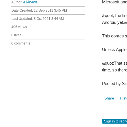
Microsoft an
Author:
e14news
Date Created:
12 Sep 2011 3:45 PM
&quot;The fir
Last Updated:
8 Oct 2021 3:44 AM
Android yet,
405 views
0 likes
This comes sh
0 comments
Unless Apple 
&quot;That sa
time, so ther
Posted by S
Share
Hist
Sign in to reply