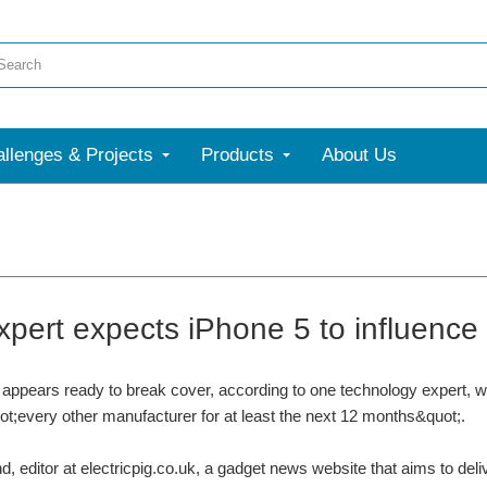
llenges & Projects
Products
About Us
xpert expects iPhone 5 to influence 
appears ready to break cover, according to one technology expert, w
ot;every other manufacturer for at least the next 12 months&quot;.
, editor at electricpig.co.uk, a gadget news website that aims to deli