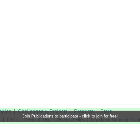
ogies
Challenges & Projects
Products
Store
Join Publications to participate - click to join for free!
t
FAQs
Terms of Use
Privacy Policy
Legal and Copyright Not