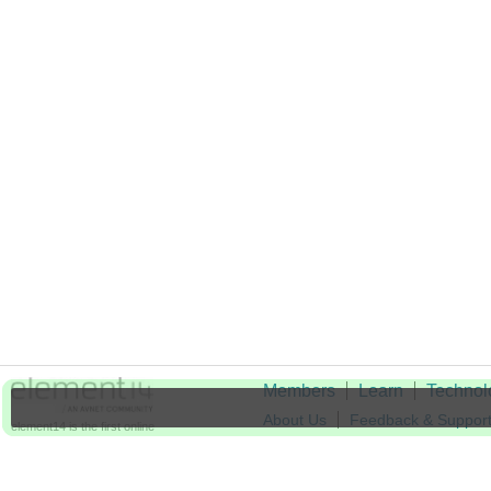
Members
Learn
Technol
About Us
Feedback & Suppor
element14 is the first online
community specifically for
Cookie Settings
engineers. Connect with your
peers and get expert answers to