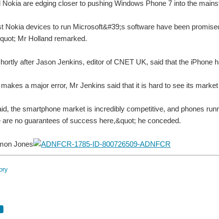
d Nokia are edging closer to pushing Windows Phone 7 into the main
st Nokia devices to run Microsoft&#39;s software have been promised 
&quot; Mr Holland remarked.
ortly after Jason Jenkins, editor of CNET UK, said that the iPhone 
makes a major error, Mr Jenkins said that it is hard to see its marke
id, the smartphone market is incredibly competitive, and phones runn
e are no guarantees of success here,&quot; he conceded.
imon Jones
ory