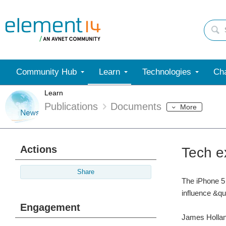
Community Hub
Learn
Technologies
Cha
Learn
Publications
Documents
More
Actions
Tech e
Share
The iPhone 5 
influence &qu
Engagement
James Holland