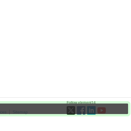
Follow element14
ices
Sitemap