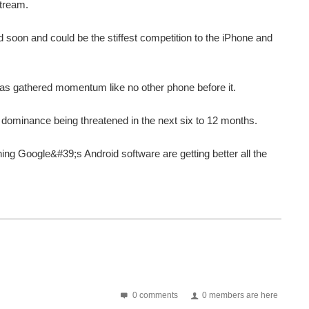
stream.
soon and could be the stiffest competition to the iPhone and
has gathered momentum like no other phone before it.
t dominance being threatened in the next six to 12 months.
ing Google&#39;s Android software are getting better all the
0 comments
0 members are here