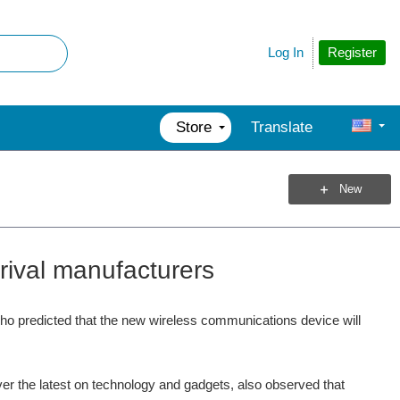
Register
Log In
Store
Translate
New
rival manufacturers
ho predicted that the new wireless communications device will
ver the latest on technology and gadgets, also observed that