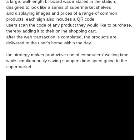
a large, wall-length billboard was installed in the station,
designed to look like a series of supermarket shelves
and displaying images and prices of a range of common
products. each sign also includes a QR code.
users scan the code of any product they would like to purchase,
thereby adding it to their online shopping cart.
after the web transaction is completed, the products are
delivered to the user's home within the day.
the strategy makes productive use of commuters' waiting time,
while simultaneously saving shoppers time spent going to the
supermarket.