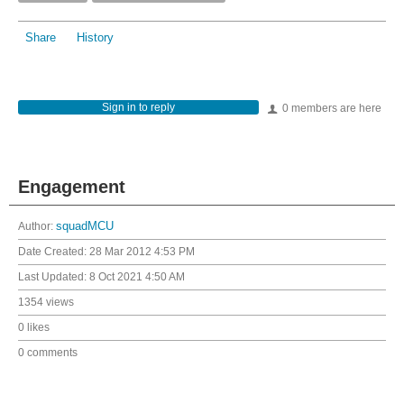
Share
History
Sign in to reply
0 members are here
Engagement
Author:
squadMCU
Date Created:
28 Mar 2012 4:53 PM
Last Updated:
8 Oct 2021 4:50 AM
1354 views
0 likes
0 comments