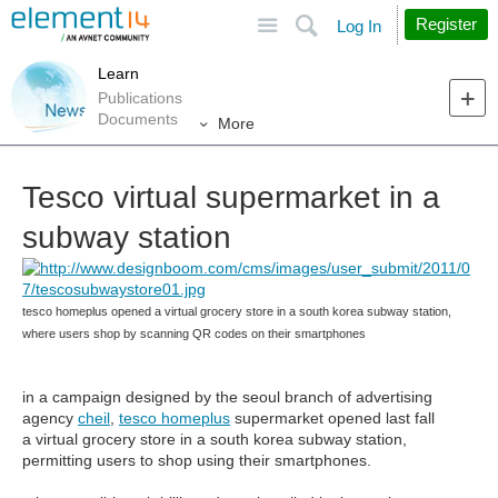
Site
Search
Register
Log In
Learn
Publications
Documents
More
Tesco virtual supermarket in a
subway station
tesco homeplus opened a virtual grocery store in a south korea subway station,
where users shop by scanning QR codes on their smartphones
in a campaign designed by the seoul branch of advertising
agency
cheil
,
tesco homeplus
supermarket opened last fall
a virtual grocery store in a south korea subway station,
permitting users to shop using their smartphones.