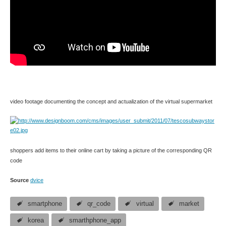
video footage documenting the concept and actualization of the virtual supermarket
shoppers add items to their online cart by taking a picture of the corresponding QR
code
Source
dvice
smartphone
qr_code
virtual
market
korea
smarthphone_app