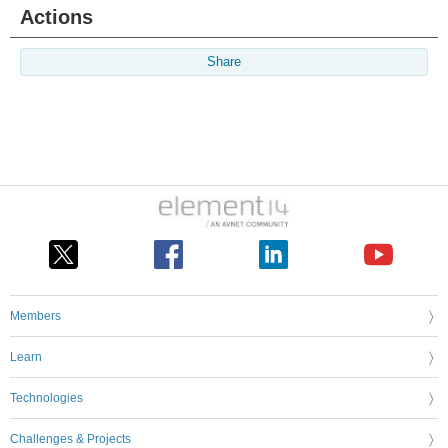
Actions
Share
Members
Learn
Technologies
Challenges & Projects