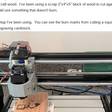
raft wood. I've been using a scrap 2"x4"x5" block of wood to cut agai
ld use something that doesn't burn.
etup I've been using. You can see the burn marks from cutting a squ
engraving cardstock.
ty until today. There is a campus of Portland Community College (PCC) just up the hill