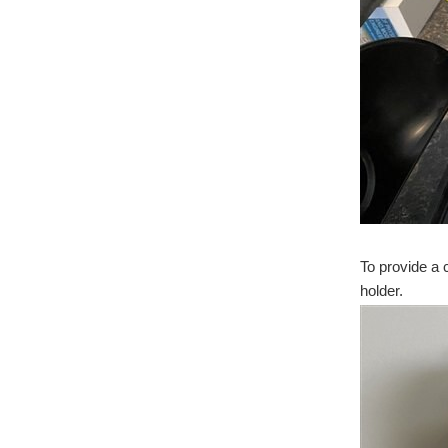
To provide a 
holder.