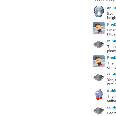
anku
Even,
heigh
Fred
I mad
http
ralp
Thank
piece
Fred
The h
of th
ralp
Yes, 
with 
dub
The i
cutte
ralp
I agr