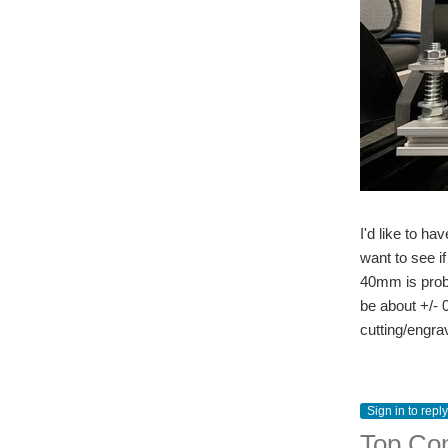
I'd like to ha
want to see i
40mm is proba
be about +/- 
cutting/engrav
Sign in to reply
Top Co