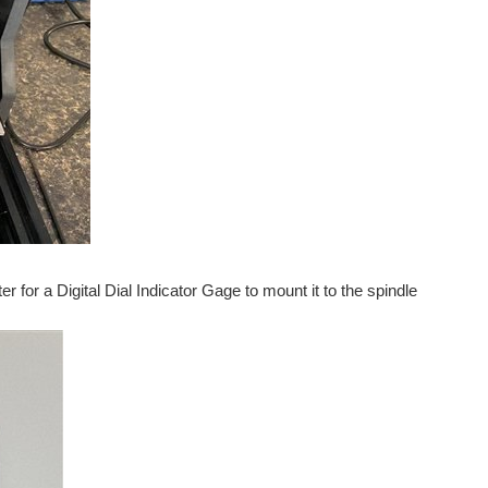
for a Digital Dial Indicator Gage to mount it to the spindle