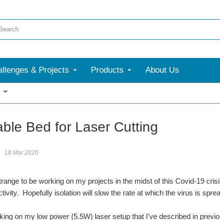
llenges & Projects
Products
About Us
More
able Bed for Laser Cutting
18 Mar 2020
 strange to be working on my projects in the midst of this Covid-19 crisi
tivity. Hopefully isolation will slow the rate at which the virus is sp
king on my low power (5.5W) laser setup that I've described in previo