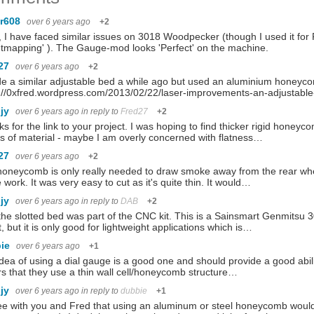
r608
over 6 years ago
+2
 I have faced similar issues on 3018 Woodpecker (though I used it for
tmapping' ). The Gauge-mod looks 'Perfect' on the machine.
27
over 6 years ago
+2
e a similar adjustable bed a while ago but used an aluminium honeyc
s://0xfred.wordpress.com/2013/02/22/laser-improvements-an-adjusta
hjy
over 6 years ago
in reply to
Fred27
+2
s for the link to your project. I was hoping to find thicker rigid honeyco
s of material - maybe I am overly concerned with flatness…
27
over 6 years ago
+2
oneycomb is only really needed to draw smoke away from the rear when
e work. It was very easy to cut as it's quite thin. It would…
hjy
over 6 years ago
in reply to
DAB
+2
the slotted bed was part of the CNC kit. This is a Sainsmart Genmitsu
it, but it is only good for lightweight applications which is…
bie
over 6 years ago
+1
dea of using a dial gauge is a good one and should provide a good ability
rs that they use a thin wall cell/honeycomb structure…
hjy
over 6 years ago
in reply to
dubbie
+1
ee with you and Fred that using an aluminum or steel honeycomb would 