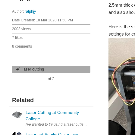
2.5mm thick c
Author:
ralphjy
and also shou
Date Created:
18 Mar 2020 11:50 PM
Here is the s
2003 views
settings for 
7 likes
8 comments
laser cutting
7
Related
Laser Cutting at Community
College
I've wanted to try using a laser cutter but haven't had the opportuni
Laser cut Acrylic Cases now