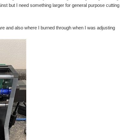
nst but I need something larger for general purpose cutting
are and also where I burned through when I was adjusting
 from me. Spring term was the first time that...