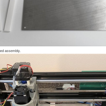
hed assembly.