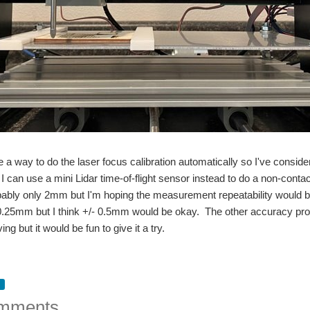
ve a way to do the laser focus calibration automatically so I've consider
f I can use a mini Lidar time-of-flight sensor instead to do a non-c
bly only 2mm but I'm hoping the measurement repeatability would be g
0.25mm but I think +/- 0.5mm would be okay. The other accuracy prob
ing but it would be fun to give it a try.
mments