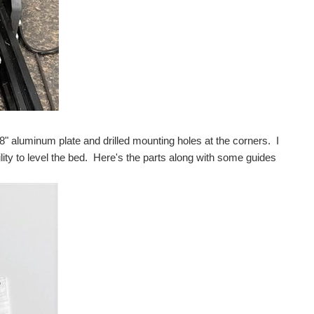
ished off the case we've been playing with for ages...
ou stay cozy without burning up at night
ments Hercules LaunchPad MK II . That was back in January...
" aluminum plate and drilled mounting holes at the corners. I
ty to level the bed. Here's the parts along with some guides
arting and I wanted to make sure I had a sound design...