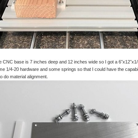
 new job but in the mean time a friend of mine has borrowed the Raspberry Pi and fin
down the covers automatically cover you up and Have the mattress stay cool while y
 SPI serial EEPROM chips. Our plan was to get them working with the Texas Instru
e CNC base is 7 inches deep and 12 inches wide so I got a 6"x12"x1/8
e 1/4-20 hardware and some springs so that I could have the capabili
I saw on Instructables. I am not very experienced in the electronics as I am just st
 to do material alignment.