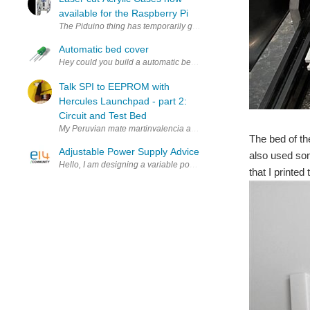
available for the Raspberry Pi
The Piduino thing has temporarily gone rather quiet whilst I start a
Automatic bed cover
Hey could you build a automatic bed cover that as soon as you lay 
Talk SPI to EEPROM with
Hercules Launchpad - part 2:
Circuit and Test Bed
My Peruvian mate martinvalencia and I purchased a set of 25LC256
The bed of th
Adjustable Power Supply Advice
also used som
Hello, I am designing a variable power supply based off of a design 
that I printed