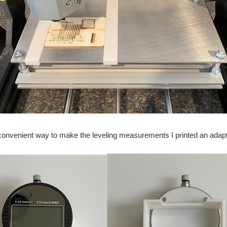
convenient way to make the leveling measurements I printed an adapter 