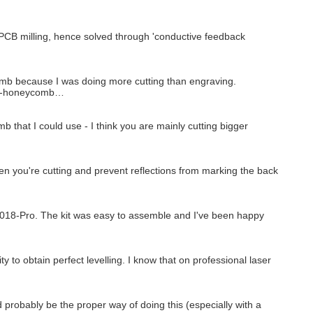
 PCB milling, hence solved through 'conductive feedback
omb because I was doing more cutting than engraving.
ble-honeycomb…
mb that I could use - I think you are mainly cutting bigger
 you're cutting and prevent reflections from marking the back
 3018-Pro. The kit was easy to assemble and I've been happy
 to obtain perfect levelling. I know that on professional laser
probably be the proper way of doing this (especially with a