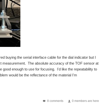
ed buying the serial interface cable for the dial indicator but I
ontact measurement. The absolute accuracy of the TOF sensor at
ood enough to use for focusing. I'd like the repeatability to
lem would be the reflectance of the material I'm
8 comments
0 members are here