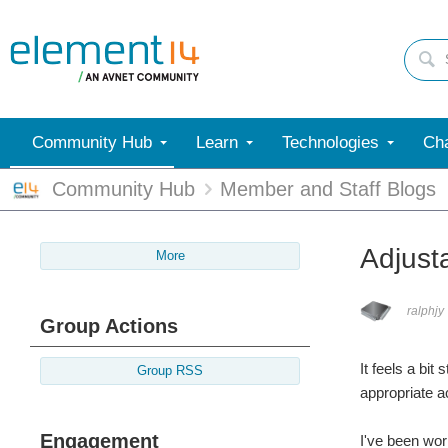
Community Hub
Learn
Technologies
Cha
Community Hub
Member and Staff Blogs
Adjust
More
ralphjy
Group Actions
It feels a bit
Group RSS
appropriate ac
Engagement
I've been wor