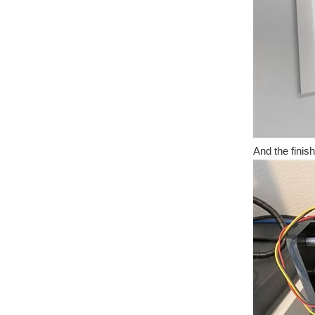
And the finis