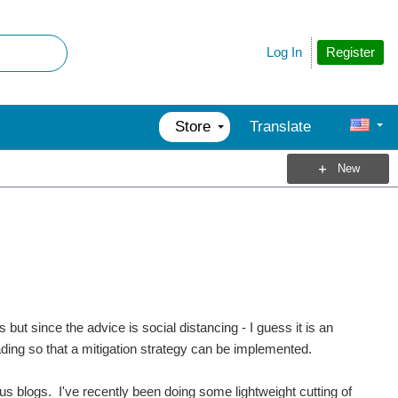
Register
Log In
Store
Translate
New
s but since the advice is social distancing - I guess it is an
reading so that a mitigation strategy can be implemented.
us blogs. I've recently been doing some lightweight cutting of