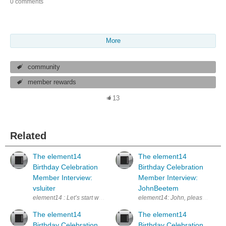
0 comments
More
community
member rewards
13
Related
The element14
The element14
Birthday Celebration
Birthday Celebration
Member Interview:
Member Interview:
vsluiter
JohnBeetem
element14 : Let’s start with you telling the element14 Community audien
element14: John, please tell us a
The element14
The element14
Birthday Celebration
Birthday Celebration