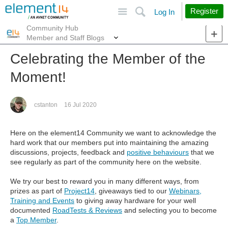
Site
Search
Register
Log In
Community Hub
More
Member and Staff Blogs
Celebrating the Member of the
Moment!
cstanton
16 Jul 2020
Here on the element14 Community we want to acknowledge the
hard work that our members put into maintaining the amazing
discussions, projects, feedback and
positive behaviours
that we
see regularly as part of the community here on the website.
We try our best to reward you in many different ways, from
prizes as part of
Project14
, giveaways tied to our
Webinars,
Training and Events
to giving away hardware for your well
documented
RoadTests & Reviews
and selecting you to become
a
Top Member
.