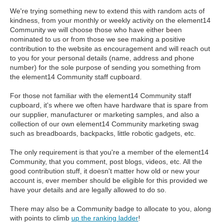
We're trying something new to extend this with random acts of
kindness, from your monthly or weekly activity on the element14
Community we will choose those who have either been
nominated to us or from those we see making a positive
contribution to the website as encouragement and will reach out
to you for your personal details (name, address and phone
number) for the sole purpose of sending you something from
the element14 Community staff cupboard.
For those not familiar with the element14 Community staff
cupboard, it's where we often have hardware that is spare from
our supplier, manufacturer or marketing samples, and also a
collection of our own element14 Community marketing swag
such as breadboards, backpacks, little robotic gadgets, etc.
The only requirement is that you're a member of the element14
Community, that you comment, post blogs, videos, etc. All the
good contribution stuff, it doesn't matter how old or new your
account is, ever member should be eligible for this provided we
have your details and are legally allowed to do so.
There may also be a Community badge to allocate to you, along
with points to climb
up the ranking ladder
!