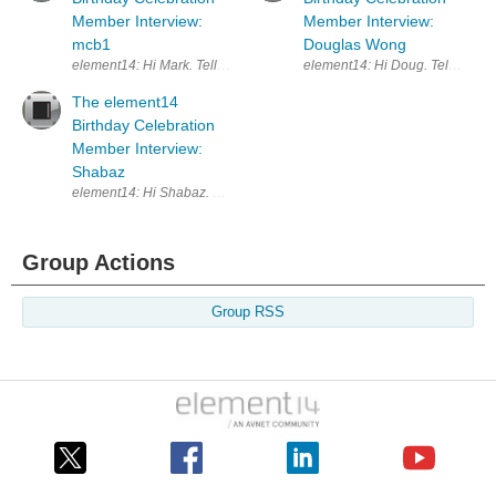
Member Interview:
Member Interview:
mcb1
Douglas Wong
element14: Hi Mark. Tell us a little about yourself and your technical
element14: Hi Doug. Tell me a lit
The element14
Birthday Celebration
Member Interview:
Shabaz
element14: Hi Shabaz. Why don’t we start by discussing your background?
Group Actions
Group RSS