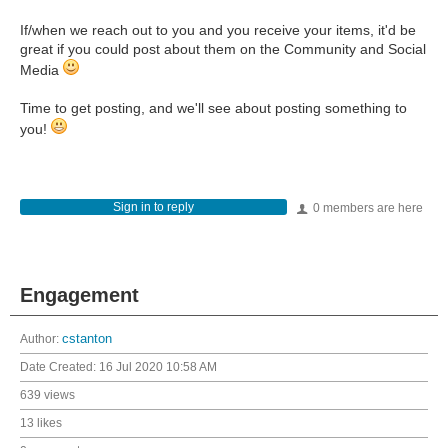
If/when we reach out to you and you receive your items, it'd be
great if you could post about them on the Community and Social
Media
Time to get posting, and we'll see about posting something to
you!
Sign in to reply
0 members are here
Engagement
Author:
cstanton
Date Created:
16 Jul 2020 10:58 AM
639 views
13 likes