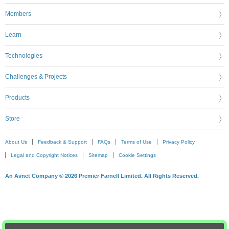
Members
Learn
Technologies
Challenges & Projects
Products
Store
About Us
Feedback & Support
FAQs
Terms of Use
Privacy Policy
Legal and Copyright Notices
Sitemap
Cookie Settings
An Avnet Company © 2026 Premier Farnell Limited. All Rights Reserved.