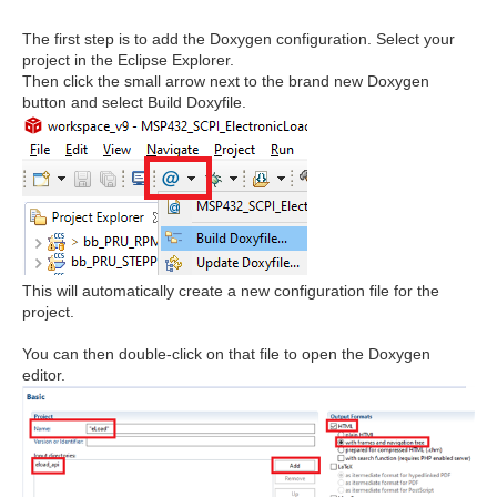
The first step is to add the Doxygen configuration. Select your
project in the Eclipse Explorer.
Then click the small arrow next to the brand new Doxygen
button and select Build Doxyfile.
This will automatically create a new configuration file for the
project.
You can then double-click on that file to open the Doxygen
editor.