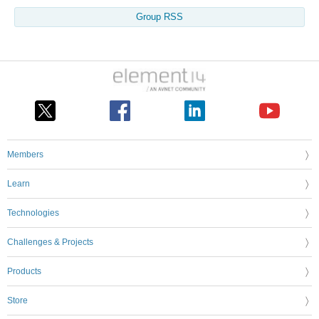
Group RSS
Members
Learn
Technologies
Challenges & Projects
Products
Store