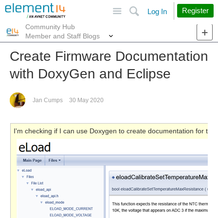
Site
Search
Register
Log In
Community Hub
More
Member and Staff Blogs
Create Firmware Documentation
with DoxyGen and Eclipse
Jan Cumps
30 May 2020
I'm checking if I can use Doxygen to create documentation for the