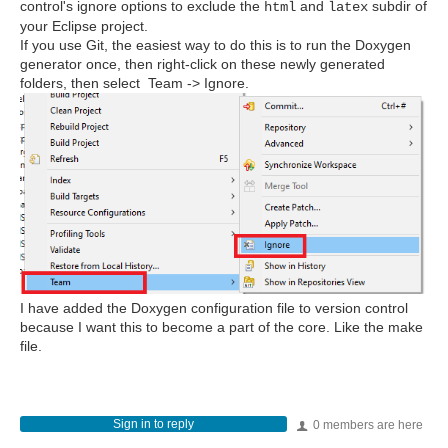
control's ignore options to exclude the
and
subdir of
html
latex
your Eclipse project.
If you use Git, the easiest way to do this is to run the Doxygen
generator once, then right-click on these newly generated
folders, then select Team -> Ignore.
I have added the Doxygen configuration file to version control
because I want this to become a part of the core. Like the make
file.
Sign in to reply
0 members are here