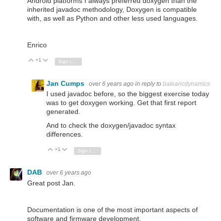
Android platforms I always preferred doxygen than the
inherited javadoc methodology, Doxygen is compatible
with, as well as Python and other less used languages.
Enrico
+1
Vote Up
Vote Down
Sign in to reply
Jan Cumps
over 6 years ago
in reply to
balearicdynamics
I used javadoc before, so the biggest exercise today
was to get doxygen working. Get that first report
generated.
And to check the doxygen/javadoc syntax
differences.
+1
Vote Up
Vote Down
Sign in to reply
DAB
over 6 years ago
Great post Jan.
Documentation is one of the most important aspects of
software and firmware development.