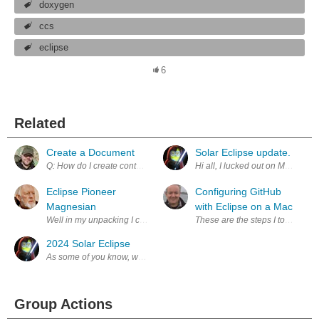
doxygen
ccs
eclipse
6
Related
Create a Document
Solar Eclipse update.
Eclipse Pioneer
Configuring GitHub
Magnesian
with Eclipse on a Mac
Well in my unpacking I came across this old piece of history, a one-in
These are the steps I took to en
2024 Solar Eclipse
Group Actions