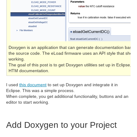
Doxygen is an application that can generate documentation based
the source code. The eLoad firmware uses an API style that shoul
working.
The goal of this post is to get Doxygen utilities set up in Eclipse, 
HTM documentation.
I used
this document
to set up Doxygen and integrate it in
Eclipse. This was a simple process.
When complete, you get additional functionality, buttons and an
editor to start working.
Add Doxygen to your Project