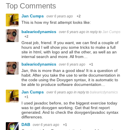
Top Comments
Jan Cumps
over 6 years ago
+2
This is how my first attempt looks like:
balearicdynamics
over 6 years ago
in reply to
Jan Cumps
+2
Great job, friend. If you want, we can find a couple of
hours and I will show you some tricks to make a full
site in html, with logo and all the other, as well as an
internal search and more. All from…
balearicdynamics
over 6 years ago
+1
Jan, this is more than a good idea! It is a question of
habit. After you take the use to write documentation in
the code using the Doxygen syntax, it is automatic to
be able to produce software documentation…
Jan Cumps
over 6 years ago
in reply to
balearicdynamics
+1
I used javadoc before, so the biggest exercise today
was to get doxygen working. Get that first report
generated. And to check the doxygen/javadoc syntax
differences.
DAB
over 6 years ago
+1