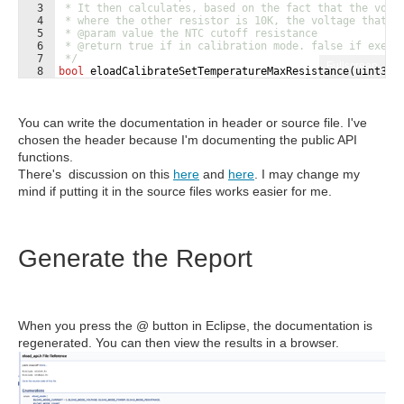
3
 * It then calculates, based on the fact that the volt
4
 * where the other resistor is 10K, the voltage that a
5
 * 
@param
 value the NTC cutoff resistance
6
 * 
@return
 true if in calibration mode. false if execu
7
 */
Fullscreen
8
bool
eloadCalibrateSetTemperatureMaxResistance
(
uint32_
You can write the documentation in header or source file. I've
chosen the header because I'm documenting the public API
functions.
There's discussion on this
here
and
here
. I may change my
mind if putting it in the source files works easier for me.
Generate the Report
When you press the @ button in Eclipse, the documentation is
regenerated. You can then view the results in a browser.