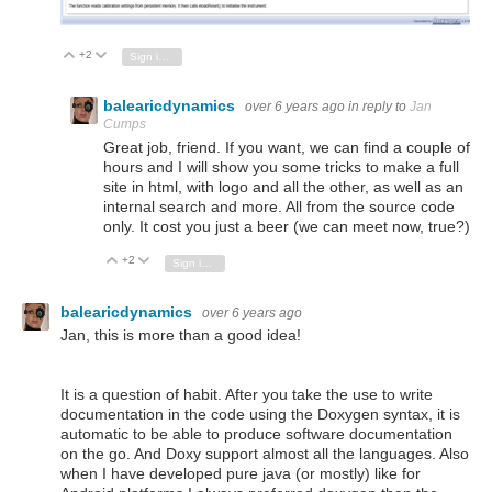
+2
Vote Up
Vote Down
Sign in to reply
balearicdynamics
over 6 years ago
in reply to
Jan
Cumps
Great job, friend. If you want, we can find a couple of
hours and I will show you some tricks to make a full
site in html, with logo and all the other, as well as an
internal search and more. All from the source code
only. It cost you just a beer (we can meet now, true?)
+2
Vote Up
Vote Down
Sign in to reply
balearicdynamics
over 6 years ago
Jan, this is more than a good idea!
It is a question of habit. After you take the use to write
documentation in the code using the Doxygen syntax, it is
automatic to be able to produce software documentation
on the go. And Doxy support almost all the languages. Also
when I have developed pure java (or mostly) like for