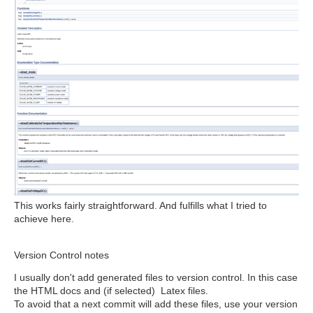
This works fairly straightforward. And fulfills what I tried to
achieve here.
Version Control notes
I usually don't add generated files to version control. In this case
the HTML docs and (if selected) Latex files.
To avoid that a next commit will add these files, use your version