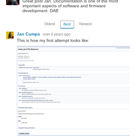
Great post Jan. Documentation is one of the most
important aspects of software and firmware
development. DAB
Oldest
Newest
Best
Jan Cumps
over 6 years ago
This is how my first attempt looks like: