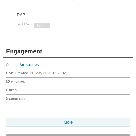
DAB
+1
Vote Up
Vote Down
Sign in to reply
Engagement
Author:
Jan Cumps
Date Created:
30 May 2020 1:07 PM
5270 views
6 likes
5 comments
More