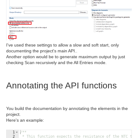
I've used these settings to allow a slow and soft start, only
documenting the project's main API..
Another option would be to generate maximum output by just
checking Scan recursively and the All Entries mode.
Annotating the API functions
You build the documentation by annotating the elements in the
project.
Here's an example:
1
/**
2
 * This function expects the resistance of the NTC the