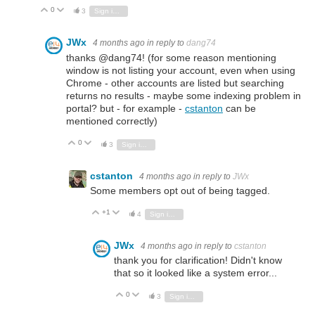
0
Vote Up
Vote Down
3
Sign in to reply
JWx
4 months ago
in reply to
dang74
thanks @dang74! (for some reason mentioning
window is not listing your account, even when using
Chrome - other accounts are listed but searching
returns no results - maybe some indexing problem in
portal? but - for example -
cstanton
can be
mentioned correctly)
0
Vote Up
Vote Down
3
Sign in to reply
cstanton
4 months ago
in reply to
JWx
Some members opt out of being tagged.
+1
Vote Up
Vote Down
4
Sign in to reply
JWx
4 months ago
in reply to
cstanton
thank you for clarification! Didn't know
that so it looked like a system error...
0
Vote Up
Vote Down
3
Sign in to reply