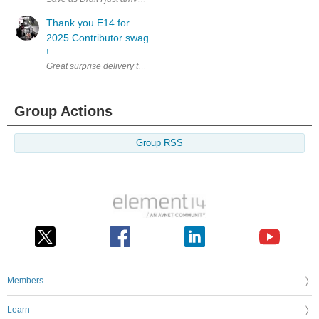
Thank you E14 for
2025 Contributor swag
!
Group Actions
Group RSS
Members
Learn