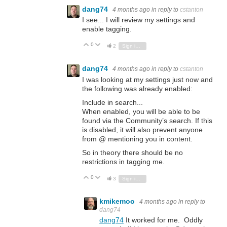
dang74
4 months ago
in reply to
cstanton
I see... I will review my settings and
enable tagging.
0
Vote Up
Vote Down
2
Sign in to reply
dang74
4 months ago
in reply to
cstanton
I was looking at my settings just now and
the following was already enabled:
Include in search...
When enabled, you will be able to be
found via the Community’s search. If this
is disabled, it will also prevent anyone
from @ mentioning you in content.
So in theory there should be no
restrictions in tagging me.
0
Vote Up
Vote Down
3
Sign in to reply
kmikemoo
4 months ago
in reply to
dang74
dang74
It worked for me. Oddly