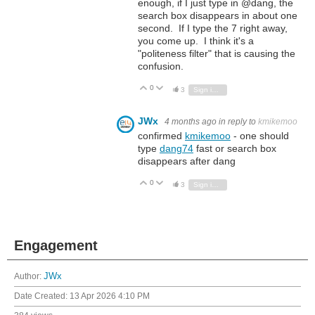
enough, if I just type in @dang, the
search box disappears in about one
second. If I type the 7 right away,
you come up. I think it's a
"politeness filter" that is causing the
confusion.
0
Vote Up
Vote Down
3
Sign in to reply
JWx
4 months ago
in reply to
kmikemoo
confirmed
kmikemoo
- one should
type
dang74
fast or search box
disappears after dang
0
Vote Up
Vote Down
3
Sign in to reply
Engagement
Author:
JWx
Date Created:
13 Apr 2026 4:10 PM