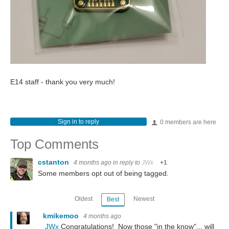
E14 staff - thank you very much!
Sign in to reply
0 members are here
Top Comments
cstanton
4 months ago
in reply to
JWx
+1
Some members opt out of being tagged.
Oldest
Newest
Best
kmikemoo
4 months ago
JWx
Congratulations! Now those "in the know"... will