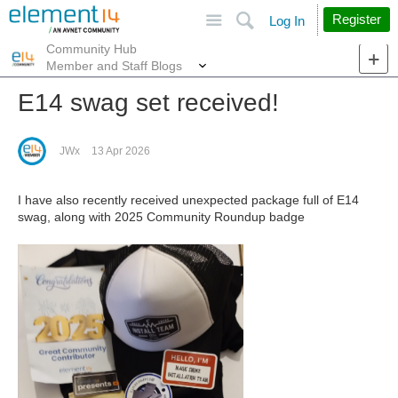
Site
Search
Register
Log In
Community Hub
More
Member and Staff Blogs
E14 swag set received!
JWx
13 Apr 2026
I have also recently received unexpected package full of E14
swag, along with 2025 Community Roundup badge