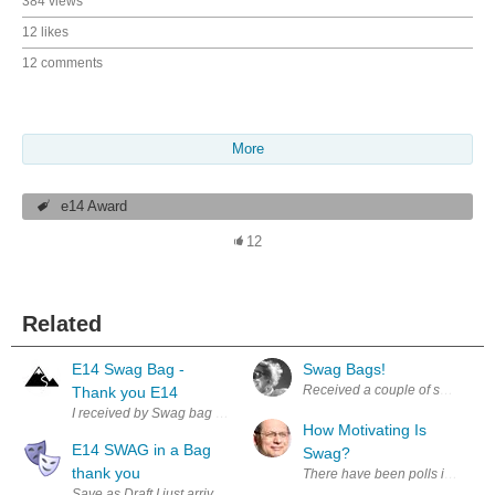
384 views
12 likes
12 comments
More
e14 Award
12
Related
E14 Swag Bag -
Swag Bags!
Thank you E14
I received by Swag bag yesterday, Being mentioned as a Rising Contribu
How Motivating Is
E14 SWAG in a Bag
Swag?
thank you
There have been polls in the pas