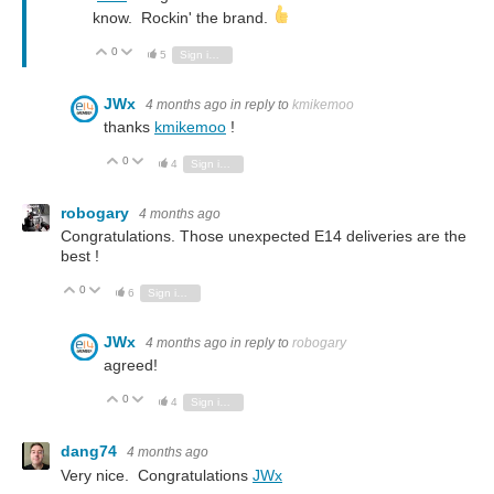
know. Rockin' the brand.
0
Vote Up
Vote Down
5
Sign in to reply
JWx
4 months ago
in reply to
kmikemoo
thanks
kmikemoo
!
0
Vote Up
Vote Down
4
Sign in to reply
robogary
4 months ago
Congratulations. Those unexpected E14 deliveries are the
best !
0
Vote Up
Vote Down
6
Sign in to reply
JWx
4 months ago
in reply to
robogary
agreed!
0
Vote Up
Vote Down
4
Sign in to reply
dang74
4 months ago
Very nice. Congratulations
JWx