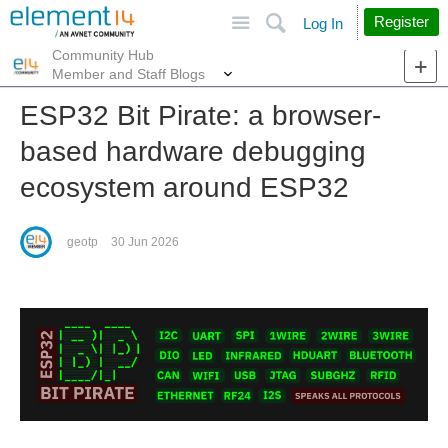
Site
Search
Register
Log In
Community Hub
More
Member and Staff Blogs
ESP32 Bit Pirate: a browser-
based hardware debugging
ecosystem around ESP32
geotp
30 Jun 2026