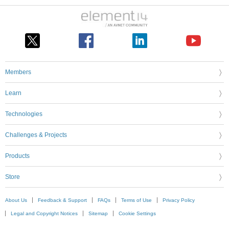
Members
Learn
Technologies
Challenges & Projects
Products
Store
About Us
Feedback & Support
FAQs
Terms of Use
Privacy Policy
Legal and Copyright Notices
Sitemap
Cookie Settings