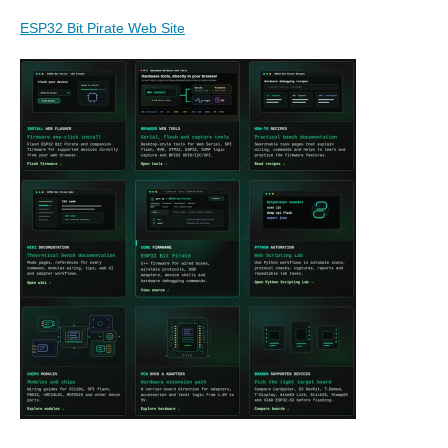
ESP32 Bit Pirate Web Site