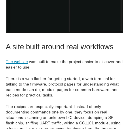
A site built around real workflows
The website
was built to make the project easier to discover and
easier to use.
There is a web flasher for getting started, a web terminal for
talking to the firmware, protocol pages for understanding what
each mode can do, module pages for common hardware, and
recipes for practical tasks.
The recipes are especially important. Instead of only
documenting commands one by one, they focus on real
situations: scanning an unknown I2C device, dumping a SPI
flash chip, sniffing UART traffic, wiring a CC1101 module, using
a logic analyzer, or programming hardware from the browser.