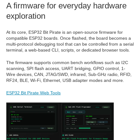
A firmware for everyday hardware
exploration
At its core, ESP32 Bit Pirate is an open-source firmware for
compatible ESP32 boards. Once flashed, the board becomes a
multi-protocol debugging tool that can be controlled from a serial
terminal, a web-based CLI, scripts, or dedicated browser tools.
The firmware supports common bench workflows such as I2C
scanning, SPI flash access, UART bridging, GPIO control, 1-
Wire devices, CAN, JTAG/SWD, infrared, Sub-GHz radio, RFID,
RF24, BLE, Wi-Fi, Ethernet, USB adapter modes and more.
ESP32 Bit Pirate Web Tools