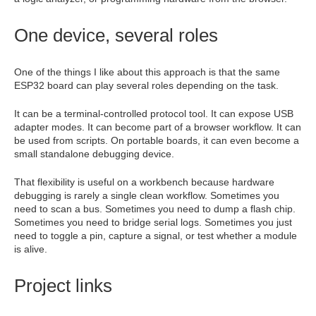
One device, several roles
One of the things I like about this approach is that the same
ESP32 board can play several roles depending on the task.
It can be a terminal-controlled protocol tool. It can expose USB
adapter modes. It can become part of a browser workflow. It can
be used from scripts. On portable boards, it can even become a
small standalone debugging device.
That flexibility is useful on a workbench because hardware
debugging is rarely a single clean workflow. Sometimes you
need to scan a bus. Sometimes you need to dump a flash chip.
Sometimes you need to bridge serial logs. Sometimes you just
need to toggle a pin, capture a signal, or test whether a module
is alive.
Project links