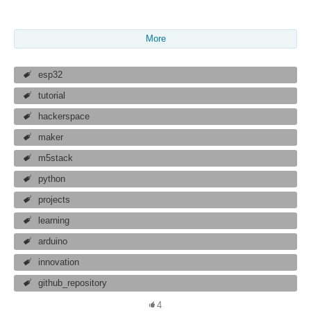
More
esp32
tutorial
hackerspace
maker
m5stack
python
projects
learning
arduino
innovation
github_repository
4