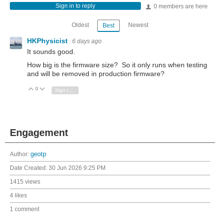
Sign in to reply
0 members are here
Oldest
Newest
Best
HKPhysicist
6 days ago
It sounds good.
How big is the firmware size? So it only runs when testing
and will be removed in production firmware?
0
Vote Up
Vote Down
Sign in to reply
Engagement
Author:
geotp
Date Created:
30 Jun 2026 9:25 PM
1415 views
4 likes
1 comment