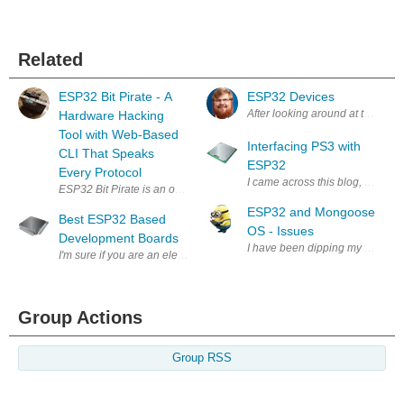
Related
ESP32 Bit Pirate - A
ESP32 Devices
After looking around at the proje
Hardware Hacking
Tool with Web-Based
Interfacing PS3 with
CLI That Speaks
ESP32
Every Protocol
I came across this blog, https:/
ESP32 and Mongoose
Best ESP32 Based
OS - Issues
Development Boards
I have been dipping my toes int
I'm sure if you are an electronic geek, you might have heard about ESP32. 
Group Actions
Group RSS