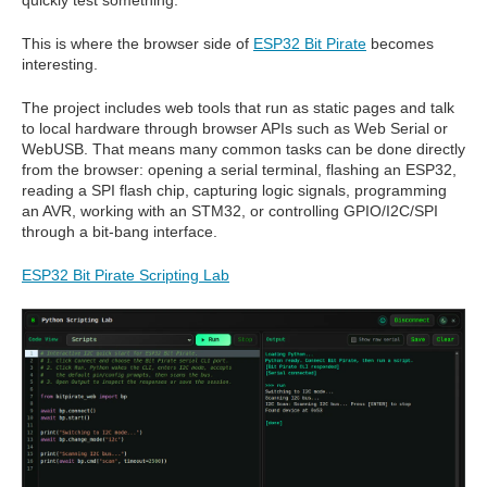
quickly test something.
This is where the browser side of
ESP32 Bit Pirate
becomes
interesting.
The project includes web tools that run as static pages and talk
to local hardware through browser APIs such as Web Serial or
WebUSB. That means many common tasks can be done directly
from the browser: opening a serial terminal, flashing an ESP32,
reading a SPI flash chip, capturing logic signals, programming
an AVR, working with an STM32, or controlling GPIO/I2C/SPI
through a bit-bang interface.
ESP32 Bit Pirate Scripting Lab