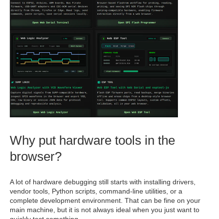
Why put hardware tools in the
browser?
A lot of hardware debugging still starts with installing drivers,
vendor tools, Python scripts, command-line utilities, or a
complete development environment. That can be fine on your
main machine, but it is not always ideal when you just want to