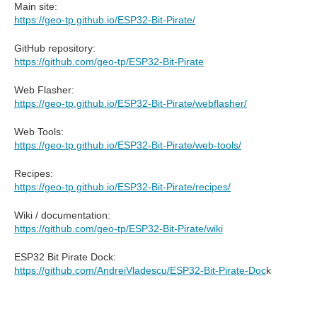
Main site:
https://geo-tp.github.io/ESP32-Bit-Pirate/
GitHub repository:
https://github.com/geo-tp/ESP32-Bit-Pirate
Web Flasher:
https://geo-tp.github.io/ESP32-Bit-Pirate/webflasher/
Web Tools:
https://geo-tp.github.io/ESP32-Bit-Pirate/web-tools/
Recipes:
https://geo-tp.github.io/ESP32-Bit-Pirate/recipes/
Wiki / documentation:
https://github.com/geo-tp/ESP32-Bit-Pirate/wiki
ESP32 Bit Pirate Dock:
https://github.com/AndreiVladescu/ESP32-Bit-Pirate-Doc
k