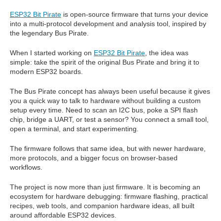
ESP32 Bit Pirate
is open-source firmware that turns your device
into a multi-protocol development and analysis tool, inspired by
the legendary Bus Pirate.
When I started working on
ESP32 Bit Pirate
, the idea was
simple: take the spirit of the original Bus Pirate and bring it to
modern ESP32 boards.
The Bus Pirate concept has always been useful because it gives
you a quick way to talk to hardware without building a custom
setup every time. Need to scan an I2C bus, poke a SPI flash
chip, bridge a UART, or test a sensor? You connect a small tool,
open a terminal, and start experimenting.
The firmware follows that same idea, but with newer hardware,
more protocols, and a bigger focus on browser-based
workflows.
The project is now more than just firmware. It is becoming an
ecosystem for hardware debugging: firmware flashing, practical
recipes, web tools, and companion hardware ideas, all built
around affordable ESP32 devices.