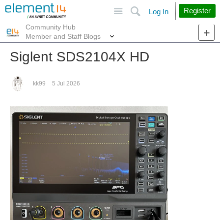
Site
Search
Register
Log In
Community Hub
More
Member and Staff Blogs
Siglent SDS2104X HD
kk99
5 Jul 2026