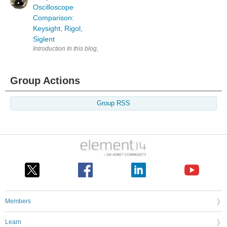
Oscilloscope
Comparison:
Keysight, Rigol,
Siglent
Introduction In this blog, the features of three popular oscilloscopes
Group Actions
Group RSS
Members
Learn