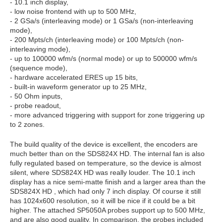
- 10.1 inch display,
- low noise frontend with up to 500 MHz,
- 2 GSa/s (interleaving mode) or 1 GSa/s (non-interleaving
mode),
- 200 Mpts/ch (interleaving mode) or 100 Mpts/ch (non-
interleaving mode),
- up to 100000 wfm/s (normal mode) or up to 500000 wfm/s
(sequence mode),
- hardware accelerated ERES up 15 bits,
- built-in waveform generator up to 25 MHz,
- 50 Ohm inputs,
- probe readout,
- more advanced triggering with support for zone triggering up
to 2 zones.
The build quality of the device is excellent, the encoders are
much better than on the SDS824X HD. The internal fan is also
fully regulated based on temperature, so the device is almost
silent, where SDS824X HD was really louder. The 10.1 inch
display has a nice semi-matte finish and a larger area than the
SDS824X HD , which had only 7 inch display. Of course it still
has 1024x600 resolution, so it will be nice if it could be a bit
higher. The attached SP5050A probes support up to 500 MHz,
and are also good quality. In comparison, the probes included