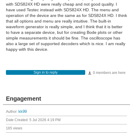
with SDS824X HD were really cheap and not good quality. I
have used Testec instead with SDS824X HD. The menu and
operation of the device are the same as for SDS824X HD. I think
that all options and menu are really intuitive. The built-in
waveform generator is really simple, and I think that it is better
to have a separate device, but for creating Bode plots or other
simple measurements it should be fine. The oscilloscope has
also a large set of supported decoders which is nice. I am really
happy with this device.
Sign in to reply
0 members are here
Engagement
Author:
kk99
Date Created:
5 Jul 2026 4:19 PM
165 views