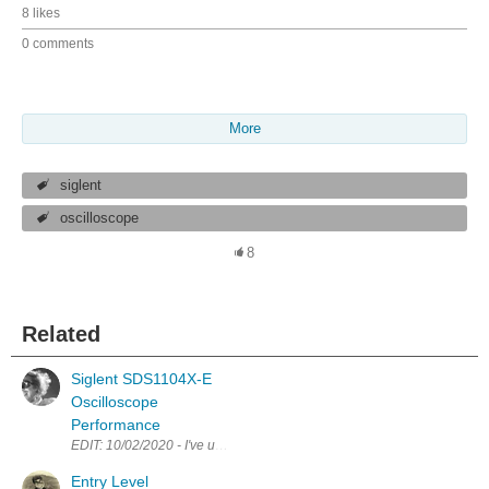
8 likes
0 comments
More
siglent
oscilloscope
8
Related
Siglent SDS1104X-E
Oscilloscope
Performance
EDIT: 10/02/2020 - I've updated a couple of points in the text below fo
Entry Level