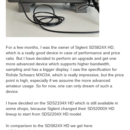
For a few months, I was the owner of Siglent SDS824X HD,
which is a really good device in case of performance and price
ratio. But I have decided to perform an upgrade and get one
more advanced device which supports higher bandwidth,
sampling and has a bigger display. I saw the specification for
Rohde Schwarz MXO34, which is really impressive, but the price
point is high, especially if we assume the more advanced
amateur usage. So for now, one can only dream of such a
device.
I have decided on the SDS2104X HD which is still available in
some shops, because Siglent changed their SDS2000X HD
lineup to start from SDS2204X HD model.
In comparison to the SDS824X HD we get here: