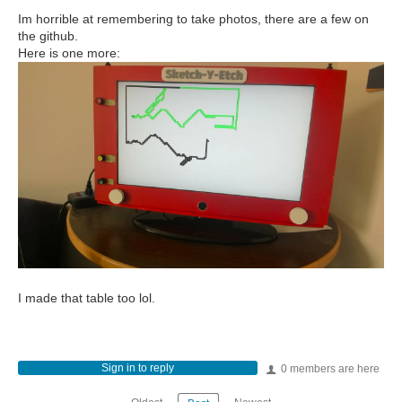
Im horrible at remembering to take photos, there are a few on
the github.
Here is one more:
I made that table too lol.
Sign in to reply
0 members are here