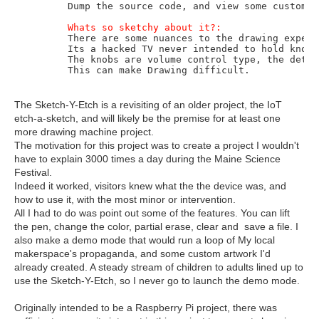
	Dump the source code, and view some custom drawings with the demo button.  

Whats so sketchy about it?:
	There are some nuances to the drawing experience. 

	Its a hacked TV never intended to hold knobs. The whole thing wobbles. 

	The knobs are volume control type, the detents may cause movement, forward or back. 

	This can make Drawing difficult.
The Sketch-Y-Etch is a revisiting of an older project, the IoT
etch-a-sketch, and will likely be the premise for at least one
more drawing machine project.
The motivation for this project was to create a project I wouldn't
have to explain 3000 times a day during the Maine Science
Festival.
Indeed it worked, visitors knew what the the device was, and
how to use it, with the most minor or intervention.
All I had to do was point out some of the features. You can lift
the pen, change the color, partial erase, clear and save a file. I
also make a demo mode that would run a loop of My local
makerspace's propaganda, and some custom artwork I'd
already created. A steady stream of children to adults lined up to
use the Sketch-Y-Etch, so I never go to launch the demo mode.
Originally intended to be a Raspberry Pi project, there was