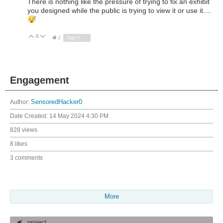
There is nothing like the pressure of trying to fix an exhibit
you designed while the public is trying to view it or use it....
0
Vote Up
Vote Down
2
Sign in to reply
Engagement
Author:
SensoredHacker0
Date Created:
14 May 2024 4:30 PM
828 views
8 likes
3 comments
More
project