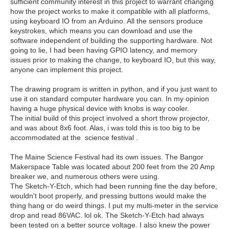
sufficient community interest in this project to warrant changing
how the project works to make it compatible with all platforms,
using keyboard IO from an Arduino. All the sensors produce
keystrokes, which means you can download and use the
software independent of building the supporting hardware. Not
going to lie, I had been having GPIO latency, and memory
issues prior to making the change, to keyboard IO, but this way,
anyone can implement this project.
The drawing program is written in python, and if you just want to
use it on standard computer hardware you can. In my opinion
having a huge physical device with knobs is way cooler.
The initial build of this project involved a short throw projector,
and was about 8x6 foot. Alas, i was told this is too big to be
accommodated at the science festival .
The Maine Science Festival had its own issues. The Bangor
Makerspace Table was located about 200 feet from the 20 Amp
breaker we, and numerous others were using.
The Sketch-Y-Etch, which had been running fine the day before,
wouldn't boot properly, and pressing buttons would make the
thing hang or do weird things. I put my multi-meter in the service
drop and read 86VAC. lol ok. The Sketch-Y-Etch had always
been tested on a better source voltage. I also knew the power