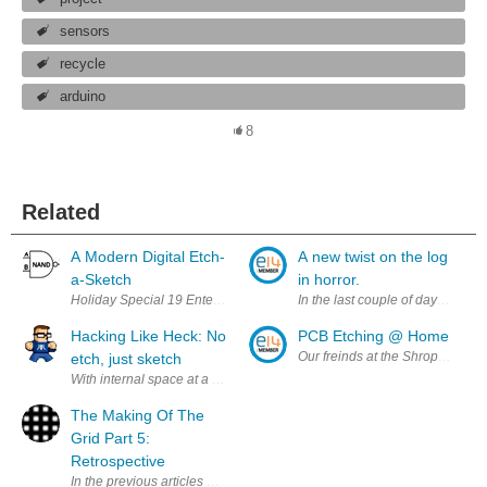
sensors
recycle
arduino
8
Related
A Modern Digital Etch-
A new twist on the log
a-Sketch
in horror.
Holiday Special 19 Enter Your Holiday Season Project for a Chance t
In the last couple of days a new
Hacking Like Heck: No
PCB Etching @ Home
Our freinds at the Shropshire 
etch, just sketch
With internal space at a premium inside the case, I really wanted to etch 
The Making Of The
Grid Part 5:
Retrospective
In the previous articles we discussed a lot of the design and a little of t