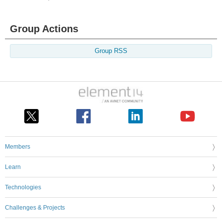
Group Actions
Group RSS
Members
Learn
Technologies
Challenges & Projects