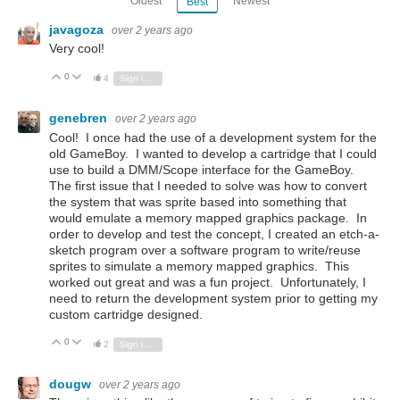
Oldest
Newest
Best
javagoza
over 2 years ago
Very cool!
0
Vote Up
Vote Down
4
Sign in to reply
genebren
over 2 years ago
Cool! I once had the use of a development system for the
old GameBoy. I wanted to develop a cartridge that I could
use to build a DMM/Scope interface for the GameBoy.
The first issue that I needed to solve was how to convert
the system that was sprite based into something that
would emulate a memory mapped graphics package. In
order to develop and test the concept, I created an etch-a-
sketch program over a software program to write/reuse
sprites to simulate a memory mapped graphics. This
worked out great and was a fun project. Unfortunately, I
need to return the development system prior to getting my
custom cartridge designed.
0
Vote Up
Vote Down
2
Sign in to reply
dougw
over 2 years ago