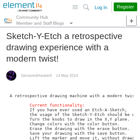
Site
Search
Register
Log In
Community Hub
More
Member and Staff Blogs
Sketch-Y-Etch a retrospective
drawing experience with a
modern twist!
SensoredHacker0
14 May 2024
A retrospective drawing machine with a modern twist.

Current functionality:
	If you have ever used an Etch-A-Sketch, 

	the usage of the Sketch-Y-Etch should be delightfully intuitive.

	Turn the knobs to draw in the X,Y plane. 

	Change colors with the color button.   

	Erase the drawing with the erase button.

	Save your drawing with the save button.  

	Lift the marker and move it, without drawing a line, using the lift button.
