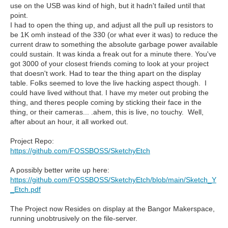
use on the USB was kind of high, but it hadn't failed until that
point.
I had to open the thing up, and adjust all the pull up resistors to
be 1K omh instead of the 330 (or what ever it was) to reduce the
current draw to something the absolute garbage power available
could sustain. It was kinda a freak out for a minute there. You've
got 3000 of your closest friends coming to look at your project
that doesn't work. Had to tear the thing apart on the display
table. Folks seemed to love the live hacking aspect though. I
could have lived without that. I have my meter out probing the
thing, and theres people coming by sticking their face in the
thing, or their cameras... .ahem, this is live, no touchy. Well,
after about an hour, it all worked out.
Project Repo:
https://github.com/FOSSBOSS/SketchyEtch
A possibly better write up here:
https://github.com/FOSSBOSS/SketchyEtch/blob/main/Sketch_Y
_Etch.pdf
The Project now Resides on display at the Bangor Makerspace,
running unobtrusively on the file-server.