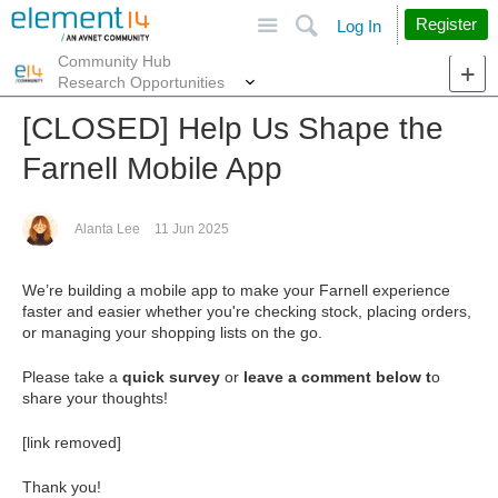
Site
Search
Register
Log In
Community Hub
More
Research Opportunities
[CLOSED] Help Us Shape the
Farnell Mobile App
Alanta Lee
11 Jun 2025
We’re building a mobile app to make your Farnell experience
faster and easier whether you're checking stock, placing orders,
or managing your shopping lists on the go.
Please take a
quick survey
or
leave a comment below t
o
share your thoughts!
[link removed]
Thank you!