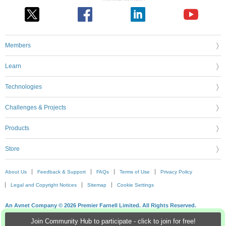
Members
Learn
Technologies
Challenges & Projects
Products
Store
About Us
Feedback & Support
FAQs
Terms of Use
Privacy Policy
Legal and Copyright Notices
Sitemap
Cookie Settings
An Avnet Company © 2026 Premier Farnell Limited. All Rights Reserved.
Join Community Hub to participate - click to join for free!