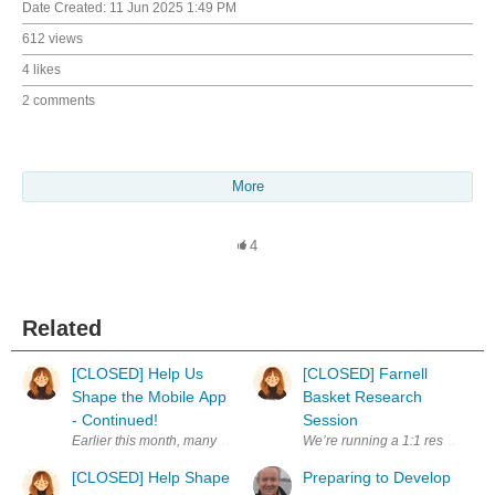
Date Created:
11 Jun 2025 1:49 PM
612 views
4 likes
2 comments
More
4
Related
[CLOSED] Help Us
[CLOSED] Farnell
Shape the Mobile App
Basket Research
- Continued!
Session
[CLOSED] Help Shape
Preparing to Develop