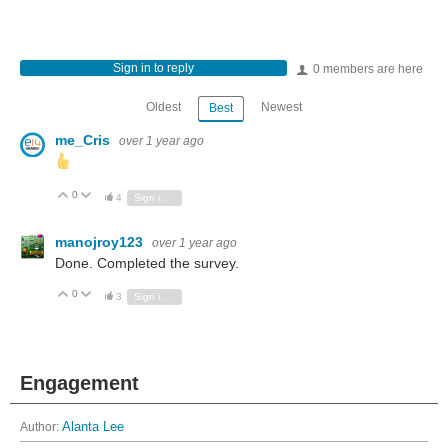
Sign in to reply
0 members are here
Oldest
Newest
Best
me_Cris
over 1 year ago
0
Vote Up
Vote Down
4
Sign in to reply
manojroy123
over 1 year ago
Done. Completed the survey.
0
Vote Up
Vote Down
3
Sign in to reply
Engagement
Author:
Alanta Lee