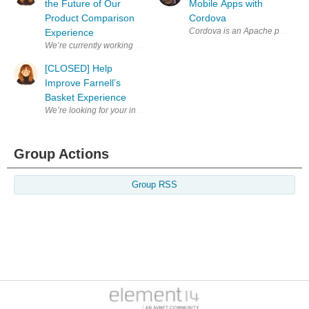
the Future of Our
Mobile Apps with
Product Comparison
Cordova
Cordova is an Apache project whi
Experience
We’re currently working on improving the Product Comparison experienc
[CLOSED] Help
Improve Farnell’s
Basket Experience
Group Actions
Group RSS