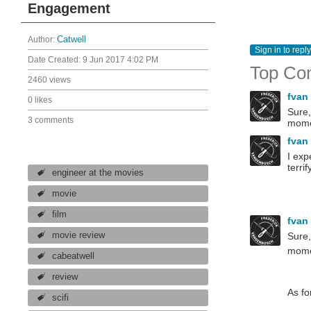
Engagement
Author:
Catwell
Sign in to reply
Date Created:
9 Jun 2017 4:02 PM
Top Co
2460 views
fvan
0 likes
Sure,
3 comments
momen
fvan
I exp
terri
engineer at the movies
movie
film
fvan
Sure,
movie review
mome
cabeatwell
review
As fo
scifi