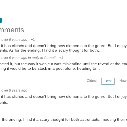
mments
over 9 years ago
+1
 it has clichés and doesn't bring new elements to the genre. But I enjoyed
ts. As for the ending, I find it a scary thought for both…
over 9 years ago
in reply to
Catwell
+1
ected it, but the way it was cut was misleading until the reveal at the e
fying it would be to be stuck in a pod, alone, heading to…
Oldest
Newe
Best
over 9 years ago
 it has clichés and doesn't bring new elements to the genre. But I enjoyed
nts.
r the ending, I find it a scary thought for both astronauts, meeting their