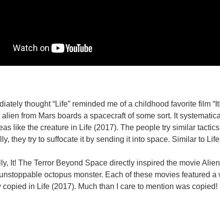
diately thought “Life” reminded me of a childhood favorite film “
alien from Mars boards a spacecraft of some sort. It systematical
as like the creature in Life (2017). The people try similar tactics
ly, they try to suffocate it by sending it into space. Similar to Life
ly, It! The Terror Beyond Space directly inspired the movie Alie
unstoppable octopus monster. Each of these movies featured a wa
y copied in Life (2017). Much than I care to mention was copied! Evo