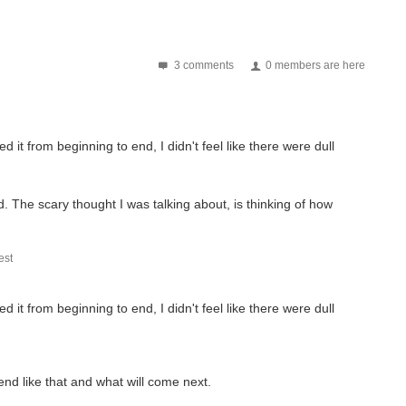
3 comments
0 members are here
 it from beginning to end, I didn't feel like there were dull
nd. The scary thought I was talking about, is thinking of how
st
 it from beginning to end, I didn't feel like there were dull
 end like that and what will come next.