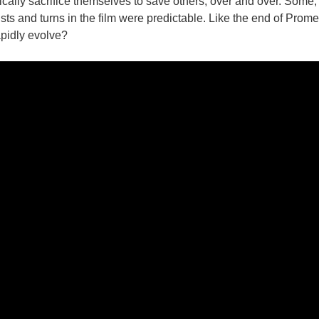
cally sacrifice themselves to save others, over and over. Some, m
twists and turns in the film were predictable. Like the end of Pro
pidly evolve?