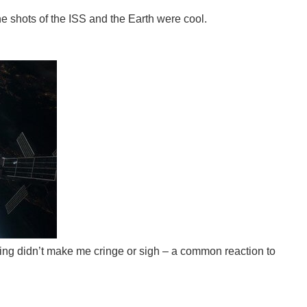
he shots of the ISS and the Earth were cool.
cting didn’t make me cringe or sigh – a common reaction to