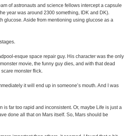
 team of astronauts and science fellows intercept a capsule
id the year was around 2300 something, IDK and DK).
ith glucose. Aside from mentioning using glucose as a
 stages.
adpool-esque space repair guy. His character was the only
monster movie, the funny guy dies, and with that dead
p scare monster flick.
 immediately it will end up in someone’s mouth. And I was
s far too rapid and inconsistent. Or, maybe Life is just a
 have done all that on Mars itself. So, Mars should be