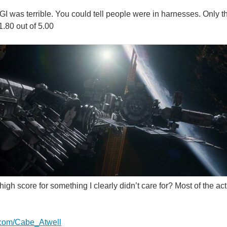
CGI was terrible. You could tell people were in harnesses. Only t
 1.80 out of 5.00
igh score for something I clearly didn’t care for? Most of the a
er.com/Cabe_Atwell