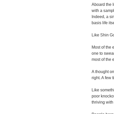
Aboard the I
with a sampl
Indeed, a si
basis life it
Like Shin God
Most of the 
one to swear
most of the e
A thought on
right. A few 
Like somethi
poor knockoff
thriving with