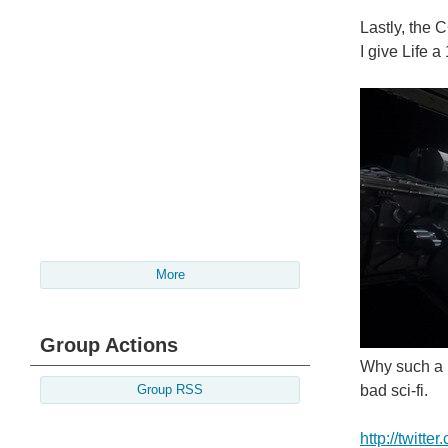
Lastly, the 
I give Life a
More
Group Actions
Why such a h
bad sci-fi.
Group RSS
http://twitt