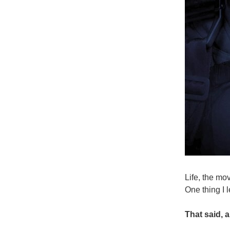
Life, the mo
One thing I 
That said, 