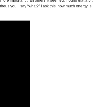
ore important than others, it seemed. I found that a bit
metheus you’ll say “what?” I ask this, how much energy is