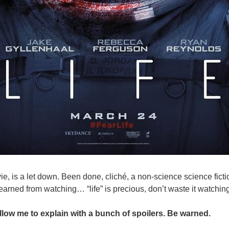
vie, is a let down. Been done, cliché, a non-science science fict
learned from watching… “life” is precious, don’t waste it watching
allow me to explain with a bunch of spoilers. Be warned.