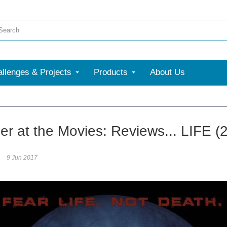
llenges & Projects
Products
About Us
er at the Movies: Reviews... LIFE (
9 Jun 2017