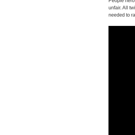
People heroi
unfair. All 
needed to ra