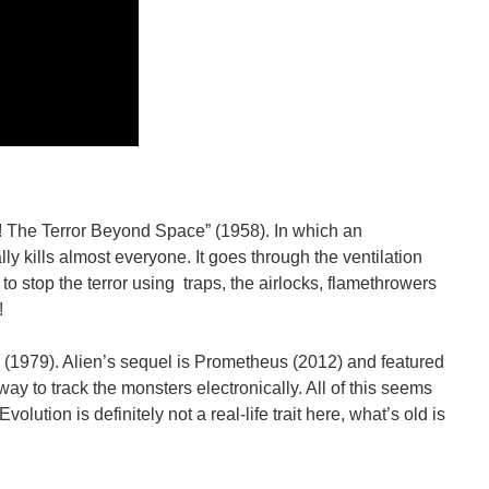
It! The Terror Beyond Space” (1958). In which an
ly kills almost everyone. It goes through the ventilation
 to stop the terror using traps, the airlocks, flamethrowers
!
n (1979). Alien’s sequel is Prometheus (2012) and featured
y to track the monsters electronically. All of this seems
lution is definitely not a real-life trait here, what’s old is