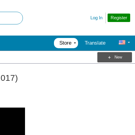
Register
Log In
Store
Translate
New
2017)