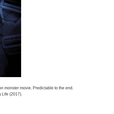
ion monster movie. Predictable to the end.
 Life (2017).