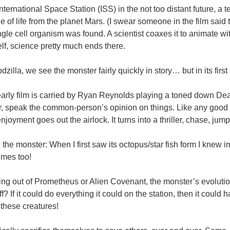
nternational Space Station (ISS) in the not too distant future, a
e of life from the planet Mars. (I swear someone in the film sa
ngle cell organism was found. A scientist coaxes it to animate w
self, science pretty much ends there.
zilla, we see the monster fairly quickly in story… but in its first
early film is carried by Ryan Reynolds playing a toned down De
, speak the common-person’s opinion on things. Like any good 
njoyment goes out the airlock. It turns into a thriller, chase, jum
 the monster: When I first saw its octopus/star fish form I knew
times too!
ng out of Prometheus or Alien Covenant, the monster’s evolution i
? If it could do everything it could on the station, then it could
 these creatures!