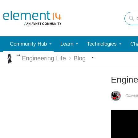
Community Hub
Learn
Technologies
Cha
More
More
Engineering Life
Blog
Engine
Catwell