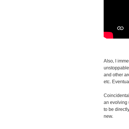
Also, I imme
unstoppable 
and other are
etc. Eventual
Coincidental
an evolving 
to be directl
new.