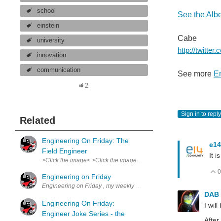
school
See the Alber
einstein
Cabe
university
http://twitte
innovation
communication
See more
En
2
Sign in to reply
Related
Engineering On Friday: The
e14
Field Engineer
It 
>Click the image< >Click the image< Truly an overlooked, underappr
0
Engineering on Friday
Engineering on Friday , my weekly comic. Spurs from my experience 
DAB
Engineering On Friday:
I wil
Engineer Joke Series - the
After