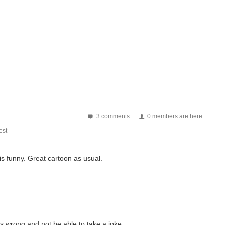
3 comments
0 members are here
st
 is funny. Great cartoon as usual.
om out in the field: The military's uncelebrated heroes...
ing a single bit of work. - One where everyone sweats...
is wrong and not be able to take a joke.