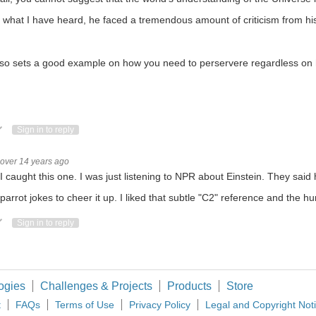
augh. But is it funny to everyone else? Cabe http://twitter.com/Cabe_Atwell See mo
what I have heard, he faced a tremendous amount of criticism from his 
so sets a good example on how you need to perservere regardless on h
 Intel Corporation will attempt using sound as a way to authenticate connections bet
phone interviewee is often enough some variation of the outfit above. Does weari
ote Up
Vote Down
Sign in to reply
over 14 years ago
I caught this one. I was just listening to NPR about Einstein. They said
a parrot jokes to cheer it up. I liked that subtle "C2" reference and the h
ote Up
Vote Down
Sign in to reply
ogies
Challenges & Projects
Products
Store
t
FAQs
Terms of Use
Privacy Policy
Legal and Copyright Not