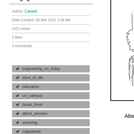
Author:
Catwell
Date Created:
30 Mar 2012 1:28 AM
1101 views
2 likes
3 comments
engineering_on_friday
slice_of_life
education
on_campus
break_time!
albert_einstein
amusing
cabeatwell