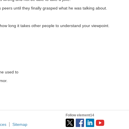
re Engineering On Friday comics in the Engineering Life...
peers until they finally grasped what he was talking about.
ow long it takes other people to understand your viewpoint.
ween devices. Hopefully it will not make the already...
ng pajamas or loungewear change how one presents themselves...
 he used to
umor.
Follow element14
ices
Sitemap