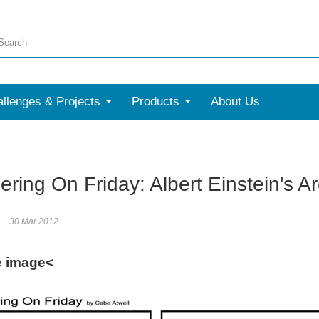
llenges & Projects
Products
About Us
ring On Friday: Albert Einstein's A
30 Mar 2012
e image<