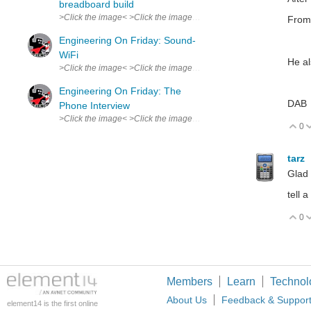
breadboard build
>Click the image< >Click the image< This joke made the whole lab l
From 
Engineering On Friday: Sound-
WiFi
He al
>Click the image< >Click the image< In a recent patent application,
Engineering On Friday: The
DAB
Phone Interview
>Click the image< >Click the image< The typical attire worn by a 
0
V
tarz
Glad 
tell 
0
V
Members
Learn
Technol
About Us
Feedback & Suppor
element14 is the first online