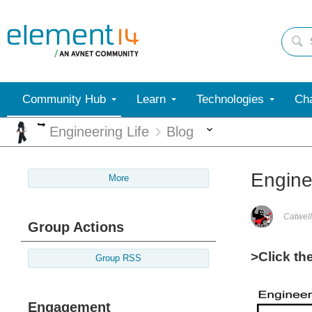
Community Hub
Learn
Technologies
Cha
More
More
Engineering Life
Blog
Enginee
More
Catwell
Group Actions
>Click th
Group RSS
Engagement