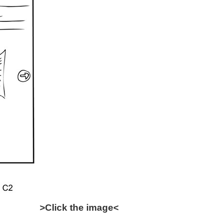
>Click the image<