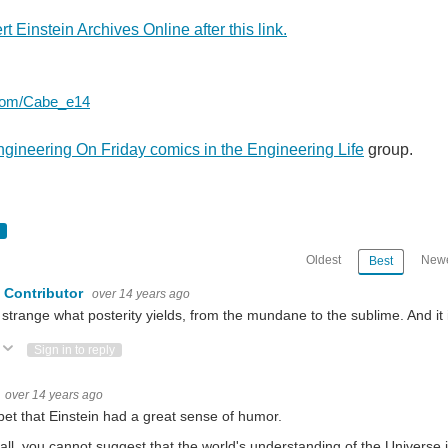
t Einstein Archives Online after this link.
r.com/Cabe_e14
gineering On Friday comics in the Engineering Life
group.
Oldest
Newe
Best
 Contributor
over 14 years ago
is strange what posterity yields, from the mundane to the sublime. And it
eciated part of the team. Remember, they always make it work. Read some stories fr
Vote Up
Vote Down
Sign in to reply
that there are two cases of engineering done on Fridays. - One where no one is do
over 14 years ago
l bet that Einstein had a great sense of humor.
 all, you cannot suggest that the world's understanding of the Universe 