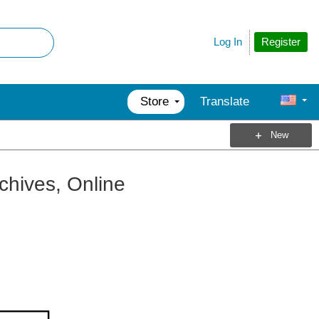
Register
Log In
Store
Translate
New
rchives, Online