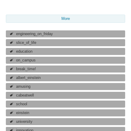
More
engineering_on_friday
slice_of_life
education
on_campus
break_time!
albert_einstein
amusing
cabeatwell
school
einstein
university
innovation