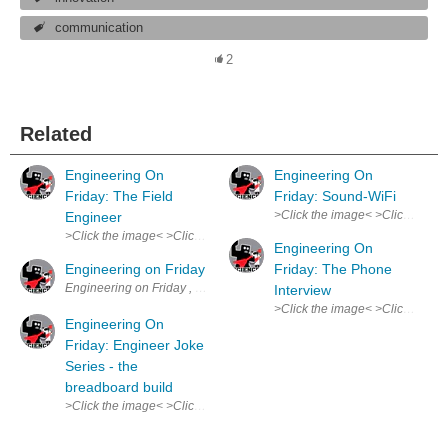
communication
2
Related
Engineering On
Engineering On
Friday: The Field
Friday: Sound-WiFi
>Click the image< >Click the ima
Engineer
>Click the image< >Click the image< Truly an overlooked, underapprecia
Engineering On
Engineering on Friday
Friday: The Phone
Engineering on Friday , my weekly comic. Spurs from my experience tha
Interview
>Click the image< >Click the im
Engineering On
Friday: Engineer Joke
Series - the
breadboard build
>Click the image< >Click the image< This joke made the whole lab laugh