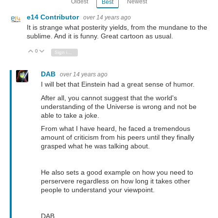
Oldest
Newest
Best
e14 Contributor
over 14 years ago
It is strange what posterity yields, from the mundane to the
sublime. And it is funny. Great cartoon as usual.
0
Vote Up
Vote Down
Sign in to reply
DAB
over 14 years ago
I will bet that Einstein had a great sense of humor.
After all, you cannot suggest that the world's
understanding of the Universe is wrong and not be
able to take a joke.
From what I have heard, he faced a tremendous
amount of criticism from his peers until they finally
grasped what he was talking about.
He also sets a good example on how you need to
perservere regardless on how long it takes other
people to understand your viewpoint.
DAB