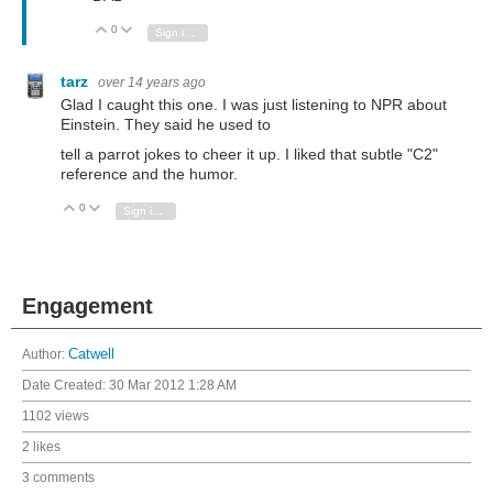
0
Vote Up
Vote Down
Sign in to reply
tarz
over 14 years ago
Glad I caught this one. I was just listening to NPR about
Einstein. They said he used to
tell a parrot jokes to cheer it up. I liked that subtle "C2"
reference and the humor.
0
Vote Up
Vote Down
Sign in to reply
Engagement
Author:
Catwell
Date Created:
30 Mar 2012 1:28 AM
1102 views
2 likes
3 comments