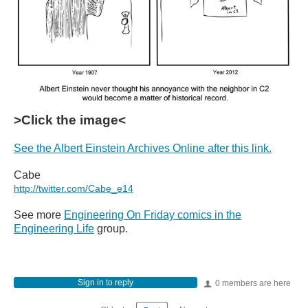
>Click the image<
See the Albert Einstein Archives Online after this link.
Cabe
http://twitter.com/Cabe_e14
See more
Engineering On Friday comics in the
Engineering Life
group.
Sign in to reply
0 members are here