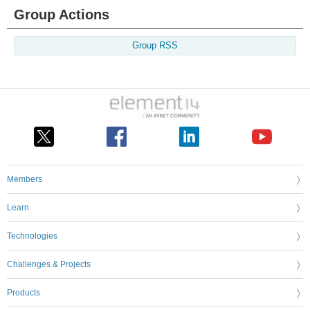
Group Actions
Group RSS
Members
Learn
Technologies
Challenges & Projects
Products