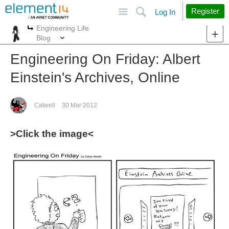
Site
Search
Register
Log In
Engineering Life
More
More
Blog
Engineering On Friday: Albert
Einstein's Archives, Online
Catwell
30 Mar 2012
>Click the image<