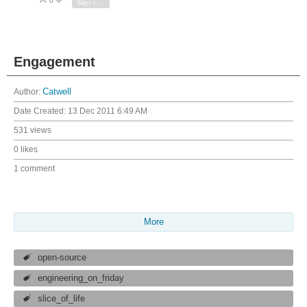
0
Vote Up
Vote Down
Sign in to reply
Engagement
Author:
Catwell
Date Created:
13 Dec 2011 6:49 AM
531 views
0 likes
1 comment
More
open-source
engineering_on_friday
slice_of_life