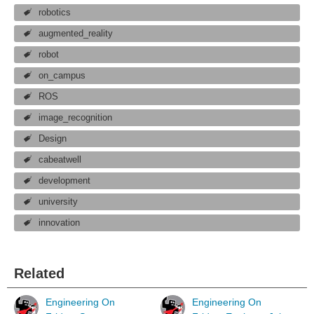
robotics
augmented_reality
robot
on_campus
ROS
image_recognition
Design
cabeatwell
development
university
innovation
Related
Engineering On
Engineering On