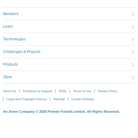
Members
Learn
Technologies
Challenges & Projects
Products
Store
About Us
Feedback & Support
FAQs
Terms of Use
Privacy Policy
Legal and Copyright Notices
Sitemap
Cookie Settings
An Avnet Company © 2026 Premier Farnell Limited. All Rights Reserved.