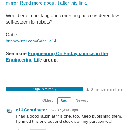
mirror. Read more about it after this link.
Would error checking and correcting be considered low
self-esteem for robots?
Cabe
http://twitter.com/Cabe_e14
See more
Engineering On Friday comics in the
Engineering Life
group.
Sign in to reply
0 members are here
Oldest
Newest
Best
e14 Contributor
over 15 years ago
I had a good laugh at this one, too. Keep publishing them.
I printed this one out and stuck it on my partition wall.