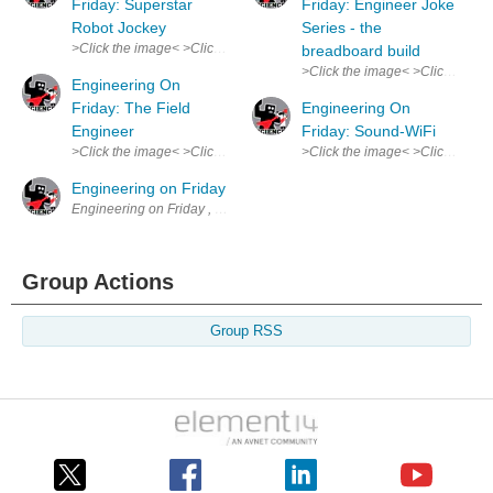
Friday: Superstar
Friday: Engineer Joke
Robot Jockey
Series - the
>Click the image< >Click the image< Robot Jockeys replaced child riders
breadboard build
>Click the image< >Click the im
Engineering On
Friday: The Field
Engineering On
Engineer
Friday: Sound-WiFi
>Click the image< >Click the image< Truly an overlooked, underapprecia
>Click the image< >Click the ima
Engineering on Friday
Engineering on Friday , my weekly comic. Spurs from my experience tha
Group Actions
Group RSS