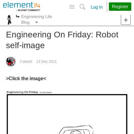
Site
Search
Register
Log In
Engineering Life
More
More
Blog
Engineering On Friday: Robot
self-image
Catwell
13 Dec 2011
>Click the image<