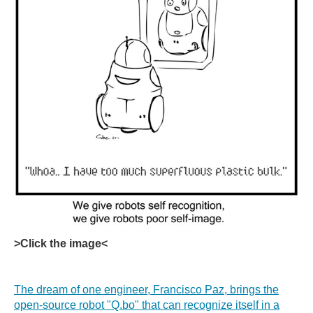
>Click the image<
The dream of one engineer, Francisco Paz, brings the
open-source robot "Q.bo" that can recognize itself in a