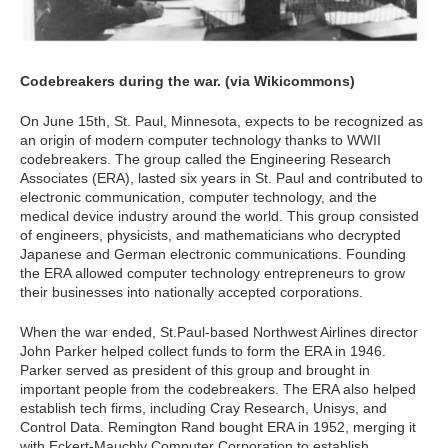
Codebreakers during the war. (via Wikicommons)
On June 15th, St. Paul, Minnesota, expects to be recognized as
an origin of modern computer technology thanks to WWII
codebreakers. The group called the Engineering Research
Associates (ERA), lasted six years in St. Paul and contributed to
electronic communication, computer technology, and the
medical device industry around the world. This group consisted
of engineers, physicists, and mathematicians who decrypted
Japanese and German electronic communications. Founding
the ERA allowed computer technology entrepreneurs to grow
their businesses into nationally accepted corporations.
When the war ended, St.Paul-based Northwest Airlines director
John Parker helped collect funds to form the ERA in 1946.
Parker served as president of this group and brought in
important people from the codebreakers. The ERA also helped
establish tech firms, including Cray Research, Unisys, and
Control Data. Remington Rand bought ERA in 1952, merging it
with Eckert-Mauchly Computer Corporation to establish