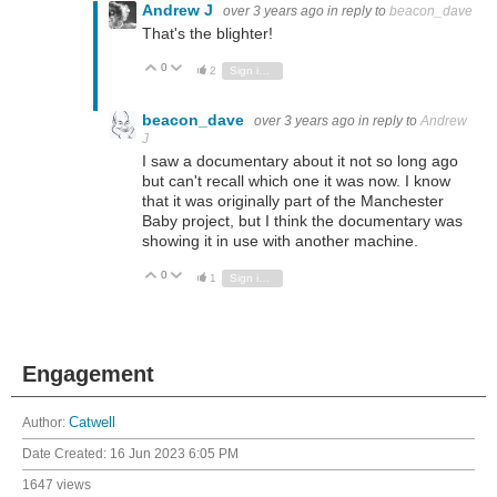
Andrew J
over 3 years ago
in reply to
beacon_dave
That's the blighter!
0
Vote Up
Vote Down
2
Sign in to reply
beacon_dave
over 3 years ago
in reply to
Andrew
J
I saw a documentary about it not so long ago
but can't recall which one it was now. I know
that it was originally part of the Manchester
Baby project, but I think the documentary was
showing it in use with another machine.
0
Vote Up
Vote Down
1
Sign in to reply
Engagement
Author:
Catwell
Date Created:
16 Jun 2023 6:05 PM
1647 views