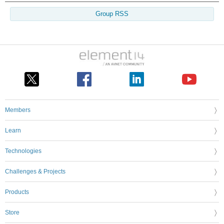
Group RSS
Members
Learn
Technologies
Challenges & Projects
Products
Store