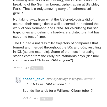
it seems) used for code breaking, see Colossus and the
breaking of the German Lorenz cipher, again at Bletchley
Park. That is a truly amazing story of mathematical
genius.
Not taking away from what the US cryptologists did of
course, their recognition is well deserved; nor indeed the
work of Von Neumann and ENIAC for calculating ballistic
trajectories and defining a hardware architecture that has
stood the test of time.
The UK had a not dissimilar trajectory of companies that
formed and merged throughout the 50s and 60s, resulting
in ICL (as one example). Some of the most interesting
stories come from the early pre-standards days (decimal
computers and CRTs as RAM anyone?)
0
Vote Up
Vote Down
2
Sign in to reply
beacon_dave
over 3 years ago
in reply to
Andrew J
"...CRTs as RAM anyone?..."
Sounds like a job for a Williams-Kilburn tube ?
0
Vote Up
Vote Down
1
Sign in to reply