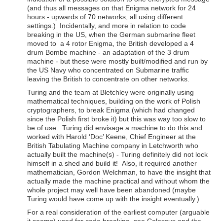
(and thus all messages on that Enigma network for 24
hours - upwards of 70 networks, all using different
settings.) Incidentally, and more in relation to code
breaking in the US, when the German submarine fleet
moved to a 4 rotor Enigma, the British developed a 4
drum Bombe machine - an adaptation of the 3 drum
machine - but these were mostly built/modified and run by
the US Navy who concentrated on Submarine traffic
leaving the British to concentrate on other networks.
Turing and the team at Bletchley were originally using
mathematical techniques, building on the work of Polish
cryptographers, to break Enigma (which had changed
since the Polish first broke it) but this was way too slow to
be of use. Turing did envisage a machine to do this and
worked with Harold ‘Doc’ Keene, Chief Engineer at the
British Tabulating Machine company in Letchworth who
actually built the machine(s) - Turing definitely did not lock
himself in a shed and build it! Also, it required another
mathematician, Gordon Welchman, to have the insight that
actually made the machine practical and without whom the
whole project may well have been abandoned (maybe
Turing would have come up with the insight eventually.)
For a real consideration of the earliest computer (arguable