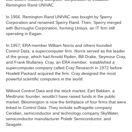
Remington Rand UNIVAC.
In 1956, Remington Rand UNIVAC was bought by Sperry
Corporation and renamed Sperry Rand. Then, Sperry merged
with Burroughs Corporation, forming Unisys, an IT firm still
operating in Eagan.
In 1957, ERA member William Norris and others founded
Control Data, a supercomputer firm. Norris served as the leader
of the group, which had Arnold Ryden, Bill Drake, Seymour Cray,
and Frank Mullaney. Cray, an ERA member, established a
supercomputer company called Cray Research in 1972 before
Howlett Packard acquired the firm. Cray designed the most
powerful scientific computers in the world.
Without Control Data and the stock market, Earl Bakken, a
Medtronic founder, wouldn't have raised funds in the public
market. Bloomington is now the birthplace of four firms that were
linked to Control Data. They include suffragette company
Ceridian, semiconductor and technology company SkyWater,
semiconductor manufacturer Polatlr Semiconductor, and
Seagate.