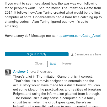
If you want to see more about how the war was won following
these people's work... See the movie
The Imitation Game
from
2014. It follows how Alan Turing created what would be the first
computer of sorts. Codebreakers had a hard time catching up to
changing codes... Alan Turing figured out how. It's quite
amazing.
Have a story tip? Message me at:
http://twitter.com/Cabe_Atwell
Sign in to reply
0 members are here
Oldest
Newest
Best
Andrew J
over 3 years ago
There’s a lot in The Imitation Game that isn’t correct.
That’s fine, it’s a movie designed to entertain and the
actual story would have made for a dull 2 hours! You can
get some idea of the practicalities and realities of breaking
Enigma and using the information gleaned from it though.
The Bombe isn’t in any sense a computer, but a fancy
circuit tester: when the circuit goes open, there’s an
indication of a possible solution to one encrypted message