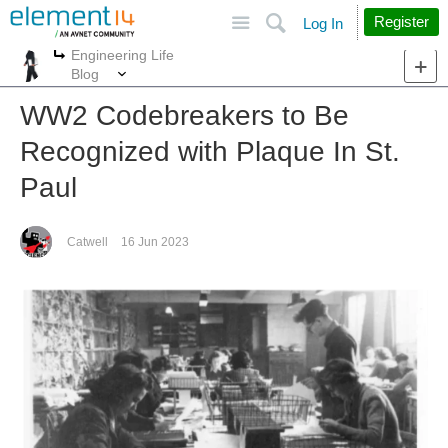
Site
Search
Register
Log In
Engineering Life
More
More
Blog
WW2 Codebreakers to Be
Recognized with Plaque In St.
Paul
Catwell
16 Jun 2023