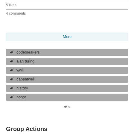
5 likes
4 comments
More
codebreakers
alan turing
wwii
cabeatwell
history
honor
5
Group Actions