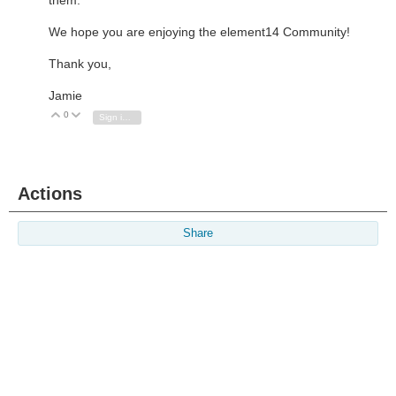
We hope you are enjoying the element14 Community!
Thank you,
Jamie
0
Vote Up
Vote Down
Sign in to reply
Actions
Share