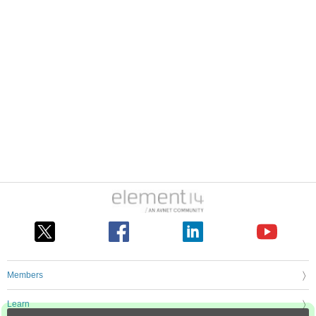
Members
Learn