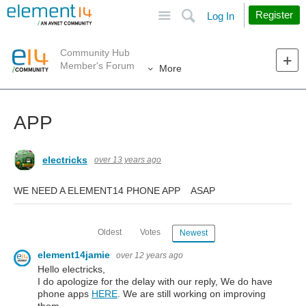
Site
Search
Register
Log In
Community Hub
Member's Forum
More
APP
electricks
over 13 years ago
WE NEED A ELEMENT14 PHONE APP ASAP
Oldest
Votes
Newest
element14jamie
over 12 years ago
Hello electricks,
I do apologize for the delay with our reply, We do have
phone apps
HERE
. We are still working on improving
them.