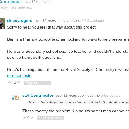
Contributor
over 11 years ago
reply was deleted.
drlucyrogers
over 11 years ago
in reply to
e14 Contributor
Sorry to hear you feel that way about this project.
Ben is a Primary School teacher, looking for ways to help prepare 
He was a Secondary school science teacher and couldn't understan
science homework questions.
Here's his blog about it - on the Royal Society of Chemistry's websi
science-texts
+2
Vote Up
Vote Down
Sign in to reply
e14 Contributor
over 11 years ago
in reply to
drlucyrogers
He was a Secondary school science teacher and couldn't understand why s
That's exactly the problem. Us adults sometimes cannot 
0
Vote Up
Vote Down
Sign in to reply