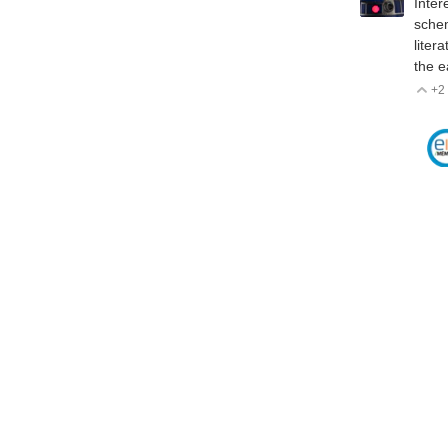
Inter
schem
liter
the e
+2
V