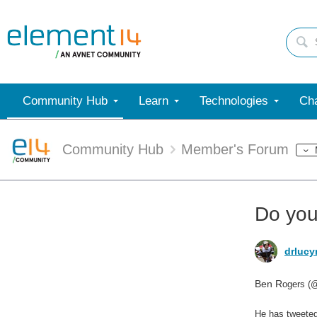
Community Hub
Learn
Technologies
Cha
Community Hub
Member's Forum
Do you
drlucy
Ben R
ogers (@
He has tweeted