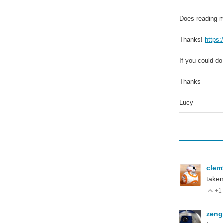
Does reading m
Thanks!
https
If you could do
Thanks
Lucy
cle
taken
+1
V
zeng