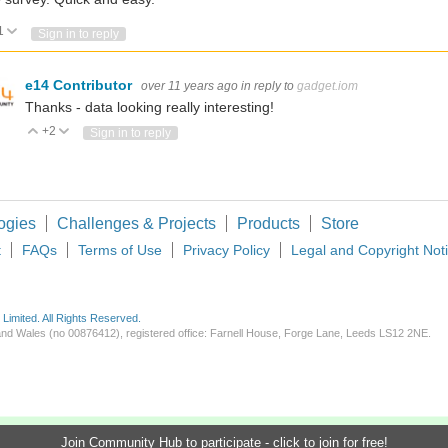
1
Vote Up
Vote Down
Sign in to reply
e14 Contributor
over 11 years ago
in reply to
gadget.iom
des research automation etc.?
Thanks - data looking really interesting!
+2
Vote Up
Vote Down
Sign in to reply
I used Claude alongside KiCad primarily as an engineering assistant for schematic 
ogies
Challenges & Projects
Products
Store
t
FAQs
Terms of Use
Privacy Policy
Legal and Copyright Not
imited. All Rights Reserved.
d and Wales (no 00876412), registered office: Farnell House, Forge Lane, Leeds LS12 2NE.
Join Community Hub to participate - click to join for free!