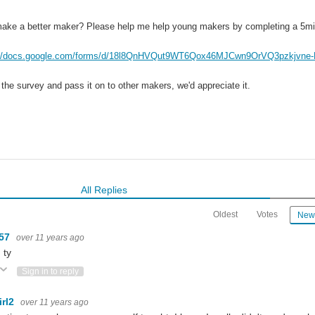
ake a better maker? Please help me help young makers by completing a 5mi
://docs.google.com/forms/d/18l8QnHVQut9WT6Qox46MJCwn9OrVQ3pzkjvne-
 the survey and pass it on to other makers, we'd appreciate it.
All Replies
Oldest
Votes
New
m57
over 11 years ago
 ty
ote Up
Vote Down
Sign in to reply
irl2
over 11 years ago