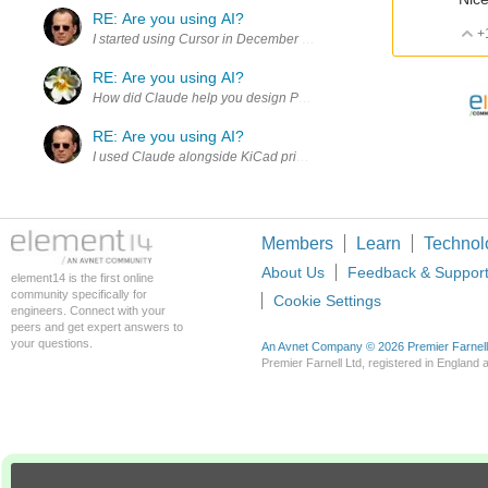
RE: Are you using AI?
+
RE: Are you using AI?
How did Claude help you design PCBs? What did it do for you besi
RE: Are you using AI?
Members
Learn
Technol
About Us
Feedback & Suppor
element14 is the first online
community specifically for
Cookie Settings
engineers. Connect with your
peers and get expert answers to
your questions.
An Avnet Company © 2026 Premier Farnell L
Premier Farnell Ltd, registered in Englan