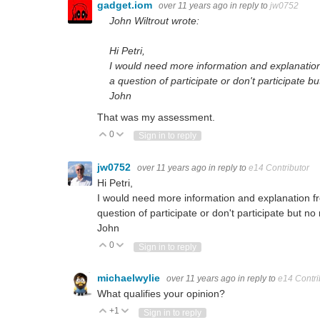
gadget.iom
over 11 years ago
in reply to
jw0752
John Wiltrout wrote:
Hi Petri,
I would need more information and explanation
a question of participate or don't participate b
John
That was my assessment.
0
Vote Up
Vote Down
Sign in to reply
jw0752
over 11 years ago
in reply to
e14 Contributor
Hi Petri,
I would need more information and explanation f
question of participate or don't participate but no
John
0
Vote Up
Vote Down
Sign in to reply
michaelwylie
over 11 years ago
in reply to
e14 Contri
What qualifies your opinion?
+1
Vote Up
Vote Down
Sign in to reply