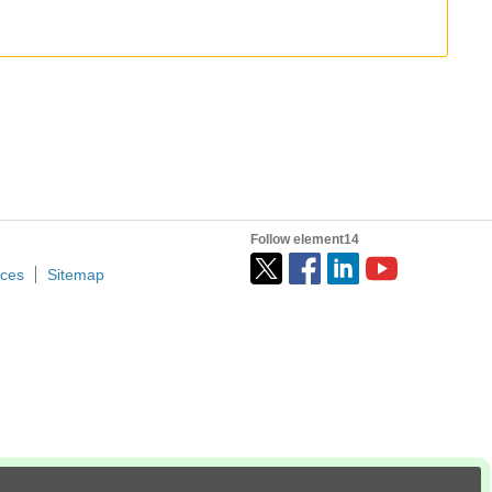
I started using Cursor in December 2024, then switched to Roo, and eventually landed on Claude Code. If I have a full day to focus, I'll burn through 300M tokens without thinking twice. These days, Claude...
design rather than PCB layout. It was especially useful for automating repetitive schematic tasks. For example, I could...
Follow element14
ices
Sitemap