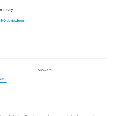
n survey.
HHXsI/viewform
Answers
est