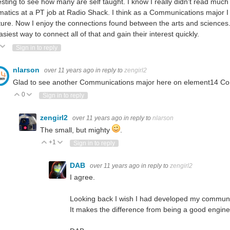
esting to see how many are self taught. I know I really didn't read much i
atics at a PT job at Radio Shack. I think as a Communications major I 
ature. Now I enjoy the connections found between the arts and sciences. In
asiest way to connect all of that and gain their interest quickly.
ote Up
Vote Down
Sign in to reply
nlarson
over 11 years ago
in reply to
zengirl2
Glad to see another Communications major here on element14 
0
Vote Up
Vote Down
Sign in to reply
zengirl2
over 11 years ago
in reply to
nlarson
The small, but mighty
.
+1
Vote Up
Vote Down
Sign in to reply
DAB
over 11 years ago
in reply to
zengirl2
I agree.
Looking back I wish I had developed my communic
It makes the difference from being a good engine