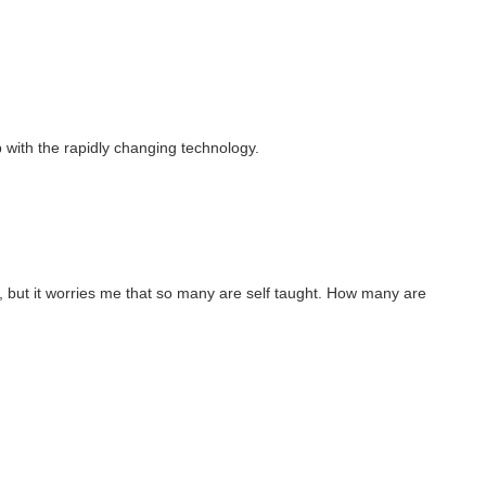
p with the rapidly changing technology.
, but it worries me that so many are self taught. How many are