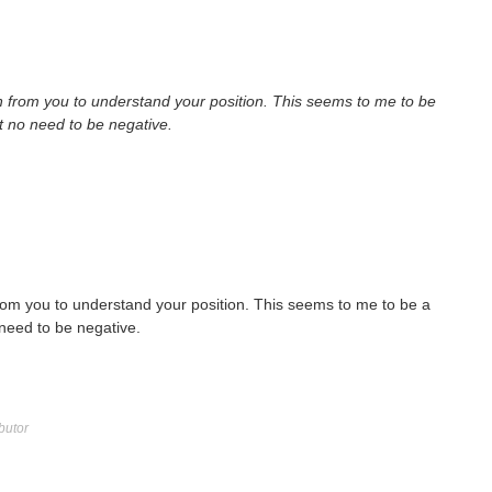
 from you to understand your position. This seems to me to be
ut no need to be negative.
rom you to understand your position. This seems to me to be a
 need to be negative.
butor