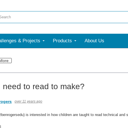
llenges & Projects
Products
About Us
More
 need to read to make?
rogers
over 11 years ago
benrogersedu) is interested in how children are taught to read technical and s
: