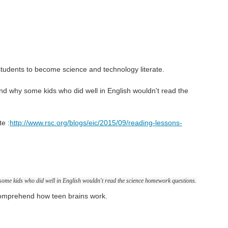
students to become science and technology literate.
d why some kids who did well in English wouldn't read the
te :
http://www.rsc.org/blogs/eic/2015/09/reading-lessons-
ome kids who did well in English wouldn't read the science homework questions.
comprehend how teen brains work.