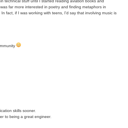
n technical stuff until I started reading aviation books and
was far more interested in poetry and finding metaphors in
 fact, if I was working with teens, I'd say that involving music is
Community
ation skills sooner.
er to being a great engineer.