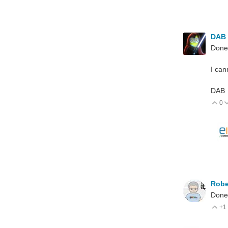
DAB
Done
I can
DAB
0
V
Robe
Done
+1
V