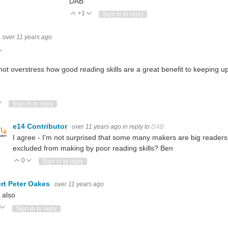
DAB
+1
Vote Up
Vote Down
Sign in to reply
over 11 years ago
,
not overstress how good reading skills are a great benefit to keeping u
ote Up
Vote Down
Sign in to reply
e14 Contributor
over 11 years ago
in reply to
DAB
I agree - I'm not surprised that some many makers are big readers
excluded from making by poor reading skills? Ben
0
Vote Up
Vote Down
Sign in to reply
rt Peter Oakes
over 11 years ago
 also
ote Up
Vote Down
Sign in to reply