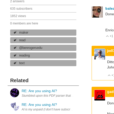
2 answers
bale
635 subscribers
Done.
1852 views
0 members are here
Enric
maker
+1
V
read
@benrogersedu
jw0
reading
Ditt
text
Joh
+
Related
RE: Are you using AI?
gad
Stumbled upon this PDF parser that helps AI process documents. htt
Don
RE: Are you using AI?
Nice