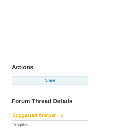
Actions
Share
Forum Thread Details
Suggested Answer
18 replies