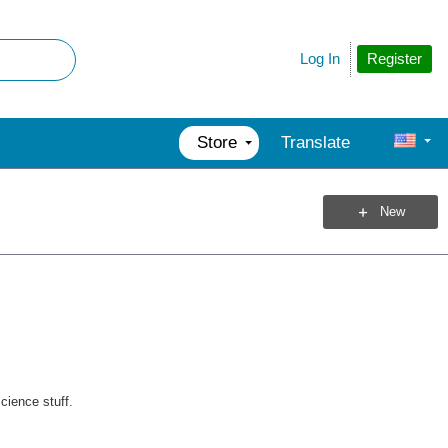
Register
Log In
Store
Translate
New
cience stuff.