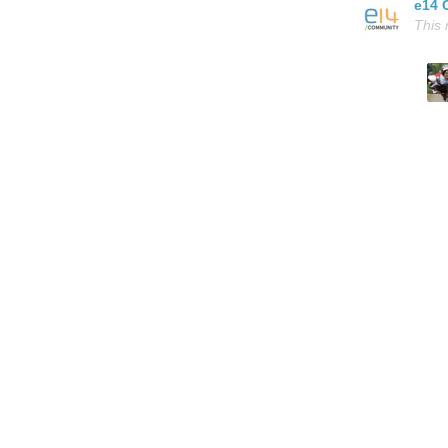
e14 
This 