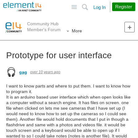
Site
Search
Register
Log In
Community Hub
Member's Forum
More
Prototype for user interface
gag
over 10 years ago
I want to know parts and where to put them. I want to know how
to program it.
It is an arduino based user interface which when open looks like
a computer without a search engine. It has files on screen. one
file when clicked on lets me see cameras that I have set up (I
would need to know how to set up the cameras so I could see
them). Another file would hold documents that I put in though a
flashdrive and same with a photos and videos file. it would be
touch screen and a keyboard would be able to open up if I
wanted to so I could take notes (notes is another file). It would