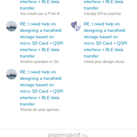
interface + BLE data
interface + BLE data
transfer
transfer
Usually SPI is used for microSD,
RE: I need help on
RE: I need help on
designing a handheld
designing a handheld
storage based on
storage based on
micro SD Card + QSPI
micro SD Card + QSPI
interface + BLE data
interface + BLE data
transfer
transfer
Another question is: Do I need a separate QSPI controller to 
I think your design should inclu
RE: I need help on
designing a handheld
storage based on
micro SD Card + QSPI
interface + BLE data
transfer
Thanks fo