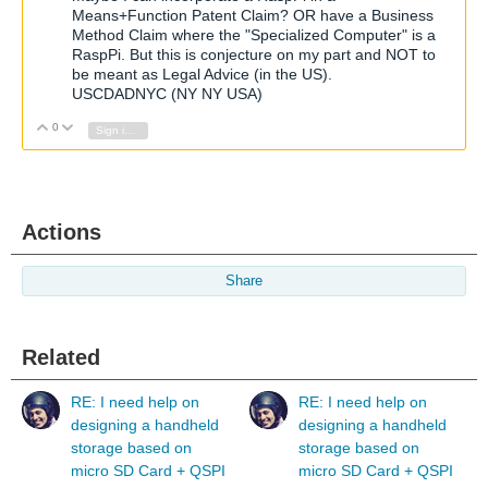
Means+Function Patent Claim? OR have a Business
Method Claim where the "Specialized Computer" is a
RaspPi. But this is conjecture on my part and NOT to
be meant as Legal Advice (in the US).
USCDADNYC (NY NY USA)
0
Vote Up
Vote Down
Sign in to reply
Actions
Share
Related
RE: I need help on
RE: I need help on
designing a handheld
designing a handheld
storage based on
storage based on
micro SD Card + QSPI
micro SD Card + QSPI