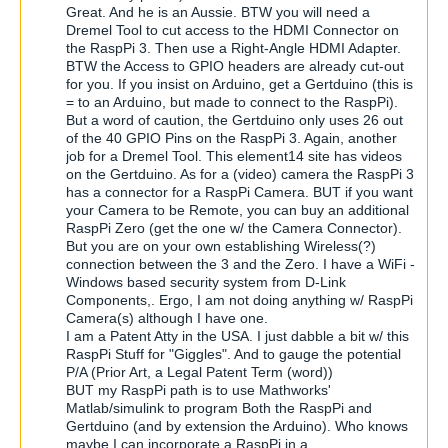
Great. And he is an Aussie. BTW you will need a
Dremel Tool to cut access to the HDMI Connector on
the RaspPi 3. Then use a Right-Angle HDMI Adapter.
BTW the Access to GPIO headers are already cut-out
for you. If you insist on Arduino, get a Gertduino (this is
= to an Arduino, but made to connect to the RaspPi).
But a word of caution, the Gertduino only uses 26 out
of the 40 GPIO Pins on the RaspPi 3. Again, another
job for a Dremel Tool. This element14 site has videos
on the Gertduino. As for a (video) camera the RaspPi 3
has a connector for a RaspPi Camera. BUT if you want
your Camera to be Remote, you can buy an additional
RaspPi Zero (get the one w/ the Camera Connector).
But you are on your own establishing Wireless(?)
connection between the 3 and the Zero. I have a WiFi -
Windows based security system from D-Link
Components,. Ergo, I am not doing anything w/ RaspPi
Camera(s) although I have one.
I am a Patent Atty in the USA. I just dabble a bit w/ this
RaspPi Stuff for "Giggles". And to gauge the potential
P/A (Prior Art, a Legal Patent Term (word))
BUT my RaspPi path is to use Mathworks'
Matlab/simulink to program Both the RaspPi and
Gertduino (and by extension the Arduino). Who knows
maybe I can incorporate a RaspPi in a