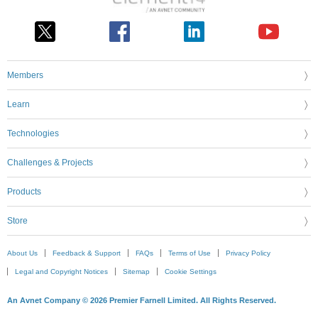
Members
Learn
Technologies
Challenges & Projects
Products
Store
About Us
Feedback & Support
FAQs
Terms of Use
Privacy Policy
Legal and Copyright Notices
Sitemap
Cookie Settings
An Avnet Company © 2026 Premier Farnell Limited. All Rights Reserved.