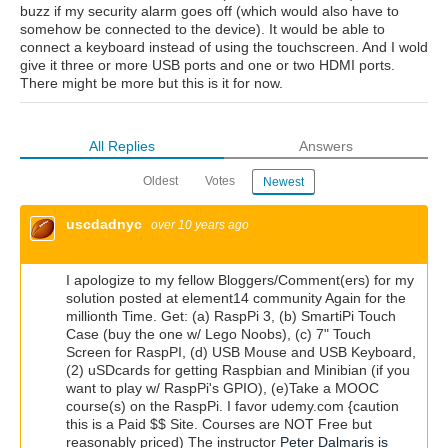
buzz if my security alarm goes off (which would also have to
somehow be connected to the device). It would be able to
connect a keyboard instead of using the touchscreen. And I wold
give it three or more USB ports and one or two HDMI ports.
There might be more but this is it for now.
All Replies
Answers
Oldest
Votes
Newest
uscdadnyc
over 10 years ago
I apologize to my fellow Bloggers/Comment(ers) for my
solution posted at element14 community Again for the
millionth Time. Get: (a) RaspPi 3, (b) SmartiPi Touch
Case (buy the one w/ Lego Noobs), (c) 7" Touch
Screen for RaspPI, (d) USB Mouse and USB Keyboard,
(2) uSDcards for getting Raspbian and Minibian (if you
want to play w/ RaspPi's GPIO), (e)Take a MOOC
course(s) on the RaspPi. I favor udemy.com {caution
this is a Paid $$ Site. Courses are NOT Free but
reasonably priced) The instructor
Peter Dalmaris is