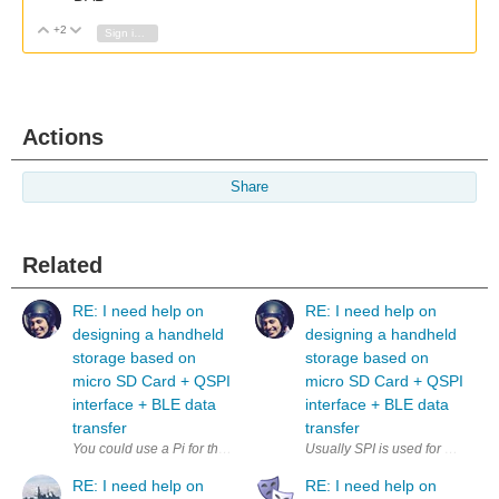
+2
Vote Up
Vote Down
Sign in to reply
Actions
Share
Related
RE: I need help on
RE: I need help on
designing a handheld
designing a handheld
storage based on
storage based on
micro SD Card + QSPI
micro SD Card + QSPI
interface + BLE data
interface + BLE data
transfer
transfer
Usually SPI is used for microSD,
RE: I need help on
RE: I need help on