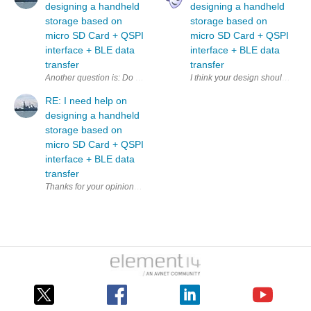
designing a handheld
designing a handheld
storage based on
storage based on
micro SD Card + QSPI
micro SD Card + QSPI
interface + BLE data
interface + BLE data
transfer
transfer
Another question is: Do I need a separate QSPI controller to 
I think your design should inclu
RE: I need help on
designing a handheld
storage based on
micro SD Card + QSPI
interface + BLE data
transfer
Thanks fo