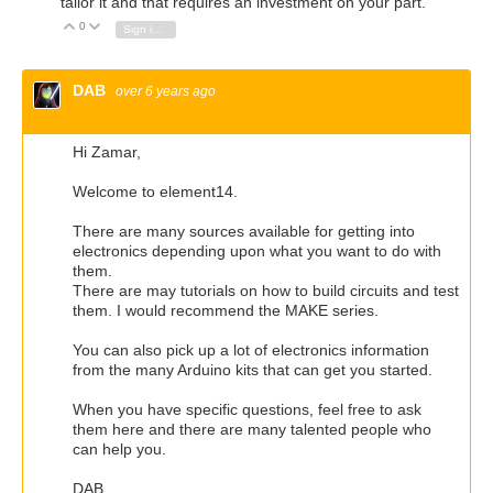
tailor it and that requires an investment on your part.
0
Vote Up
Vote Down
Sign in to reply
DAB
over 6 years ago
Hi Zamar,
Welcome to element14.
There are many sources available for getting into
electronics depending upon what you want to do with
them.
There are may tutorials on how to build circuits and test
them. I would recommend the MAKE series.
You can also pick up a lot of electronics information
from the many Arduino kits that can get you started.
When you have specific questions, feel free to ask
them here and there are many talented people who
can help you.
DAB