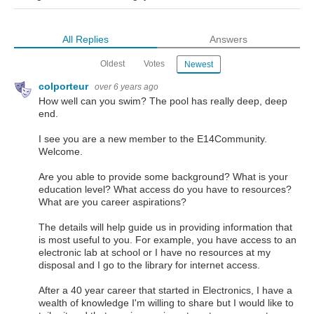
All Replies
Answers
Oldest
Votes
Newest
colporteur
over 6 years ago
How well can you swim? The pool has really deep, deep
end.
I see you are a new member to the E14Community.
Welcome.
Are you able to provide some background? What is your
education level? What access do you have to resources?
What are you career aspirations?
The details will help guide us in providing information that
is most useful to you. For example, you have access to an
electronic lab at school or I have no resources at my
disposal and I go to the library for internet access.
After a 40 year career that started in Electronics, I have a
wealth of knowledge I'm willing to share but I would like to