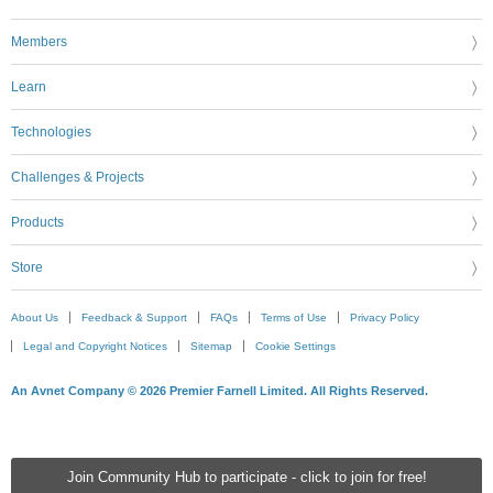
Members
Learn
Technologies
Challenges & Projects
Products
Store
About Us
Feedback & Support
FAQs
Terms of Use
Privacy Policy
Legal and Copyright Notices
Sitemap
Cookie Settings
An Avnet Company © 2026 Premier Farnell Limited. All Rights Reserved.
Join Community Hub to participate - click to join for free!