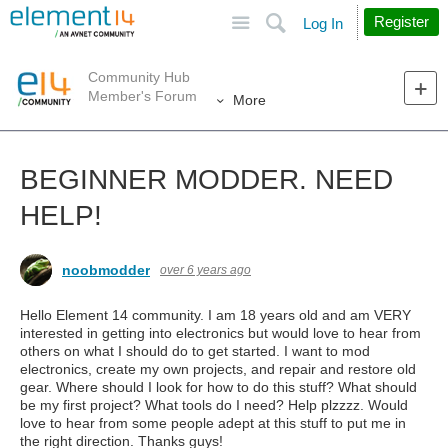
Site
Search
Register
Log In
Community Hub
Member's Forum
More
BEGINNER MODDER. NEED
HELP!
noobmodder
over 6 years ago
Hello Element 14 community. I am 18 years old and am VERY
interested in getting into electronics but would love to hear from
others on what I should do to get started. I want to mod
electronics, create my own projects, and repair and restore old
gear. Where should I look for how to do this stuff? What should
be my first project? What tools do I need? Help plzzzz. Would
love to hear from some people adept at this stuff to put me in
the right direction. Thanks guys!