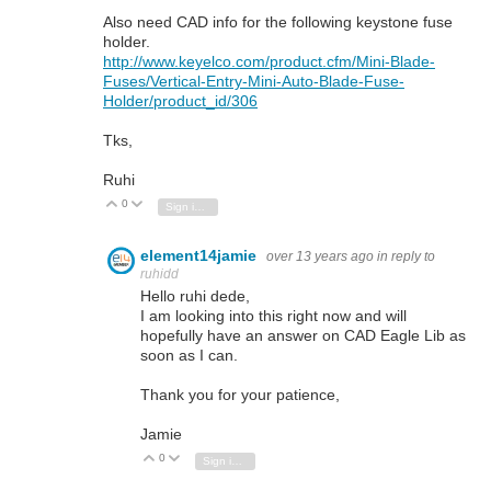
Also need CAD info for the following keystone fuse
holder.
http://www.keyelco.com/product.cfm/Mini-Blade-
Fuses/Vertical-Entry-Mini-Auto-Blade-Fuse-
Holder/product_id/306
Tks,
Ruhi
0
Vote Up
Vote Down
Sign in to reply
element14jamie
over 13 years ago
in reply to
ruhidd
Hello ruhi dede,
I am looking into this right now and will
hopefully have an answer on CAD Eagle Lib as
soon as I can.
Thank you for your patience,
Jamie
0
Vote Up
Vote Down
Sign in to reply