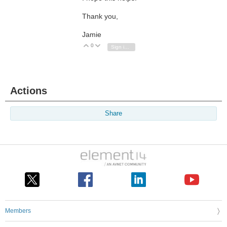
Thank you,
Jamie
0
Vote Up
Vote Down
Sign in to reply
Actions
Share
Members