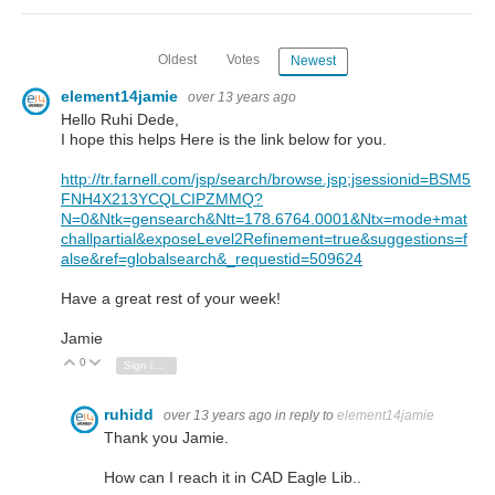
Oldest
Votes
Newest
element14jamie
over 13 years ago
Hello Ruhi Dede,
I hope this helps Here is the link below for you.
http://tr.farnell.com/jsp/search/browse.jsp;jsessionid=BSM5
FNH4X213YCQLCIPZMMQ?
N=0&Ntk=gensearch&Ntt=178.6764.0001&Ntx=mode+mat
challpartial&exposeLevel2Refinement=true&suggestions=f
alse&ref=globalsearch&_requestid=509624
Have a great rest of your week!
Jamie
0
Vote Up
Vote Down
Sign in to reply
ruhidd
over 13 years ago
in reply to
element14jamie
Thank you Jamie.
How can I reach it in CAD Eagle Lib..