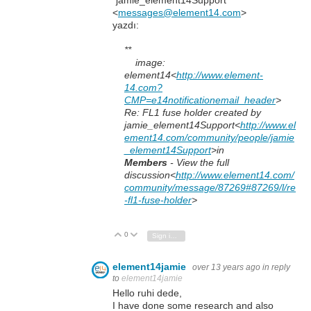
"jamie_element14Support"
<
messages@element14.com
>
yazdı:
**
image:
element14
<
http://www.element-
14.com?
CMP=e14notificationemail_header
>
Re: FL1 fuse holder created by
jamie_element14Support<
http://www.el
ement14.com/community/people/jamie
_element14Support
>in
Members
- View the full
discussion<
http://www.element14.com/
community/message/87269#87269/l/re
-fl1-fuse-holder
>
0
Vote Up
Vote Down
Sign in to reply
element14jamie
over 13 years ago
in reply
to
element14jamie
Hello ruhi dede,
I have done some research and also