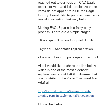
reached out to our resident CAD Eagle
expert for you, and I do apologize these
items do not appear to be in the Eagle
Library. I would like to pass on some very
useful information that may help.
Making EAGLE parts is a fairly easy
process. There are 3 simple stages:
- Package = Base on foot print details
- Symbol = Schematic representation
- Device = Union of package and symbol
Also I would like to share the link below
which is one of the most extensive
explanations about EAGLE libraries that
was contributed by Kevin Townsend from
Adafruit.
http://learn.adafruit.com/ktowns-ultimate-
creating-parts-in-eagle-tutorial/introduction
I hope this helps!