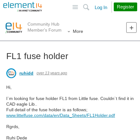
Site
Search
Register
Log In
Community Hub
Member's Forum
More
FL1 fuse holder
ruhidd
over 13 years ago
Hi,
I`m looking for fuse holder FL1 from Little fuse. Couldn`t find it in
CAD eagle Lib..
Full detail of the fuse holder is as follows;
www.littelfuse.com/data/en/Data_Sheets/FL1Holder.pdf
Rgrds,
Ruhi Dede