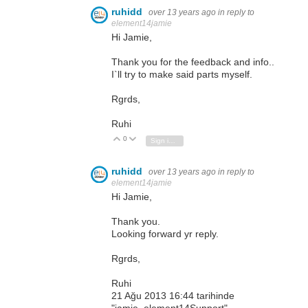
ruhidd
over 13 years ago
in reply to
element14jamie
Hi Jamie,
Thank you for the feedback and info..
I`ll try to make said parts myself.
Rgrds,
Ruhi
0
Vote Up
Vote Down
Sign in to reply
ruhidd
over 13 years ago
in reply to
element14jamie
Hi Jamie,
Thank you.
Looking forward yr reply.
Rgrds,
Ruhi
21 Ağu 2013 16:44 tarihinde