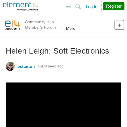
Site
Search
Register
Log In
Community Hub
Member's Forum
More
Helen Leigh: Soft Electronics
cstanton
over 4 years ago