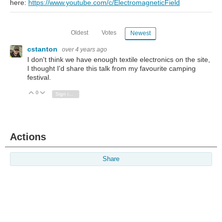
here:
https://www.youtube.com/c/ElectromagneticField
Oldest
Votes
Newest
cstanton
over 4 years ago
I don't think we have enough textile electronics on the site,
I thought I'd share this talk from my favourite camping
festival.
0
Vote Up
Vote Down
Sign in to reply
Actions
Share