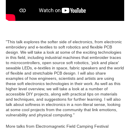
"
This talk explores the softer side of electronics, from electronic
embroidery and e-textiles to soft robotics and flexible PCB
design. We will take a look at some of the exciting technologies
in this field, including industrial machines that embroider traces
to microcontrollers, open source soft robotics, 'pick and place'
sewable LEDs, e-textiles in space, fabric speakers and the world
of flexible and stretchable PCB design. I will also share
examples of how engineers, scientists and artists are using
these soft electronics technologies in their work. As well as this
higher level overview, we will take a look at a number of
accessible DIY projects, along with practical tips on materials
and techniques, and suggestions for further learning. I will also
talk about softness in electronics in a non-literal sense, looking
at some cool projects from the community that link emotions,
vulnerability and physical computing."
More talks from Electromagnetic Field Camping Festival