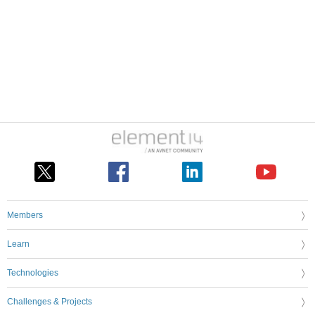
Members
Learn
Technologies
Challenges & Projects