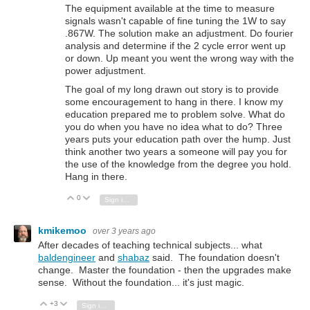
The equipment available at the time to measure
signals wasn't capable of fine tuning the 1W to say
.867W. The solution make an adjustment. Do fourier
analysis and determine if the 2 cycle error went up
or down. Up meant you went the wrong way with the
power adjustment.
The goal of my long drawn out story is to provide
some encouragement to hang in there. I know my
education prepared me to problem solve. What do
you do when you have no idea what to do? Three
years puts your education path over the hump. Just
think another two years a someone will pay you for
the use of the knowledge from the degree you hold.
Hang in there.
0
Vote Up
Vote Down
Sign in to reply
kmikemoo
over 3 years ago
After decades of teaching technical subjects... what
baldengineer
and
shabaz
said. The foundation doesn't
change. Master the foundation - then the upgrades make
sense. Without the foundation... it's just magic.
+3
Vote Up
Vote Down
Sign in to reply