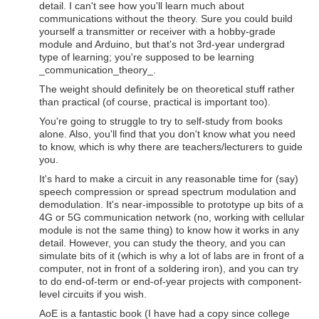
detail. I can't see how you'll learn much about
communications without the theory. Sure you could build
yourself a transmitter or receiver with a hobby-grade
module and Arduino, but that's not 3rd-year undergrad
type of learning; you're supposed to be learning
_communication_theory_.
The weight should definitely be on theoretical stuff rather
than practical (of course, practical is important too).
You're going to struggle to try to self-study from books
alone. Also, you'll find that you don't know what you need
to know, which is why there are teachers/lecturers to guide
you.
It's hard to make a circuit in any reasonable time for (say)
speech compression or spread spectrum modulation and
demodulation. It's near-impossible to prototype up bits of a
4G or 5G communication network (no, working with cellular
module is not the same thing) to know how it works in any
detail. However, you can study the theory, and you can
simulate bits of it (which is why a lot of labs are in front of a
computer, not in front of a soldering iron), and you can try
to do end-of-term or end-of-year projects with component-
level circuits if you wish.
AoE is a fantastic book (I have had a copy since college