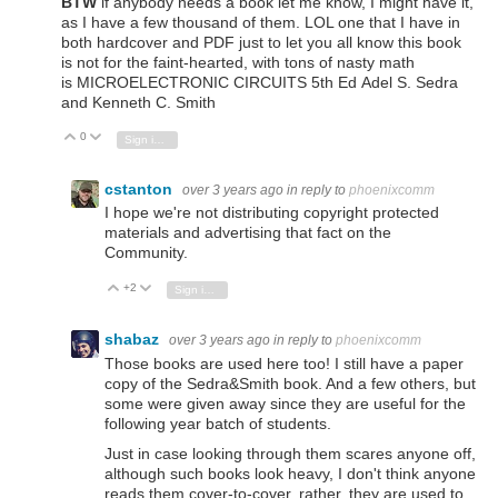
BTW
if anybody needs a book let me know, I might have it,
as I have a few thousand of them. LOL one that I have in
both hardcover and PDF just to let you all know this book
is not for the faint-hearted, with tons of nasty math
is
MICROELECTRONIC
CIRCUITS 5th Ed
Adel S. Sedra
and
Kenneth C. Smith
0
Vote Up
Vote Down
Sign in to reply
cstanton
over 3 years ago
in reply to
phoenixcomm
I hope we're not distributing copyright protected
materials and advertising that fact on the
Community.
+2
Vote Up
Vote Down
Sign in to reply
shabaz
over 3 years ago
in reply to
phoenixcomm
Those books are used here too! I still have a paper
copy of the Sedra&Smith book. And a few others, but
some were given away since they are useful for the
following year batch of students.
Just in case looking through them scares anyone off,
although such books look heavy, I don't think anyone
reads them cover-to-cover, rather, they are used to