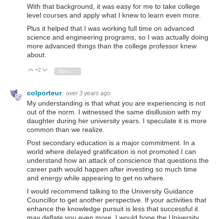
With that background, it was easy for me to take college
level courses and apply what I knew to learn even more.
Plus it helped that I was working full time on advanced
science and engineering programs, so I was actually doing
more advanced things than the college professor knew
about.
+2
Vote Up
Vote Down
Sign in to reply
colporteur
over 3 years ago
My understanding is that what you are experiencing is not
out of the norm. I witnessed the same disillusion with my
daughter during her university years. I speculate it is more
common than we realize.
Post secondary education is a major commitment. In a
world where delayed gratification is not promoted I can
understand how an attack of conscience that questions the
career path would happen after investing so much time
and energy while appearing to get no where.
I would recommend talking to the University Guidance
Councillor to get another perspective. If your activities that
enhance the knowledge pursuit is less that successful it
may deflate you even more. I would hope the University