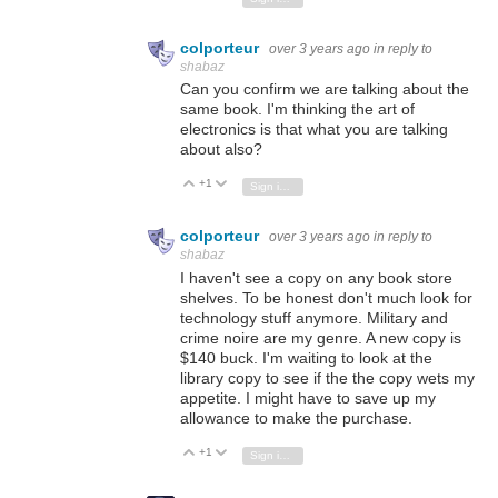
colporteur
over 3 years ago
in reply to
shabaz
Can you confirm we are talking about the
same book. I'm thinking the art of
electronics is that what you are talking
about also?
+1
Vote Up
Vote Down
Sign in to reply
colporteur
over 3 years ago
in reply to
shabaz
I haven't see a copy on any book store
shelves. To be honest don't much look for
technology stuff anymore. Military and
crime noire are my genre. A new copy is
$140 buck. I'm waiting to look at the
library copy to see if the the copy wets my
appetite. I might have to save up my
allowance to make the purchase.
+1
Vote Up
Vote Down
Sign in to reply