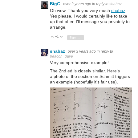
BigG
over 3 years ago
in reply to
shabaz
Oh wow. Thank you very much
shabaz
.
Yes please, I would certainly like to take
up that offer. I'll message you privately to
arrange.
+1
Vote Up
Vote Down
Sign in to reply
shabaz
over 3 years ago
in reply to
beacon_dave
Very comprehensive example!
The 2nd ed is closely similar. Here's
a photo of the section on Schmitt triggers
an example (hopefully it's fair use).