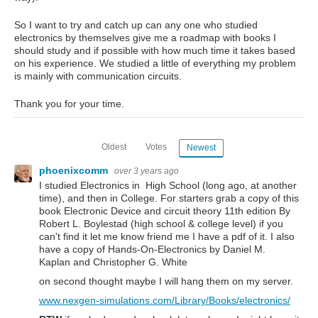
So I want to try and catch up can any one who studied
electronics by themselves give me a roadmap with books I
should study and if possible with how much time it takes based
on his experience. We studied a little of everything my problem
is mainly with communication circuits.
Thank you for your time.
Oldest
Votes
Newest
phoenixcomm
over 3 years ago
I studied Electronics in High School (long ago, at another
time), and then in College. For starters grab a copy of this
book Electronic Device and circuit theory 11th edition By
Robert L. Boylestad (high school & college level) if you
can't find it let me know friend me I have a pdf of it. I also
have a copy of Hands-On-Electronics by Daniel M.
Kaplan and Christopher G. White
on second thought maybe I will hang them on my server.
www.nexgen-simulations.com/Library/Books/electronics/