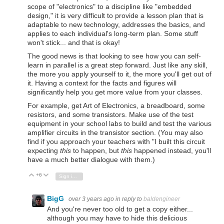
scope of "electronics" to a discipline like "embedded
design," it is very difficult to provide a lesson plan that is
adaptable to new technology, addresses the basics, and
applies to each individual's long-term plan. Some stuff
won't stick... and that is okay!
The good news is that looking to see how you can self-
learn in parallel is a great step forward. Just like any skill,
the more you apply yourself to it, the more you'll get out of
it. Having a context for the facts and figures will
significantly help you get more value from your classes.
For example, get Art of Electronics, a breadboard, some
resistors, and some transistors. Make use of the test
equipment in your school labs to build and test the various
amplifier circuits in the transistor section. (You may also
find if you approach your teachers with "I built this circuit
expecting
this
to happen, but
this
happened instead, you'll
have a much better dialogue with them.)
+6
Vote Up
Vote Down
Sign in to reply
BigG
over 3 years ago
in reply to
baldengineer
And you're never too old to get a copy either...
although you may have to hide this delicious