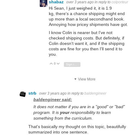
shabaz
over 3 years ago
in reply to
colporteur
Hi Sean, I just weighed it, it is 1.9
kg, there's a chance shipping might end
up more than a local secondhand book.
Annoying how pricey shipments have got.
I know Colin is nearer but I've not
checked shipping costs. But definitely, if
Colin doesn't want it, and if the shipping
costs are fine for you then I'll send it to
you.
0
Vote Up
Vote Down
Sign in to reply
View More
strb
over 3 years ago
in reply to
baldengineer
baldengineer said:
It does not matter if you are in a "good" or "bad"
program. It is
your
responsibility to learn
something from the curriculum.
That's basically my thought on this topic, beautifully
summarized into one sentence.