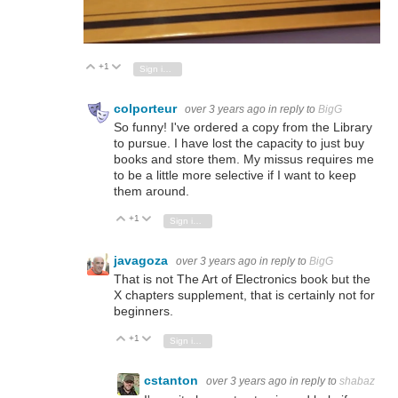
+1
Vote Up
Vote Down
Sign in to reply
colporteur
over 3 years ago
in reply to
BigG
So funny! I've ordered a copy from the Library
to pursue. I have lost the capacity to just buy
books and store them. My missus requires me
to be a little more selective if I want to keep
them around.
+1
Vote Up
Vote Down
Sign in to reply
javagoza
over 3 years ago
in reply to
BigG
That is not The Art of Electronics book but the
X chapters supplement, that is certainly not for
beginners.
+1
Vote Up
Vote Down
Sign in to reply
cstanton
over 3 years ago
in reply to
shabaz