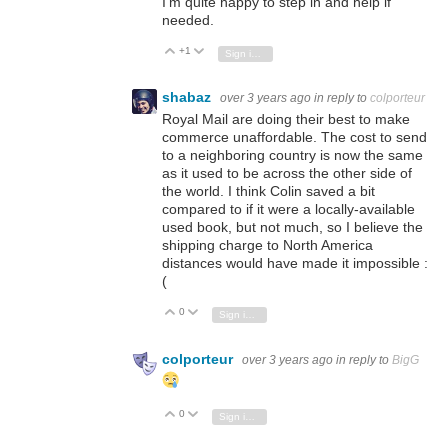
I'm quite happy to step in and help if
needed.
+1
Vote Up
Vote Down
Sign in to reply
shabaz
over 3 years ago
in reply to
colporteur
Royal Mail are doing their best to make
commerce unaffordable. The cost to send
to a neighboring country is now the same
as it used to be across the other side of
the world. I think Colin saved a bit
compared to if it were a locally-available
used book, but not much, so I believe the
shipping charge to North America
distances would have made it impossible :
(
0
Vote Up
Vote Down
Sign in to reply
colporteur
over 3 years ago
in reply to
BigG
0
Vote Up
Vote Down
Sign in to reply