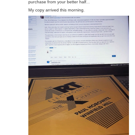
purchase from your better half...
My copy arrived this morning.