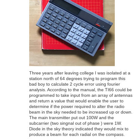
Three years after leaving college I was isolated at a
station north of 64 degrees trying to program this
bad boy to calculate 2 cycle error using fourier
analysis. According to the manual, the TI66 could be
programmed to take input from an array of antennas
and return a value that would enable the user to
determine if the power required to alter the radio
beam in the sky needed to be increased up or down.
The main transmitter put out 100W and the
subcarrier (two singnal out of phase ) were 1W.
Diode in the sky theory indicated they would mix to
produce a beam for each radial on the compass.