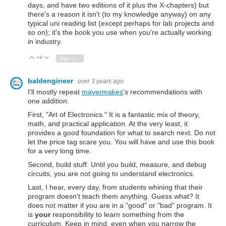
days, and have two editions of it plus the X-chapters) but
there's a reason it isn't (to my knowledge anyway) on any
typical uni reading list (except perhaps for lab projects and
so on); it's the book you use when you're actually working
in industry.
+4
Vote Up
Vote Down
Sign in to reply
baldengineer
over 3 years ago
I'll mostly repeat
mayermakes
's recommendations with
one addition.
First, "Art of Electronics." It is a fantastic mix of theory,
math, and practical application. At the very least, it
provides a good foundation for what to search next. Do not
let the price tag scare you. You will have and use this book
for a very long time.
Second, build stuff. Until you build, measure, and debug
circuits, you are not going to understand electronics.
Last, I hear, every day, from students whining that their
program doesn't teach them anything. Guess what? It
does not matter if you are in a "good" or "bad" program. It
is
your
responsibility to learn something from the
curriculum. Keep in mind, even when you narrow the