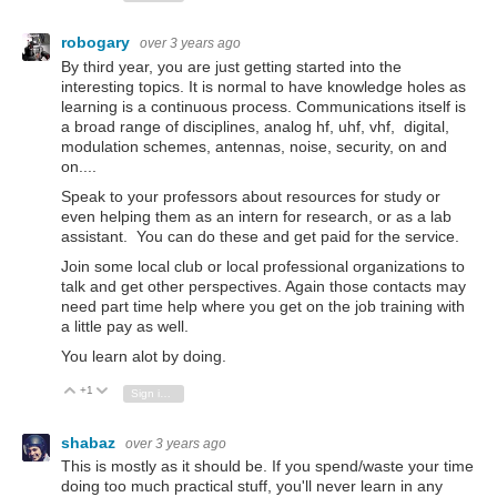
robogary
over 3 years ago
By third year, you are just getting started into the
interesting topics. It is normal to have knowledge holes as
learning is a continuous process. Communications itself is
a broad range of disciplines, analog hf, uhf, vhf, digital,
modulation schemes, antennas, noise, security, on and
on....
Speak to your professors about resources for study or
even helping them as an intern for research, or as a lab
assistant. You can do these and get paid for the service.
Join some local club or local professional organizations to
talk and get other perspectives. Again those contacts may
need part time help where you get on the job training with
a little pay as well.
You learn alot by doing.
+1
Vote Up
Vote Down
Sign in to reply
shabaz
over 3 years ago
This is mostly as it should be. If you spend/waste your time
doing too much practical stuff, you'll never learn in any