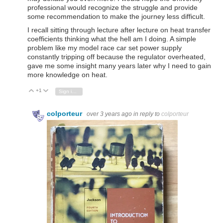
professional would recognize the struggle and provide
some recommendation to make the journey less difficult.
I recall sitting through lecture after lecture on heat transfer
coefficients thinking what the hell am I doing. A simple
problem like my model race car set power supply
constantly tripping off because the regulator overheated,
gave me some insight many years later why I need to gain
more knowledge on heat.
+1
Vote Up
Vote Down
Sign in to reply
colporteur
over 3 years ago
in reply to
colporteur