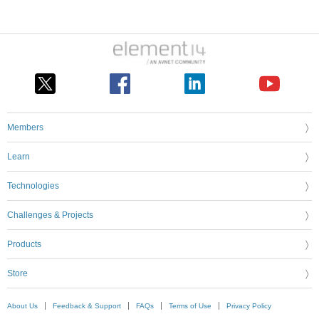
Members
Learn
Technologies
Challenges & Projects
Products
Store
About Us
Feedback & Support
FAQs
Terms of Use
Privacy Policy