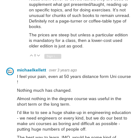
supplement what got presented/taught, reading up
on specific topics, and for doing exercises. It's not
unusual for chunks of such books to remain unread.
Definitely not a page-turner or coffee-table type of
books.
The prices are steep but unless a particular edition
is mandatory for a class, then a lower-cost used
older edition is just as good.
0
Vote Up
Vote Down
Sign in to reply
michaelkellett
over 3 years ago
I feel your pain, even at 50 years distance form Uni course
!
Nothing much has changed.
Almost nothing in the degree course was useful in the
short term or the long term.
I'd like to to see a huge shake-up in engineering education
- we need engineers or every kind, but we do our best to
make uni courses as boring and difficult as possible -
putting huge numbers of people off.
The best way to learn, IMO, would be some kind of