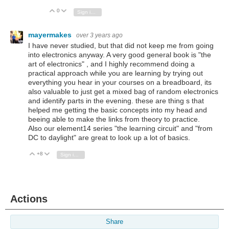
0
Vote Up
Vote Down
Sign in to reply
mayermakes
over 3 years ago
I have never studied, but that did not keep me from going
into electronics anyway. A very good general book is "the
art of electronics" , and I highly recommend doing a
practical approach while you are learning by trying out
everything you hear in your courses on a breadboard, its
also valuable to just get a mixed bag of random electronics
and identify parts in the evening. these are thing s that
helped me getting the basic concepts into my head and
beeing able to make the links from theory to practice.
Also our element14 series "the learning circuit" and "from
DC to daylight" are great to look up a lot of basics.
+8
Vote Up
Vote Down
Sign in to reply
Actions
Share