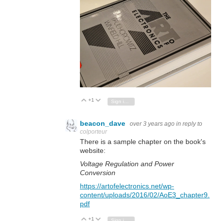
+1
Vote Up
Vote Down
Sign in to reply
beacon_dave
over 3 years ago
in reply to
colporteur
There is a sample chapter on the book's
website:
Voltage Regulation and Power
Conversion
https://artofelectronics.net/wp-
content/uploads/2016/02/AoE3_chapter9.
pdf
+1
Vote Up
Vote Down
Sign in to reply