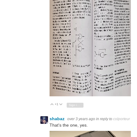
+1
Vote Up
Vote Down
Sign in to reply
shabaz
over 3 years ago
in reply to
colporteur
That's the one, yes.