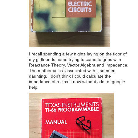
I recall spending a few nights laying on the floor of
my girlfriends home trying to come to grips with
Reactance Theory, Vector Algebra and Impedance.
The mathematics associated with it seemed
daunting. I don't think I could calculate the
impedance of a circuit now without a lot of google
help.