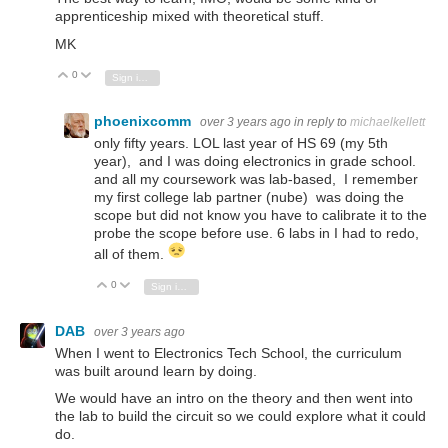
apprenticeship mixed with theoretical stuff.
MK
0
Vote Up
Vote Down
Sign in to reply
phoenixcomm
over 3 years ago
in reply to
michaelkellett
only fifty years. LOL last year of HS 69 (my 5th
year), and I was doing electronics in grade school.
and all my coursework was lab-based, I remember
my first college lab partner (nube) was doing the
scope but did not know you have to calibrate it to the
probe the scope before use. 6 labs in I had to redo,
all of them.
0
Vote Up
Vote Down
Sign in to reply
DAB
over 3 years ago
When I went to Electronics Tech School, the curriculum
was built around learn by doing.
We would have an intro on the theory and then went into
the lab to build the circuit so we could explore what it could
do.