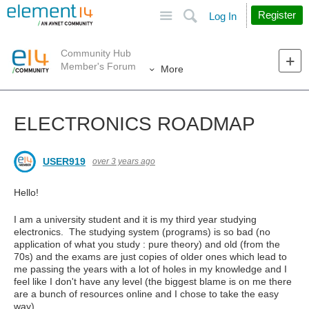
Site
Search
Register
Log In
Community Hub
Member's Forum
More
ELECTRONICS ROADMAP
USER919
over 3 years ago
Hello!
I am a university student and it is my third year studying
electronics. The studying system (programs) is so bad (no
application of what you study : pure theory) and old (from the
70s) and the exams are just copies of older ones which lead to
me passing the years with a lot of holes in my knowledge and I
feel like I don't have any level (the biggest blame is on me there
are a bunch of resources online and I chose to take the easy
way).