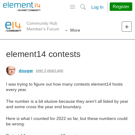
Site
Search
Register
Log In
Community Hub
Member's Forum
More
element14 contests
dougw
over 3 years ago
I was trying to figure out how many contests element14 hosts
every year.
The number is a bit elusive because they aren't all listed by year
and some cross the year end boundary.
Here is what I counted for 2022 so far, but these numbers could
be wrong: