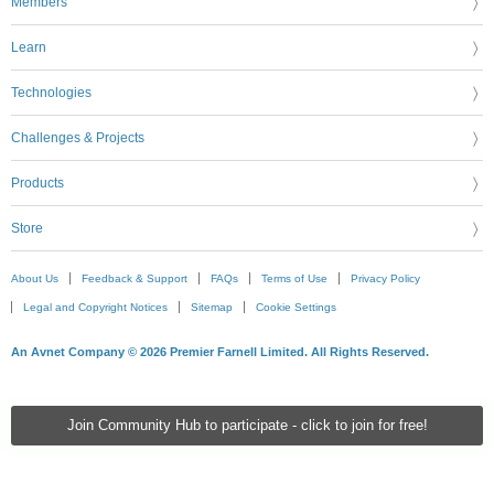
Members
Learn
Technologies
Challenges & Projects
Products
Store
About Us
Feedback & Support
FAQs
Terms of Use
Privacy Policy
Legal and Copyright Notices
Sitemap
Cookie Settings
An Avnet Company © 2026 Premier Farnell Limited. All Rights Reserved.
Join Community Hub to participate - click to join for free!