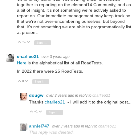
together in reporting on the element14 Community, and as
a bit of insight, it's not something we're actively asked to
report on. Our immediate management may keep track so
that we're not over-encumbering ourselves, but beyond
that, it's not something we are able to programmatically list
at present.
+1
Vote Up
Vote Down
Sign in to reply
charlieo21
over 3 years ago
Here
is the alphabetical list of all RoadTests.
In 2022 there were 25 RoadTests.
0
Vote Up
Vote Down
Sign in to reply
dougw
over 3 years ago
in reply to
charlieo21
Thanks
charlieo21
- I will add it to the original post...
+1
Vote Up
Vote Down
Sign in to reply
anniel747
over 3 years ago
in reply to
charlieo21
This reply was deleted.