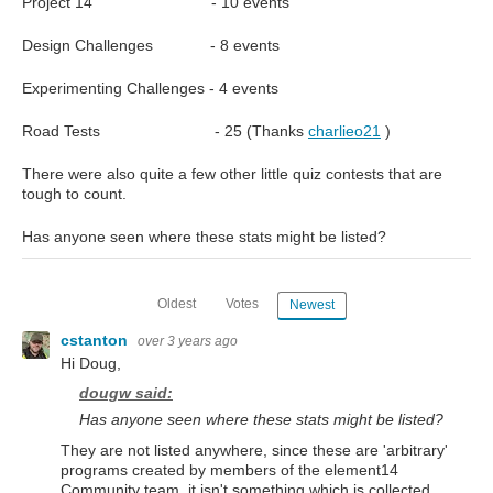
Project 14 - 10 events
Design Challenges - 8 events
Experimenting Challenges - 4 events
Road Tests - 25 (Thanks
charlieo21
)
There were also quite a few other little quiz contests that are
tough to count.
Has anyone seen where these stats might be listed?
Oldest
Votes
Newest
cstanton
over 3 years ago
Hi Doug,
dougw said:
Has anyone seen where these stats might be listed?
They are not listed anywhere, since these are 'arbitrary'
programs created by members of the element14
Community team, it isn't something which is collected