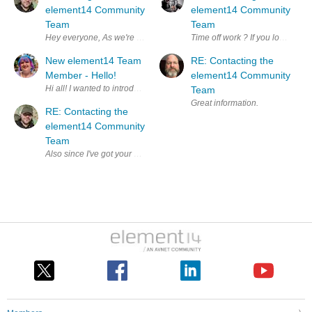
element14 Community
element14 Community
Team
Team
Hey everyone, As we're all swelteringly aware, it's the summ
Time off work ? If you love your j
New element14 Team
RE: Contacting the
Member - Hello!
element14 Community
Hi all! I wanted to introduce myself, I'm Liz, I'm a new Team Member
Team
Great information.
RE: Contacting the
element14 Community
Team
Also since I've got your attention, do you ever talk about the elemen