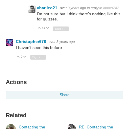
charlieo21
over 3 years ago
in reply to
anniel747
I'm not sure but I think there's nothing like this
for quizzes.
+1
Vote Up
Vote Down
Sign in to reply
Christopher678
over 3 years ago
I haven't seen this before
0
Vote Up
Vote Down
Sign in to reply
Actions
Share
Related
Contacting the
RE: Contacting the