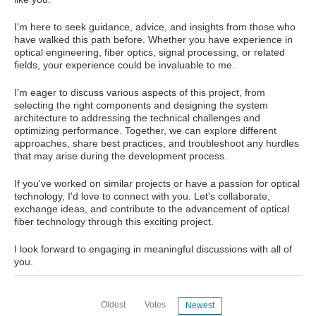
I'm here to seek guidance, advice, and insights from those who
have walked this path before. Whether you have experience in
optical engineering, fiber optics, signal processing, or related
fields, your experience could be invaluable to me.
I'm eager to discuss various aspects of this project, from
selecting the right components and designing the system
architecture to addressing the technical challenges and
optimizing performance. Together, we can explore different
approaches, share best practices, and troubleshoot any hurdles
that may arise during the development process.
If you've worked on similar projects or have a passion for optical
technology, I'd love to connect with you. Let's collaborate,
exchange ideas, and contribute to the advancement of optical
fiber technology through this exciting project.
I look forward to engaging in meaningful discussions with all of
you.
Oldest
Votes
Newest