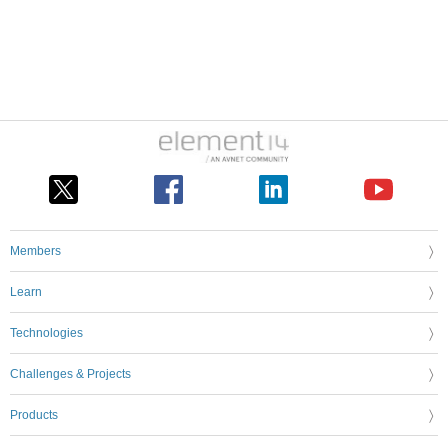
Members
Learn
Technologies
Challenges & Projects
Products