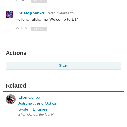
Sign in to reply
Christopher678
over 3 years ago
Hello rahulkhanna Welcome to E14
+1
Vote Up
Vote Down
Sign in to reply
Actions
Share
Related
Ellen Ochoa,
Astronaut and Optics
System Engineer