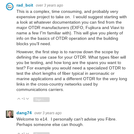
rad_bcit
over 3 years ago
This is a complex, time consuming, and probably very
expensive project to take on. I would suggest starting with
a look at whatever documentation you can find from the
major OTDR manufacturers (EXFO, Fujikura and Viavi to
name a few I"m familiar with). This will give you plenty of
info on the basics of OTDR operation and the building
blocks you'll need.
However, the first step is to narrow down the scope by
defining the use case for your OTDR. What types fiber will
you be testing, and how long are the spans you want to
test? For example you would need a specialized OTDR to
test the short lengths of fiber typical in aeronautic or
marine applications and a different OTDR for the very long
links in the cross-country networks used by
communications carriers.
+1
Vote Up
Vote Down
Sign in to reply
dang74
over 3 years ago
Welcome to e14. I personally can't advise you Fibre.
Perhaps someone else can though.
+1
Vote Up
Vote Down