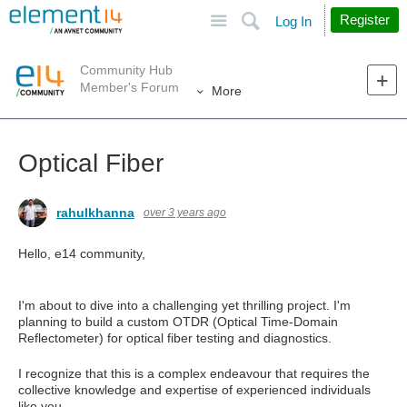
Site
Search
Register
Log In
Community Hub
Member's Forum
More
Optical Fiber
rahulkhanna
over 3 years ago
Hello, e14 community,
I'm about to dive into a challenging yet thrilling project. I'm
planning to build a custom OTDR (Optical Time-Domain
Reflectometer) for optical fiber testing and diagnostics.
I recognize that this is a complex endeavour that requires the
collective knowledge and expertise of experienced individuals
like you.