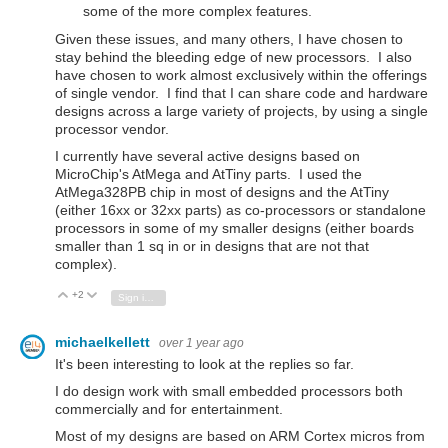
some of the more complex features.
Given these issues, and many others, I have chosen to
stay behind the bleeding edge of new processors. I also
have chosen to work almost exclusively within the offerings
of single vendor. I find that I can share code and hardware
designs across a large variety of projects, by using a single
processor vendor.
I currently have several active designs based on
MicroChip's AtMega and AtTiny parts. I used the
AtMega328PB chip in most of designs and the AtTiny
(either 16xx or 32xx parts) as co-processors or standalone
processors in some of my smaller designs (either boards
smaller than 1 sq in or in designs that are not that
complex).
+2
Vote Up
Vote Down
Sign in to reply
michaelkellett
over 1 year ago
It's been interesting to look at the replies so far.
I do design work with small embedded processors both
commercially and for entertainment.
Most of my designs are based on ARM Cortex micros from