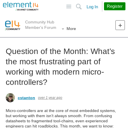
Site
Search
Register
Log In
Community Hub
Member's Forum
More
Question of the Month: What’s
the most frustrating part of
working with modern micro-
controllers?
cstanton
over 1 year ago
Micro-controllers are at the core of most embedded systems,
but working with them isn’t always smooth. From confusing
datasheets to fragmented tool-chains, even experienced
engineers can hit roadblocks. This month, we want to know: