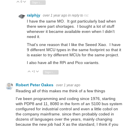
0
Vote Up
Vote Down
Sign in to reply
ralphjy
over 1 year ago
in reply to
rsc
I have the same MO. It got particularly bad when
there were part shortages. I bought a lot of stuff
whenever it became available even when I didn't
need it.
That's one reason that I like the Seeed Xiao. I have
9 different MCU types in the same footprint so that it
is easier to try different MCUs for the same project.
I also have all the RPi and Pico variants.
+1
Vote Up
Vote Down
Sign in to reply
Robert Peter Oakes
over 1 year ago
Reading all of this makes me think of a few things
I've been programming and coding since 1976, starting
with PDP8 and 11, 8080 in the form of an S100 bus system
configured for industrial control and even a little cobol on
the company mainframe. since then probably coded in
dozens of languages over the years, mainly changing
because the new job had X as the standard, I think if you