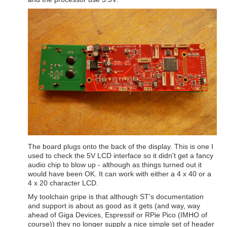
The board plugs onto the back of the display. This is one I
used to check the 5V LCD interface so it didn't get a fancy
audio chip to blow up - although as things turned out it
would have been OK. It can work with either a 4 x 40 or a
4 x 20 character LCD.
My toolchain gripe is that although ST's documentation
and support is about as good as it gets (and way, way
ahead of Giga Devices, Espressif or RPie Pico (IMHO of
course)) they no longer supply a nice simple set of header