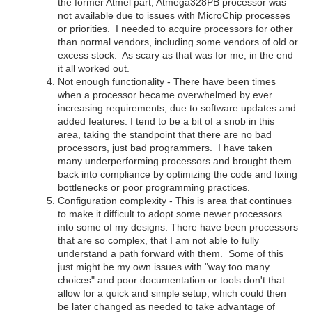
the former Atmel part, Atmega328PB processor was
not available due to issues with MicroChip processes
or priorities. I needed to acquire processors for other
than normal vendors, including some vendors of old or
excess stock. As scary as that was for me, in the end
it all worked out.
Not enough functionality - There have been times
when a processor became overwhelmed by ever
increasing requirements, due to software updates and
added features. I tend to be a bit of a snob in this
area, taking the standpoint that there are no bad
processors, just bad programmers. I have taken
many underperforming processors and brought them
back into compliance by optimizing the code and fixing
bottlenecks or poor programming practices.
Configuration complexity - This is area that continues
to make it difficult to adopt some newer processors
into some of my designs. There have been processors
that are so complex, that I am not able to fully
understand a path forward with them. Some of this
just might be my own issues with "way too many
choices" and poor documentation or tools don't that
allow for a quick and simple setup, which could then
be later changed as needed to take advantage of