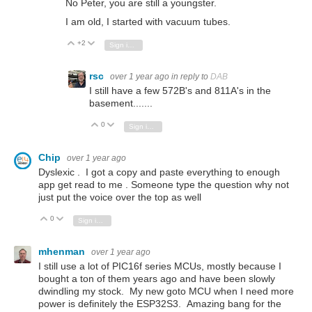
No Peter, you are still a youngster.
I am old, I started with vacuum tubes.
+2
Vote Up
Vote Down
Sign in to reply
rsc
over 1 year ago
in reply to
DAB
I still have a few 572B's and 811A's in the
basement.......
0
Vote Up
Vote Down
Sign in to reply
Chip
over 1 year ago
Dyslexic . I got a copy and paste everything to enough
app get read to me . Someone type the question why not
just put the voice over the top as well
0
Vote Up
Vote Down
Sign in to reply
mhenman
over 1 year ago
I still use a lot of PIC16f series MCUs, mostly because I
bought a ton of them years ago and have been slowly
dwindling my stock. My new goto MCU when I need more
power is definitely the ESP32S3. Amazing bang for the