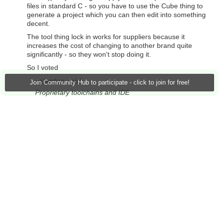
files in standard C - so you have to use the Cube thing to
generate a project which you can then edit into something
decent.
The tool thing lock in works for suppliers because it
increases the cost of changing to another brand quite
significantly - so they won't stop doing it.
So I voted
cstanton said:
Join Community Hub to participate - click to join for free!
Proprietary toolchains and IDE
as my pet gripe.
MK
+3
Vote Up
Vote Down
Sign in to reply
Jan Cumps
over 1 year ago
in reply to
michaelkellett
michaelkellett said:
So I voted
cstanton said:
Proprietary toolchains and IDE
as my pet gripe.