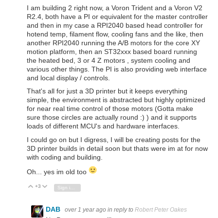
I am building 2 right now, a Voron Trident and a Voron V2
R2.4, both have a PI or equivalent for the master controller
and then in my case a RPI2040 based head controller for
hotend temp, filament flow, cooling fans and the like, then
another RPI2040 running the A/B motors for the core XY
motion platform, then an ST32xxx based board running
the heated bed, 3 or 4 Z motors , system cooling and
various other things. The PI is also providing web interface
and local display / controls.
That's all for just a 3D printer but it keeps everything
simple, the environment is abstracted but highly optimized
for near real time control of those motors (Gotta make
sure those circles are actually round :) ) and it supports
loads of different MCU's and hardware interfaces.
I could go on but I digress, I will be creating posts for the
3D printer builds in detail soon but thats were im at for now
with coding and building.
Oh... yes im old too
+3
Vote Up
Vote Down
Sign in to reply
DAB
over 1 year ago
in reply to
Robert Peter Oakes