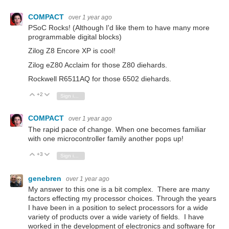
COMPACT
over 1 year ago
PSoC Rocks! (Although I'd like them to have many more
programmable digital blocks)
Zilog Z8 Encore XP is cool!
Zilog eZ80 Acclaim for those Z80 diehards.
Rockwell R6511AQ for those 6502 diehards.
+2
Vote Up
Vote Down
Sign in to reply
COMPACT
over 1 year ago
The rapid pace of change. When one becomes familiar
with one microcontroller family another pops up!
+3
Vote Up
Vote Down
Sign in to reply
genebren
over 1 year ago
My answer to this one is a bit complex. There are many
factors effecting my processor choices. Through the years
I have been in a position to select processors for a wide
variety of products over a wide variety of fields. I have
worked in the development of electronics and software for