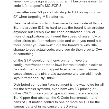
know how to design a good program it becomes easier to
code it for a specific MCU/CPU
Even after over 50 years I still drop to C++ as my goto with
C# when targeting MS platforms.
I like the abstraction from hardware to user code of things
like the arduino IDE, its hard to say the board is an arduino
anymore but I really like the code abstraction, 99% or
more of applications dont need the speed of assembly or
other direct platform written code and were you need a bit
more power you can switch out the hardware with little
change to you actual code, were you do then drop to C++
or something.
on the STM development environment I love the
configurator/mapper that allows internal function blocks to
be configured and or mapped to external pins in some
cases almost any pin, that's awesome and can aid in pcb
layout tremendously i think.
Distributed computing / environment is the way to go for all
but the simpler systems, even now with 3D printing or
other CNC/motion control type solutions there are apps
like Klipper that abstract the G Code interpretation and
hans of just motion control to one or more MCU's for the
various parts of in my canse the 3D printer.