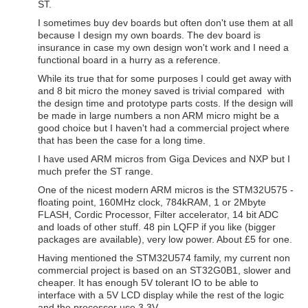
ST.
I sometimes buy dev boards but often don't use them at all
because I design my own boards. The dev board is
insurance in case my own design won't work and I need a
functional board in a hurry as a reference.
While its true that for some purposes I could get away with
and 8 bit micro the money saved is trivial compared with
the design time and prototype parts costs. If the design will
be made in large numbers a non ARM micro might be a
good choice but I haven't had a commercial project where
that has been the case for a long time.
I have used ARM micros from Giga Devices and NXP but I
much prefer the ST range.
One of the nicest modern ARM micros is the STM32U575 -
floating point, 160MHz clock, 784kRAM, 1 or 2Mbyte
FLASH, Cordic Processor, Filter accelerator, 14 bit ADC
and loads of other stuff. 48 pin LQFP if you like (bigger
packages are available), very low power. About £5 for one.
Having mentioned the STM32U574 family, my current non
commercial project is based on an ST32G0B1, slower and
cheaper. It has enough 5V tolerant IO to be able to
interface with a 5V LCD display while the rest of the logic
and the processor use 3.3V.