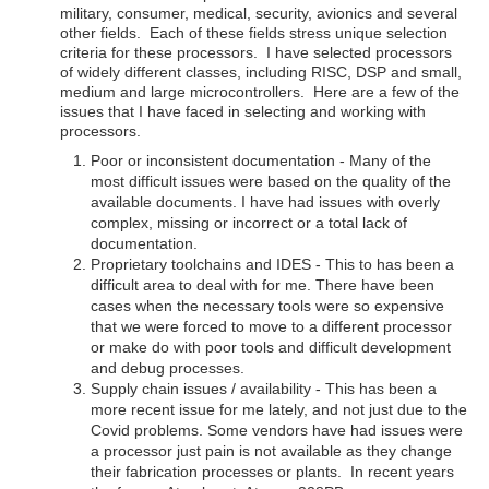
military, consumer, medical, security, avionics and several
other fields. Each of these fields stress unique selection
criteria for these processors. I have selected processors
of widely different classes, including RISC, DSP and small,
medium and large microcontrollers. Here are a few of the
issues that I have faced in selecting and working with
processors.
Poor or inconsistent documentation - Many of the
most difficult issues were based on the quality of the
available documents. I have had issues with overly
complex, missing or incorrect or a total lack of
documentation.
Proprietary toolchains and IDES - This to has been a
difficult area to deal with for me. There have been
cases when the necessary tools were so expensive
that we were forced to move to a different processor
or make do with poor tools and difficult development
and debug processes.
Supply chain issues / availability - This has been a
more recent issue for me lately, and not just due to the
Covid problems. Some vendors have had issues were
a processor just pain is not available as they change
their fabrication processes or plants. In recent years