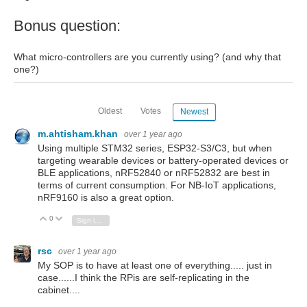
Bonus question:
What micro-controllers are you currently using? (and why that
one?)
Oldest
Votes
Newest
m.ahtisham.khan
over 1 year ago
Using multiple STM32 series, ESP32-S3/C3, but when
targeting wearable devices or battery-operated devices or
BLE applications, nRF52840 or nRF52832 are best in
terms of current consumption. For NB-IoT applications,
nRF9160 is also a great option.
0
Vote Up
Vote Down
Sign in to reply
rsc
over 1 year ago
My SOP is to have at least one of everything..... just in
case......I think the RPis are self-replicating in the
cabinet....