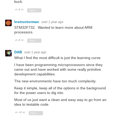
buck.
0
Vote Up
Vote Down
Sign in to reply
Instructorman
over 1 year ago
STM32F732. Wanted to learn more about ARM
processors.
0
Vote Up
Vote Down
Sign in to reply
DAB
over 1 year ago
What I find the most difficult is just the learning curve.
I have been programming microprocessors since they
came out and have worked with some really primitive
development capabilities.
The new environments have too much complexity.
Keep it simple, keep all of the options in the background
for the power users to dig into.
Most of us just want a clean and easy way to go from an
idea to testable code.
+2
Vote Up
Vote Down
Sign in to reply