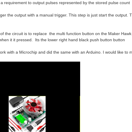
irement to output pulses represented by the stored pulse count
utput with a manual trigger. This step is just start the output. Th
f the circuit is to replace the multi function button on the Maker Ha
when it it pressed. Its the lower right hand black push button button
ork with a Microchip and did the same with an Arduino. I would like to 