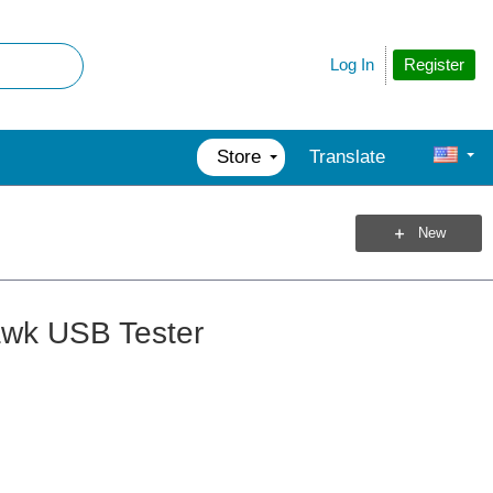
Register
Log In
Store
Translate
New
awk USB Tester