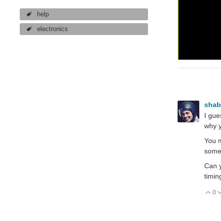
help
electronics
sha
I gue
why y
You m
somet
Can y
timin
0
V