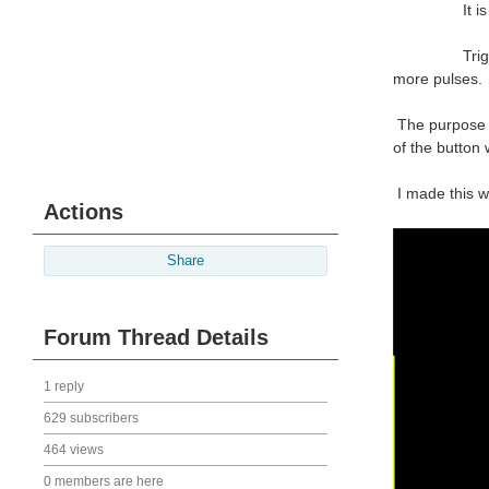
It is a requ
Trigger the o
more pulses.
The purpose o
of the button 
I made this w
Actions
Share
Forum Thread Details
1 reply
629 subscribers
464 views
0 members are here