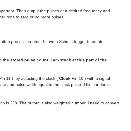
mportant. Then output the pulses at a desired frequency and
unter runs to zero or no more pulses
tton press is created. I have a Schmitt trigger to create
the stored pulse count. I am stuck at this part of the
in 11 ) by adjusting the clock (
Clock
Pin 10 ) with a signal
rate and pulse width equal to the clock pulse. This part looks
ch is 2^8. The output is also weighted number. I need to convert