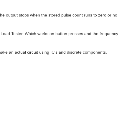
e output stops when the stored pulse count runs to zero or no
wk Load Tester. Which works on button presses and the frequency
make an actual circuit using IC's and discrete components.