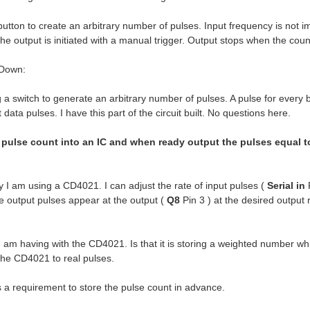
tton to create an arbitrary number of pulses. Input frequency is not i
The output is initiated with a manual trigger. Output stops when the co
 Down:
a switch to generate an arbitrary number of pulses. A pulse for every bu
 data pulses. I have this part of the circuit built. No questions here.
 pulse count into an IC and when ready output the pulses equal to 
 I am using a CD4021. I can adjust the rate of input pulses (
Serial in
P
e output pulses appear at the output (
Q8
Pin 3 ) at the desired output 
 am having with the CD4021. Is that it is storing a weighted number whi
 the CD4021 to real pulses.
uirement to store the pulse count in advance.