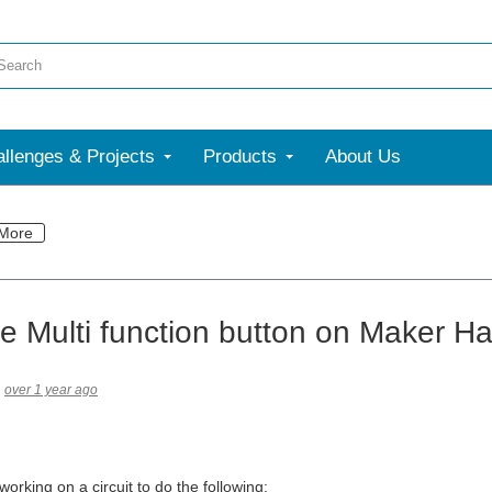
llenges & Projects
Products
About Us
More
e Multi function button on Maker H
over 1 year ago
rking on a circuit to do the following: