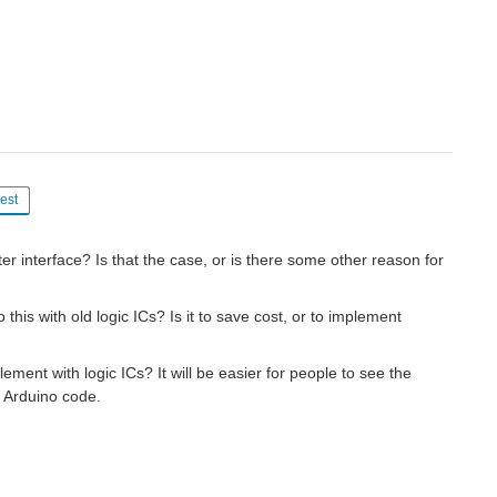
est
r interface? Is that the case, or is there some other reason for
his with old logic ICs? Is it to save cost, or to implement
ement with logic ICs? It will be easier for people to see the
e Arduino code.