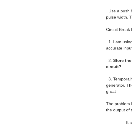
Use a push bu
pulse width. 
Circuit Break
1. I am using 
accurate input
2.
Store the
circuit?
3. Temporally
generator. Th
great
The problem I
the output of
It is a req