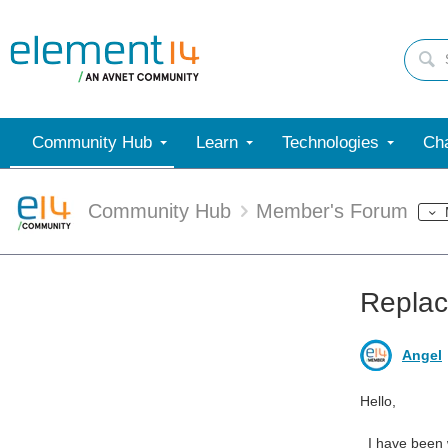
Community Hub
Learn
Technologies
Cha
Community Hub
Member's Forum
Replac
Angel
Hello,
I have been wo