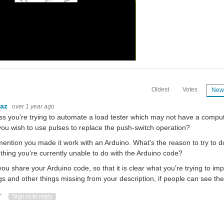
Oldest
Votes
New
baz
over 1 year ago
ss you're trying to automate a load tester which may not have a compute
ou wish to use pulses to replace the push-switch operation?
ention you made it work with an Arduino. What's the reason to try to do t
hing you're currently unable to do with the Arduino code?
ou share your Arduino code, so that it is clear what you're trying to impl
gs and other things missing from your description, if people can see th
ote Up
Vote Down
Sign in to reply