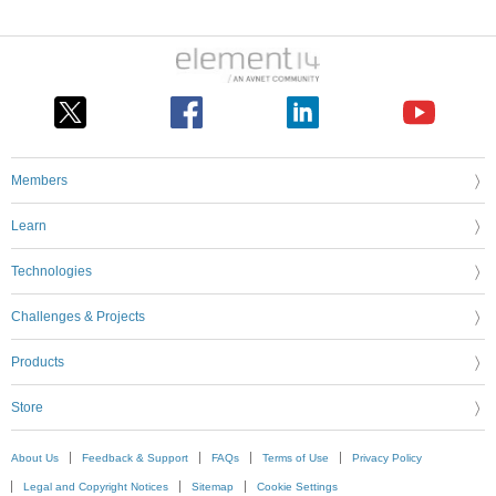
Members
Learn
Technologies
Challenges & Projects
Products
Store
About Us
Feedback & Support
FAQs
Terms of Use
Privacy Policy
Legal and Copyright Notices
Sitemap
Cookie Settings