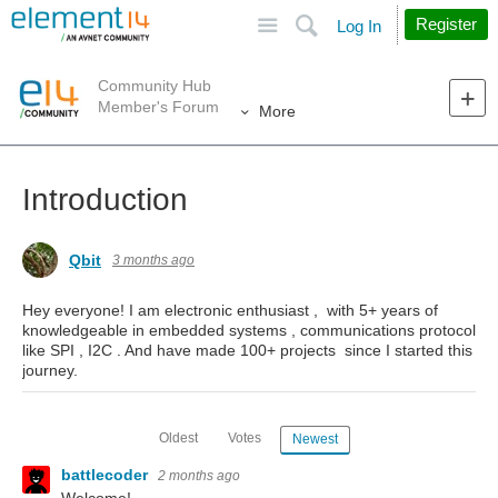
Site
Search
Register
Log In
Community Hub
Member's Forum
More
Introduction
Qbit
3 months ago
Hey everyone! I am electronic enthusiast , with 5+ years of
knowledgeable in embedded systems , communications protocol
like SPI , I2C . And have made 100+ projects since I started this
journey.
Oldest
Votes
Newest
battlecoder
2 months ago
Welcome!