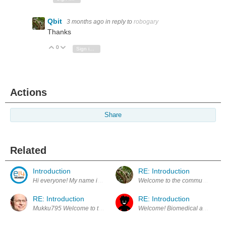
Qbit
3 months ago
in reply to
robogary
Thanks
0
Vote Up
Vote Down
Sign in to reply
Actions
Share
Related
Introduction
RE: Introduction
Hi everyone! My name is Mukesh, and I am an Electronics R&D Engineer
Welcome to the community, Mukes
RE: Introduction
RE: Introduction
Mukku795 Welcome to the community.
Welcome! Biomedical application