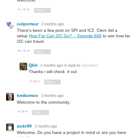
+1
Vote Up
Vote Down
Sign in to reply
colporteur
2 months ago
There's been a few post on SPI and IC2. Clem did a
setup
How Far Can I2C Go? -- Episode 666
to see how far
I2C can travel.
+1
Vote Up
Vote Down
Sign in to reply
Qbit
2 months ago
in reply to
colporteur
Thanks i will check it out
0
Vote Up
Vote Down
Sign in to reply
kmikemoo
3 months ago
Welcome to the community.
0
Vote Up
Vote Down
Sign in to reply
acdc90
3 months ago
Welcome, Do you have a project in mind or are you here