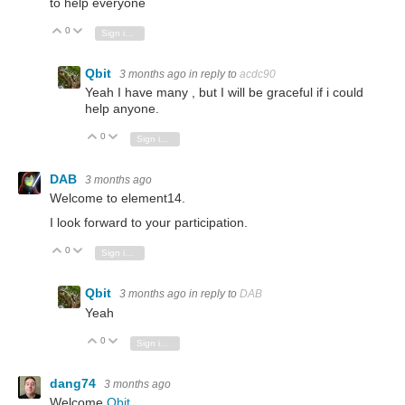
to help everyone
0
Vote Up
Vote Down
Sign in to reply
Qbit
3 months ago
in reply to
acdc90
Yeah I have many , but I will be graceful if i could
help anyone.
0
Vote Up
Vote Down
Sign in to reply
DAB
3 months ago
Welcome to element14.
I look forward to your participation.
0
Vote Up
Vote Down
Sign in to reply
Qbit
3 months ago
in reply to
DAB
Yeah
0
Vote Up
Vote Down
Sign in to reply
dang74
3 months ago
Welcome
Qbit