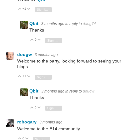
+1
Vote Up
Vote Down
Sign in to reply
Qbit
3 months ago
in reply to
dang74
Thanks
0
Vote Up
Vote Down
Sign in to reply
dougw
3 months ago
Welcome to the party. looking forward to seeing your
blogs.
+1
Vote Up
Vote Down
Sign in to reply
Qbit
3 months ago
in reply to
dougw
Thanks
0
Vote Up
Vote Down
Sign in to reply
robogary
3 months ago
Welcome to the E14 community.
0
Vote Up
Vote Down
Sign in to reply