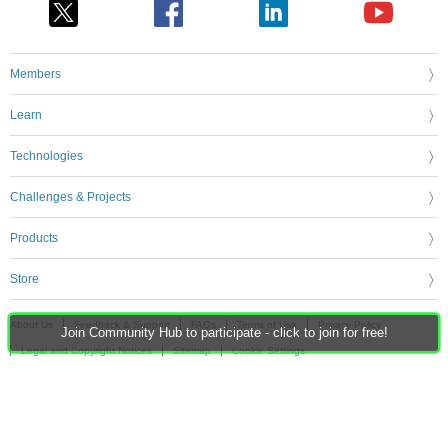
Members
Learn
Technologies
Challenges & Projects
Products
Store
About Us
Feedback & Support
FAQs
Terms of Use
Privacy Policy
Join Community Hub to participate - click to join for free!
Legal and Copyright Notices
Sitemap
Cookie Settings
An Avnet Company © 2026 Premier Farnell Limited. All Rights Reserved.