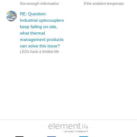
If the ambient temperature is to
RE: Question:
Industrial optocouplers
keep failing on-site,
what thermal
management products
can solve this issue?
LEDs have a limited lifespan. Are other types of c