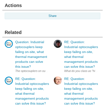
Actions
Share
Related
Question: Industrial
RE: Question:
optocouplers keep
Industrial optocouplers
failing on-site, what
keep failing on-site,
thermal management
what thermal
products can solve
management products
this issue?
can solve this issue?
What do you class as "high-tempe
RE: Question:
RE: Question:
Industrial optocouplers
Industrial optocouplers
keep failing on-site,
keep failing on-site,
what thermal
what thermal
management products
management products
can solve this issue?
can solve this issue?