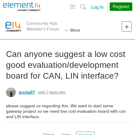
Site
Search
Register
Log In
Community Hub
Member's Forum
More
Can anyone suggest a low cost
good evaluation/development
board for CAN, LIN interface?
ipsita07
over 7 years ago
please suggest us regarding this, We want to start some
gateway project so we need low cost evaluation board with can
and LIN interface.