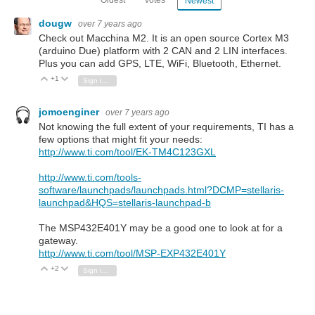
Oldest
Votes
Newest
dougw
over 7 years ago
Check out Macchina M2. It is an open source Cortex M3
(arduino Due) platform with 2 CAN and 2 LIN interfaces.
Plus you can add GPS, LTE, WiFi, Bluetooth, Ethernet.
+1
Vote Up
Vote Down
Sign in to reply
jomoenginer
over 7 years ago
Not knowing the full extent of your requirements, TI has a
few options that might fit your needs:
http://www.ti.com/tool/EK-TM4C123GXL
http://www.ti.com/tools-
software/launchpads/launchpads.html?DCMP=stellaris-
launchpad&HQS=stellaris-launchpad-b
The MSP432E401Y may be a good one to look at for a
gateway.
http://www.ti.com/tool/MSP-EXP432E401Y
+2
Vote Up
Vote Down
Sign in to reply