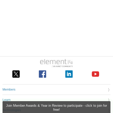
Members
Learn
Join Member Awards & Year in Review to participate - click to join for
free!
Technologies