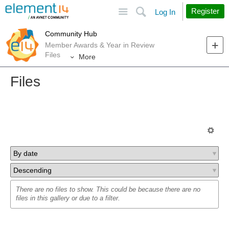
Site
Search
Register
Log In
Community Hub
Member Awards & Year in Review
Files
More
Files
There are no files to show. This could be because there are no
files in this gallery or due to a filter.