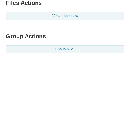
Files Actions
View slideshow
Group Actions
Group RSS