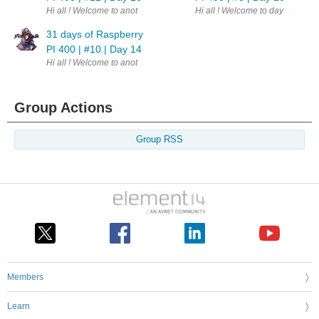
Hi all ! Welcome to another update. This is part of a challenge - 31 da
Hi all ! Welcome to day 10th of 
31 days of Raspberry
PI 400 | #10 | Day 14
Hi all ! Welcome to another update. This is part of a challenge - 31 day
Group Actions
Group RSS
Members
Learn