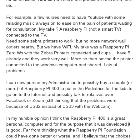
etc...
For example, a few nurses need to have Youtube with some
relaxing music always on to ease on the pain of patients waiting
for consultation. My take ? A raspberry PI (not a smart TV)
connected to the TV.
Need some zebra printers to work, but no more network wall
outlets nearby. But we have WiFi. My take was a Raspberry PI
Zero Ws with the Zebra Printers connected and cups. I have 5
already and they work very well. More so than having the printer
connected to the windows computer and shared. Lots of
problems.
I can now pursue my Administration to possibly buy a couple (or
more) of Raspberry PI 400 to put in the Pediatrics for the kids to
go on to the Internet and possibly talk to relatives over
Facebook or Zoom (still thinking that the problems were
because of USB2 instead of USB3 with the Webcam).
In my humble opinion I think the Raspberry PI 400 is a great
personal computer and for the purpose that it was developed it
is good. Far from thinking what the Raspberry PI Foundation
could have done better or worse, and I believe that the choices