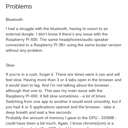
Problems
Bluetooth
I had a struggle with the bluetooth, having to resort to an
external dongle. I don't know if there's any issue with the
Raspberry PI 400. The same headphones/audio speaker
connected to a Raspberry PI 3B+ using the same buster version
without any problem.
Slow
If you're in a rush, forget it. There are times were it can and will
feel slow. Having more than 3 or 4 tabs open in the browser and
it would start to lag. And I'm not talking about the browser ,
although that one to. This was my main issue with the
Raspberry PI 400. It felt slow sometimes - a lot of times.
Switching from one app to another it would work smoothly, but if
you had 4 or 5 applications opened and the browser - take a
deep breath and wait a few seconds.
Probably the amount of memory I gave to the GPU - 320MB -
could have been a bit much. Again, I know chrome(ium) is a