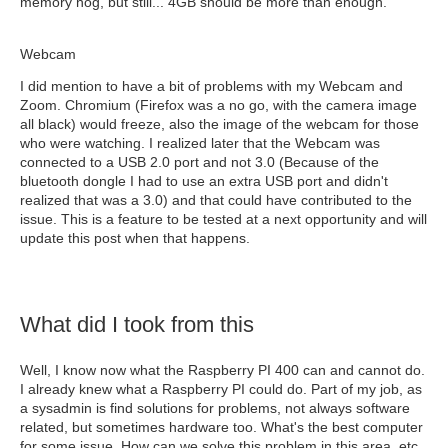
memory hog, but still... 4GB should be more than enough.
Webcam
I did mention to have a bit of problems with my Webcam and
Zoom. Chromium (Firefox was a no go, with the camera image
all black) would freeze, also the image of the webcam for those
who were watching. I realized later that the Webcam was
connected to a USB 2.0 port and not 3.0 (Because of the
bluetooth dongle I had to use an extra USB port and didn't
realized that was a 3.0) and that could have contributed to the
issue. This is a feature to be tested at a next opportunity and will
update this post when that happens.
What did I took from this
Well, I know now what the Raspberry PI 400 can and cannot do.
I already knew what a Raspberry PI could do. Part of my job, as
a sysadmin is find solutions for problems, not always software
related, but sometimes hardware too. What's the best computer
for some issue, How can we solve this problem in this area, etc..