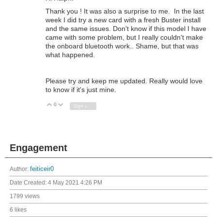
Thank you ! It was also a surprise to me. In the last
week I did try a new card with a fresh Buster install
and the same issues. Don't know if this model I have
came with some problem, but I really couldn't make
the onboard bluetooth work.. Shame, but that was
what happened.
Please try and keep me updated. Really would love
to know if it's just mine.
0
Vote Up
Vote Down
Sign in to reply
Engagement
Author:
feiticeir0
Date Created:
4 May 2021 4:26 PM
1799 views
6 likes