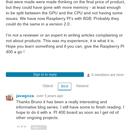
that were made were made thinking on the final price of product,
but they could have gone with more memory - at least enough
to be split between the GPU and the CPU and not having some
issues. We have now Raspberry PI's with 8GB. Probably they
could do the same in a version 2.0 .
I'm not a reviewer or an expert in writing articles complaining or
not about products. This was my experience, it is what it is.
Hope you learn something and if you can, give the Raspberry PI
400 a go !
Sign in to reply
0 members are here
Oldest
Newest
Best
javagoza
over 5 years ago
Thanks Bruno it has been a really interesting and
informative blog series. I still have some to finish reading. I
hope to do it with a PI 400 board as soon as I get rid of
other ongoing projects.
0
Vote Up
Vote Down
Sign in to reply