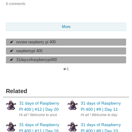
8 comments
More
review raspberry pi 400
raspberrypi 400
31daysofraspberrypi400
6
Related
31 days of Raspberry
31 days of Raspberry
PI 400 | #12 | Day 20
PI 400 | #9 | Day 11
Hi all ! Welcome to another day. This is part of a challenge - 31 days o
Hi all ! Welcome to day 11th of 
31 days of Raspberry
31 days of Raspberry
PI 400 | #11 | Day 16
PI 400 | #8 | Day 10