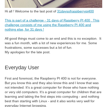
Hi all ! Welcome to the last post of
31daysofraspberrypi400
This is part of a challenge - 31 days of Raspberry PI 400 . This
challenge consists of me using the Raspberry PI 400 and
nothing else, for 31 days !
All good things must come to an end and this is no exception. It
was a fun month, with a lot of new experiences for me. Some
frustrations, some successes but a lot of fun.
My apologies for the late post.
Everyday User
First and foremost, the Raspberry PI 400 is not for everyone.
But you know this and they also know this and I know that was
not intended. It's a great computer for those who have nothing
or very old computers. It's a great computer for children that are
learning and taking the first steps into computing - and nothing
best than starting with Linux - and it also works very well for
everyday Internet browsing.