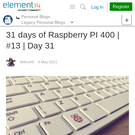
Site
Search
Register
Log In
Personal Blogs
More
More
Legacy Personal Blogs
31 days of Raspberry PI 400 |
#13 | Day 31
feiticeir0
4 May 2021