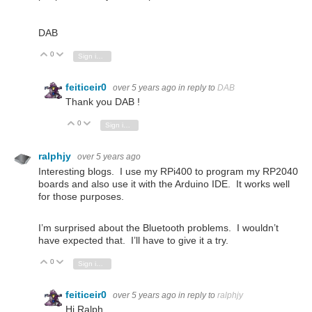
DAB
0
Vote Up
Vote Down
Sign in to reply
feiticeir0
over 5 years ago
in reply to
DAB
Thank you DAB !
0
Vote Up
Vote Down
Sign in to reply
ralphjy
over 5 years ago
Interesting blogs. I use my RPi400 to program my RP2040
boards and also use it with the Arduino IDE. It works well
for those purposes.
I’m surprised about the Bluetooth problems. I wouldn’t
have expected that. I’ll have to give it a try.
0
Vote Up
Vote Down
Sign in to reply
feiticeir0
over 5 years ago
in reply to
ralphjy
Hi Ralph.