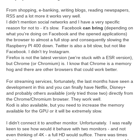
From shopping, e-banking, writing blogs, reading newspapers,
RSS and a lot more it works very well.
I didn't mention social networks and I have a very specific
reason for not to - it's slow. Facebook
can bring
(depending on
what you're doing on Facebook and the opened applications)
the browser to almost a full stop and consequently slowing the
Raspberry PI 400 down. Twitter is also a bit slow, but not like
Facebook. I didn't try Instagram.
Firefox is not the latest version (we're stuck with a ESR version),
but Chrome (or Chromium) is. I know that Chrome is a memory
hog and there are other browsers that could work better.
For streaming services, fortunately, the last months have seen a
development in this and you can finally have Netflix, Disney+
and probably others available (only tried those two) directly from
the Chrome/Chromium browser. They work well.
Kodi is also available, but you need to increase the memory
available for the GPU or it will be extremely slow.
I didn't connect it to another monitor. Unfortunately. I was really
keen to see how would it behave with two monitors - and not
even thinking of 4K - a full HD would suffice. There was times