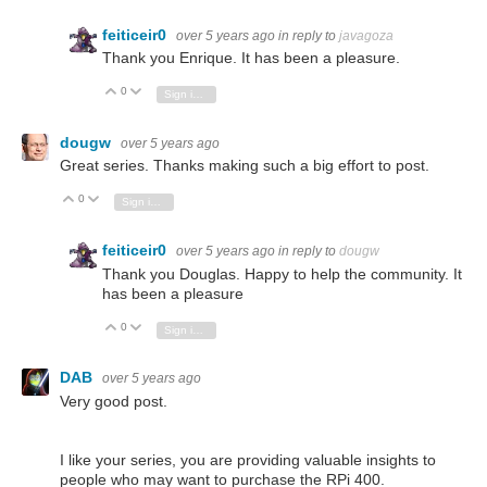
feiticeir0
over 5 years ago
in reply to
javagoza
Thank you Enrique. It has been a pleasure.
0
Vote Up
Vote Down
Sign in to reply
dougw
over 5 years ago
Great series. Thanks making such a big effort to post.
0
Vote Up
Vote Down
Sign in to reply
feiticeir0
over 5 years ago
in reply to
dougw
Thank you Douglas. Happy to help the community. It
has been a pleasure
0
Vote Up
Vote Down
Sign in to reply
DAB
over 5 years ago
Very good post.
I like your series, you are providing valuable insights to
people who may want to purchase the RPi 400.