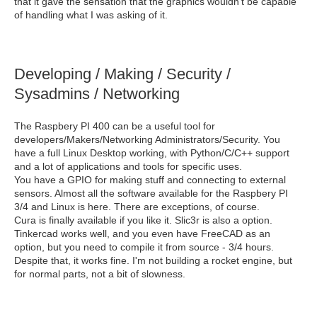
that it gave the sensation that the graphics wouldn't be capable
of handling what I was asking of it.
Developing / Making / Security /
Sysadmins / Networking
The Raspbery PI 400 can be a useful tool for
developers/Makers/Networking Administrators/Security. You
have a full Linux Desktop working, with Python/C/C++ support
and a lot of applications and tools for specific uses.
You have a GPIO for making stuff and connecting to external
sensors. Almost all the software available for the Raspbery PI
3/4 and Linux is here. There are exceptions, of course.
Cura is finally available if you like it. Slic3r is also a option.
Tinkercad works well, and you even have FreeCAD as an
option, but you need to compile it from source - 3/4 hours.
Despite that, it works fine. I'm not building a rocket engine, but
for normal parts, not a bit of slowness.