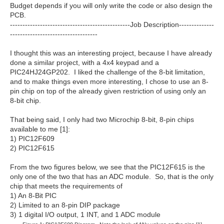
Budget depends if you will only write the code or also design the
PCB.
------------------------------------------------Job Description--------------
-----------------------------------
I thought this was an interesting project, because I have already
done a similar project, with a 4x4 keypad and a
PIC24HJ24GP202. I liked the challenge of the 8-bit limitation,
and to make things even more interesting, I chose to use an 8-
pin chip on top of the already given restriction of using only an
8-bit chip.
That being said, I only had two Microchip 8-bit, 8-pin chips
available to me [1]:
1) PIC12F609
2) PIC12F615
From the two figures below, we see that the PIC12F615 is the
only one of the two that has an ADC module. So, that is the only
chip that meets the requirements of
1) An 8-Bit PIC
2) Limited to an 8-pin DIP package
3) 1 digital I/O output, 1 INT, and 1 ADC module