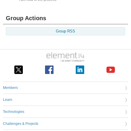
Group Actions
Group RSS
Members
Learn
Technologies
Challenges & Projects