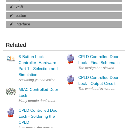
xc-8
button
interface
Related
6-Button Lock
CPLD Controlled Door
Controller: Hardware
Lock - Final Schematic
The design has slowed because of
Part 1 - Selection and
Simulation
CPLD Controlled Door
Assuming you haven't read the introduction to this project, go to the int
Lock - Output Circuit
The weekend is over and I'm back
MIAC Controlled Door
Lock
Many people don’t realise the MIACs potential for real world, everyday
CPLD Controlled Door
Lock - Soldering the
CPLD
I am now in the process of redesigning the circuit to accommodate a larg