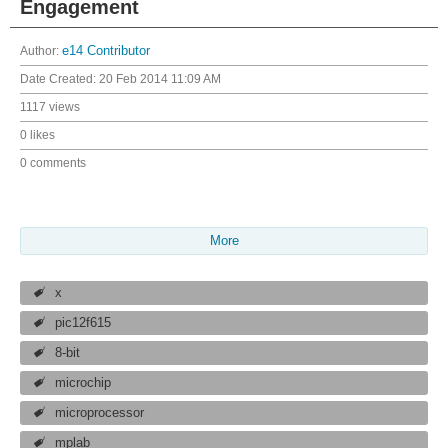
Engagement
Author:
e14 Contributor
Date Created:
20 Feb 2014 11:09 AM
1117 views
0 likes
0 comments
More
x
pic12f615
8-bit
microchip
microprocessor
mplab