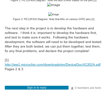
Figure 1: PIC12F609 Diagram. Note the lack of ANx values on the pins.[1]
Figure 2: PIC12F615 Diagram. Note that ANx on various GPIO pins.[1]
The next step in the project is to develop the hardware and
software. I think it is important to develop the hardware first,
and test to make sure it works. Following the hardware
development, the software will need to be developed and tested.
After they are both tested, we can put them together, test them,
fix any final problems, and declare the project complete!
[1]
http://ww1.microchip.com/downloads/en/DeviceDoc/41302A.pdf
Pages 2 & 3.
Sign in to reply
0 members are here