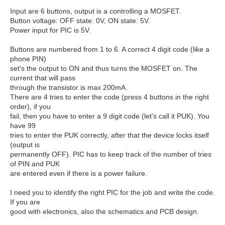
Input are 6 buttons, output is a controlling a MOSFET.
Button voltage: OFF state: 0V, ON state: 5V.
Power input for PIC is 5V.
Buttons are numbered from 1 to 6. A correct 4 digit code (like a
phone PIN)
set's the output to ON and thus turns the MOSFET on. The
current that will pass
through the transistor is max 200mA.
There are 4 tries to enter the code (press 4 buttons in the right
order), if you
fail, then you have to enter a 9 digit code (let's call it PUK). You
have 99
tries to enter the PUK correctly, after that the device locks itself
(output is
permanently OFF). PIC has to keep track of the number of tries
of PIN and PUK
are entered even if there is a power failure.
I need you to identify the right PIC for the job and write the code.
If you are
good with electronics, also the schematics and PCB design.