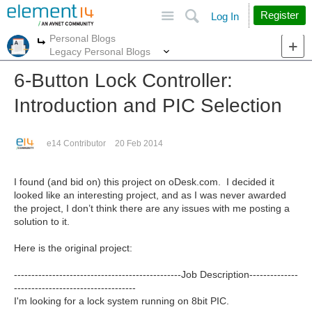
Site
Search
Register
Log In
Personal Blogs
More
More
Legacy Personal Blogs
6-Button Lock Controller:
Introduction and PIC Selection
e14 Contributor
20 Feb 2014
I found (and bid on) this project on oDesk.com. I decided it
looked like an interesting project, and as I was never awarded
the project, I don’t think there are any issues with me posting a
solution to it.
Here is the original project:
------------------------------------------------Job Description--------------
-----------------------------------
I'm looking for a lock system running on 8bit PIC.