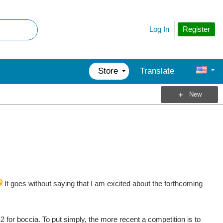
Register
Log In
Store
Translate
New
It goes without saying that I am excited about the forthcoming
for boccia. To put simply, the more recent a competition is to