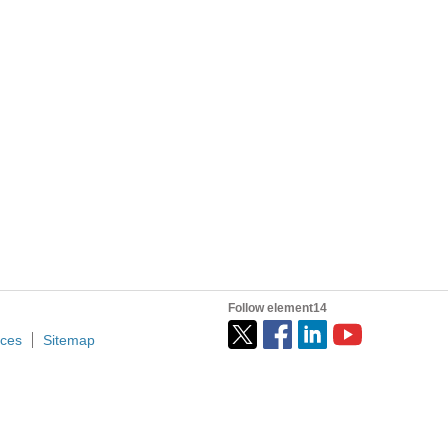
ime voltage? 12, 24, or 48 volts Is there a ground power...
inals) via an Ardunio's USB. The IOP listens to the NavGroup...
have reprinted the Analysis of this from my Wordpress...
Follow element14
ices
Sitemap