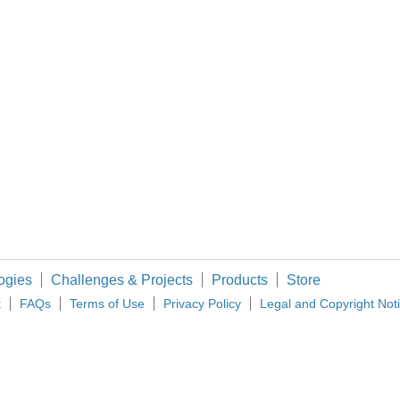
gines, APU, RAT, etc. Is you system going to be AC or DC based? What will be the pr
before so I will review the design: The IOP can control multiple CDUs (dumb term
as originally designed for Doppler navigation, but will work in my application. I 
ogies
Challenges & Projects
Products
Store
t
FAQs
Terms of Use
Privacy Policy
Legal and Copyright Not
imited. All Rights Reserved.
d and Wales (no 00876412), registered office: Farnell House, Forge Lane, Leeds LS12 2NE.