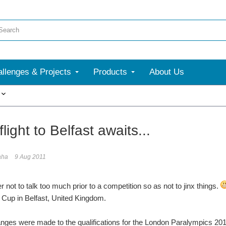
llenges & Projects
Products
About Us
More
flight to Belfast awaits...
aha
9 Aug 2011
er not to talk too much prior to a competition so as not to jinx things.
 Cup in Belfast, United Kingdom.
nges were made to the qualifications for the London Paralympics 2012 