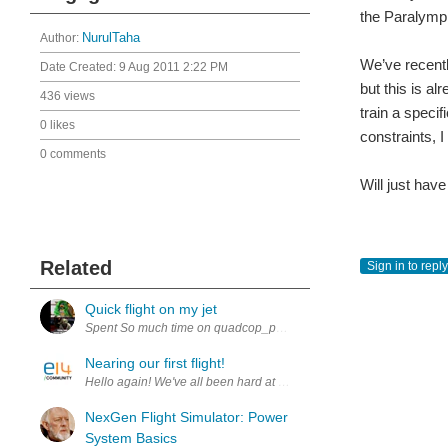
the Paralympi
Author:
NurulTaha
We’ve recentl
Date Created:
9 Aug 2011 2:22 PM
but this is al
436 views
train a specif
0 likes
constraints, I
0 comments
Will just hav
Related
Sign in to reply
Quick flight on my jet
Nearing our first flight!
Hello again! We've all been hard at work, pouring over the footage
NexGen Flight Simulator: Power
System Basics