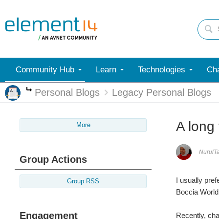
Community Hub
Learn
Technologies
Cha
Personal Blogs
Legacy Personal Blogs
More
A long 
More
NurulT
Group Actions
I usually pref
Group RSS
Boccia World
Engagement
Recently, cha