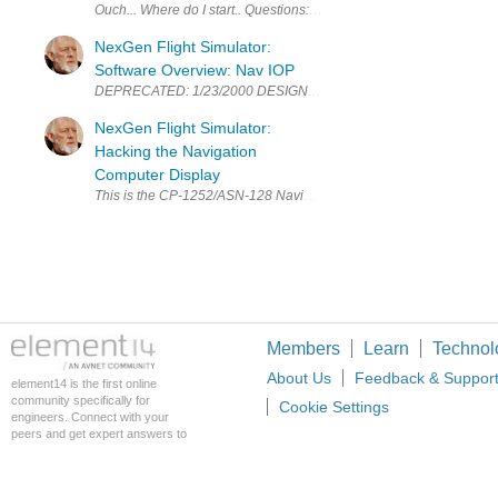
Ouch... Where do I start.. Questions: How many power plants? ie En
NexGen Flight Simulator:
Software Overview: Nav IOP
DEPRECATED: 1/23/2000 DESIGN GOALS: I have talked about the IOP 
NexGen Flight Simulator:
Hacking the Navigation
Computer Display
This is the CP-1252/ASN-128 Navigation Computer Display. The NCD w
Members
Learn
Technol
About Us
Feedback & Suppor
element14 is the first online
community specifically for
Cookie Settings
engineers. Connect with your
peers and get expert answers to
your questions.
An Avnet Company © 2026 Premier Farnell L
Premier Farnell Ltd, registered in Englan