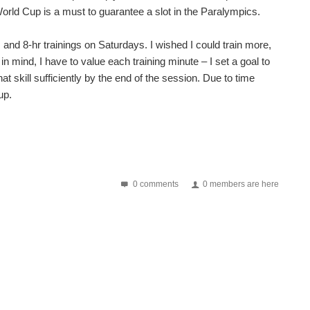
orld Cup is a must to guarantee a slot in the Paralympics.
and 8-hr trainings on Saturdays. I wished I could train more,
at in mind, I have to value each training minute – I set a goal to
at skill sufficiently by the end of the session. Due to time
up.
0 comments
0 members are here
gs are looking great, and we're even more excited for...