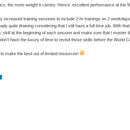
cs, the more weight it carries. Hence, excellent performance at the W
y increased training sessions to include 2-hr trainings on 2 weekdays 
ready quite draining considering that I still have a full time job. With th
ic skill at the beginning of each session and make sure that I master th
 don’t have the luxury of time to revisit those skills before the World C
e to make the best out of limited resources!
Spent So much time on quadcop_project I was going through withdrawal. You don't have permission to edit metadata of this video. ...
 from the last month of visiting several Midwest hackerspaces and makerspaces! Thin