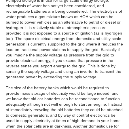
Pumped storage is in use for large scale energy storage,
electrolysis of water has not yet been considered, and
rechargeable batteries are being considered. The electrolysis of
water produces a gas mixture known as HOH which can be
burned to power vehicles as an alternative to petrol or diesel or
hydrogen. It is relatively stable at atmospheric pressure
provided it is not exposed to a source of ignition (as is hydrogen
too). The spare electrical energy from domestic and utility scale
generation is currently suppplied to the grid where it reduces the
load on traditional power stations to supply the grid. Basically if
you imagine the supply voltage as pressure from the grid to
provide electrical energy, if you exceed that pressure in the
reverse sense you export energy to the grid. This is done by
sensing the supply voltage and using an inverter to transmit the
generated power by exceeding the supply voltage.
The size of the battery banks which would be required to
provide mass storage of electricity would be large indeed, and
we know that old car batteries can be reconditioned to function
adequately although not well enough to start an engine. Instead
of immediately recycling the old batteries they could be attached
to domestic generators, and by way of control electronics be
used to supply electricity at times of high demand in your home
when the solar cells are in darkness. Another domestic use for