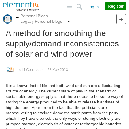
Site
Search
Register
Log In
Personal Blogs
More
More
Legacy Personal Blogs
A method for smoothing the
supply/demand inconsistencies
of solar and wind power
e14 Contributor
28 May 2013
It is a known fact of life that both wind and sun are a fluctuating
source of energy. The current state of play in the scenario of
sustainable energy supply is that there needs to be some way of
storing the energy produced to be able to release it at times of
high demand. Apart from the fact that the politicians are
maneouvering to exclude domestic participants from the party
which they have created, the only ways of storing electricity are
pumped storage, electrolysis of water or rechargeable batteries.