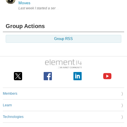
Moves
Last week I started a series of blogs on making the Tin Man from the 19
Group Actions
Group RSS
Members
Learn
Technologies