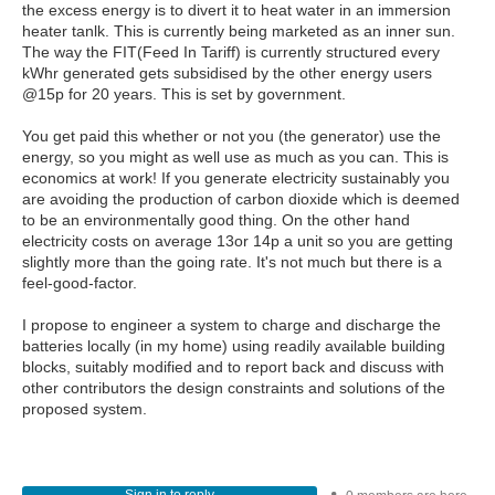
the excess energy is to divert it to heat water in an immersion
heater tanlk. This is currently being marketed as an inner sun.
The way the FIT(Feed In Tariff) is currently structured every
kWhr generated gets subsidised by the other energy users
@15p for 20 years. This is set by government.
You get paid this whether or not you (the generator) use the
energy, so you might as well use as much as you can. This is
economics at work! If you generate electricity sustainably you
are avoiding the production of carbon dioxide which is deemed
to be an environmentally good thing. On the other hand
electricity costs on average 13or 14p a unit so you are getting
slightly more than the going rate. It's not much but there is a
feel-good-factor.
I propose to engineer a system to charge and discharge the
batteries locally (in my home) using readily available building
blocks, suitably modified and to report back and discuss with
other contributors the design constraints and solutions of the
proposed system.