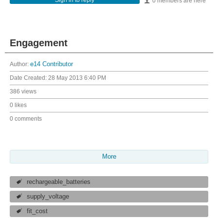
Sign in to reply
0 members are here
Engagement
Author:
e14 Contributor
Date Created:
28 May 2013 6:40 PM
386 views
0 likes
0 comments
More
rechargeable_batteries
supply_voltage
fit_cost