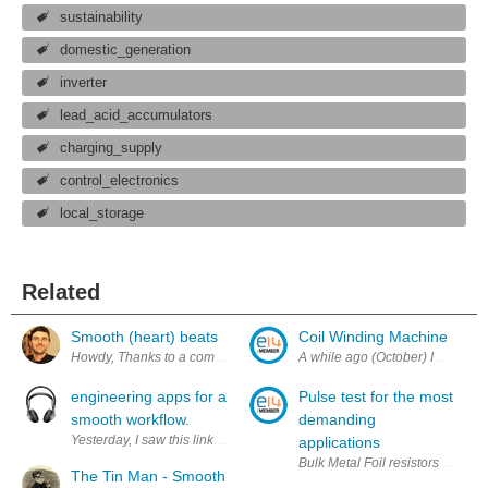
sustainability
domestic_generation
inverter
lead_acid_accumulators
charging_supply
control_electronics
local_storage
Related
Smooth (heart) beats
Coil Winding Machine
Howdy, Thanks to a comment by YT2095 on my last post, I started thinkin
engineering apps for a
Pulse test for the most
smooth workflow.
demanding
Yesterday, I saw this link published on twitter via @element14 http:
applications
Bulk Metal Foil resistors with f
The Tin Man - Smooth