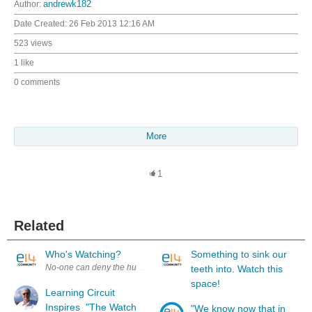
Author:
andrewk182
Date Created:
26 Feb 2013 12:16 AM
523 views
1 like
0 comments
More
1
Related
Who's Watching?
Something to sink our
No-one can deny the huge impact of the internet. The information super
teeth into. Watch this
space!
Learning Circuit
Inspires "The Watch
"We know now that in