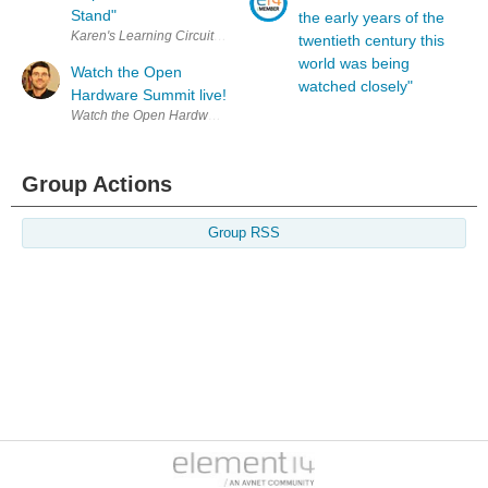
Stand"
the early years of the
Karen's Learning Circuit Presentation: The Learning Circuit 39: Inductor 
twentieth century this
world was being
Watch the Open
watched closely"
Hardware Summit live!
Watch the Open Hardware Summit live right now! http://www.openhar
Group Actions
Group RSS