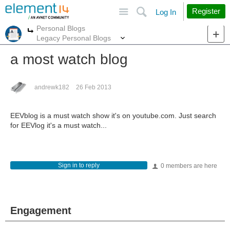
Site
Search
Register
Log In
Personal Blogs
More
More
Legacy Personal Blogs
a most watch blog
andrewk182
26 Feb 2013
EEVblog is a must watch show it's on youtube.com. Just search
for EEVlog it's a must watch...
Sign in to reply
0 members are here
Engagement