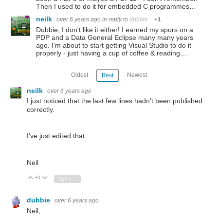
Then I used to do it for embedded C programmes…
neilk
over 6 years ago
in reply to
dubbie
+1
Dubbie, I don't like it either! I earned my spurs on a
PDP and a Data General Eclipse many many years
ago. I'm about to start getting Visual Studio to do it
properly - just having a cup of coffee & reading…
Oldest
Newest
Best
neilk
over 6 years ago
I just noticed that the last few lines hadn't been published
correctly.
I've just edited that.
Neil
+1
Vote Up
Vote Down
Sign in to reply
dubbie
over 6 years ago
Neil,