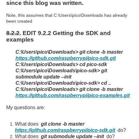
since this blog was written.
Note, this assumes that C:\Users\pico\Downloads has already
been created
8.2.2
. EDIT 9.2.2 Getting the SDK and
examples
C:\Users\pico\Downloads> git clone -b master
https://github.com/raspberrypi/pico-sdk.git
C:\Users\pico\Downloads> cd pico-sdk
C:\Users\pico\Downloads\pico-sdk> git
submodule update --init
C:\Users\pico\Downloads\pico-sdk> cd ..
C:\Users\pico\Downloads> git clone -b master
https://github.com/raspberrypi/pico-examples.git
My questions are:
What does
git clone -b master
https://github.com/raspberrypi/pico-sdk.git
do?
What does
git submodule update --init
do?