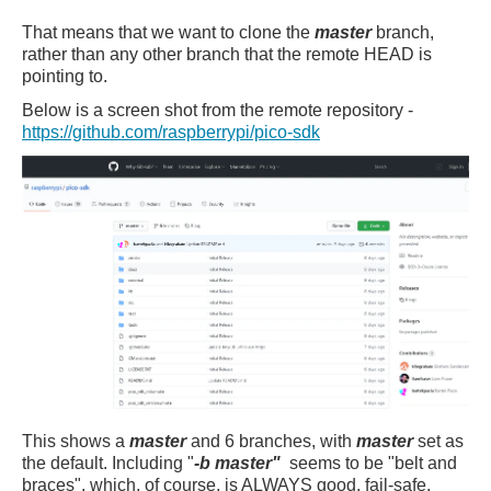
That means that we want to clone the
master
branch,
rather than any other branch that the remote HEAD is
pointing to.
Below is a screen shot from
the remote repository -
https://github.com/raspberrypi/pico-sdk
This shows a
master
and 6 branches, with
master
set as
the default. Including "
-b master"
seems to be "belt and
braces", which, of course, is ALWAYS good, fail-safe,