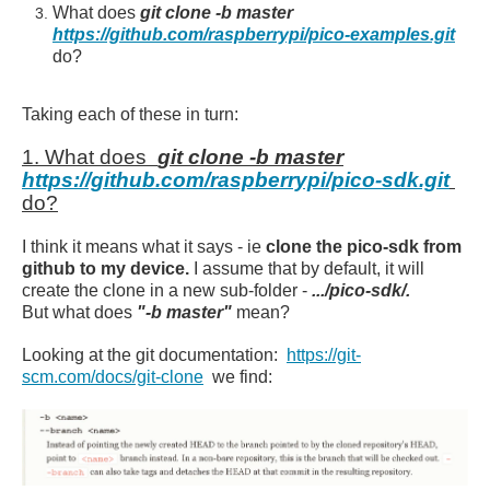
What does
git clone -b master
https://github.com/raspberrypi/pico-examples.git
do?
Taking each of these in turn:
1. What does
git clone -b master
https://github.com/raspberrypi/pico-sdk.git
do?
I think it means what it says - ie
clone the pico-sdk from
github to my device.
I assume that by default, it will
create the clone in a new sub-folder -
.../pico-sdk/.
But what does
"-b master"
mean?
Looking at the git documentation:
https://git-
scm.com/docs/git-clone
we find: