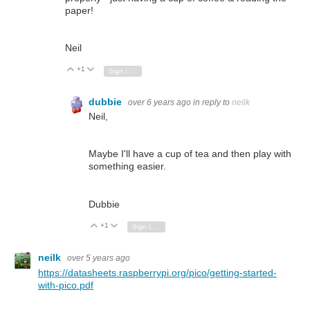
paper!
Neil
+1
Vote Up
Vote Down
Sign in to reply
dubbie
over 6 years ago
in reply to
neilk
Neil,
Maybe I'll have a cup of tea and then play with
something easier.
Dubbie
+1
Vote Up
Vote Down
Sign in to reply
neilk
over 5 years ago
https://datasheets.raspberrypi.org/pico/getting-started-
with-pico.pdf