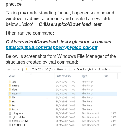
practice.
Taking my understanding further, I opened a command
window in admistrator mode and created a new folder
below .. \pico\ :
C:\Users\pico\Download_test
.
I then ran the command:
C:\Users\pico\Download_test> git clone -b master
https://github.com/raspberrypi/pico-sdk.git
Below is screenshot from Windows File Manager of the
structures created by that command: