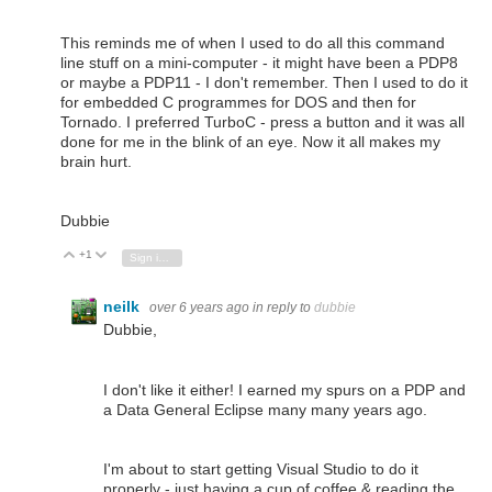
This reminds me of when I used to do all this command
line stuff on a mini-computer - it might have been a PDP8
or maybe a PDP11 - I don't remember. Then I used to do it
for embedded C programmes for DOS and then for
Tornado. I preferred TurboC - press a button and it was all
done for me in the blink of an eye. Now it all makes my
brain hurt.
Dubbie
+1
Vote Up
Vote Down
Sign in to reply
neilk
over 6 years ago
in reply to
dubbie
Dubbie,
I don't like it either! I earned my spurs on a PDP and
a Data General Eclipse many many years ago.
I'm about to start getting Visual Studio to do it
properly - just having a cup of coffee & reading the