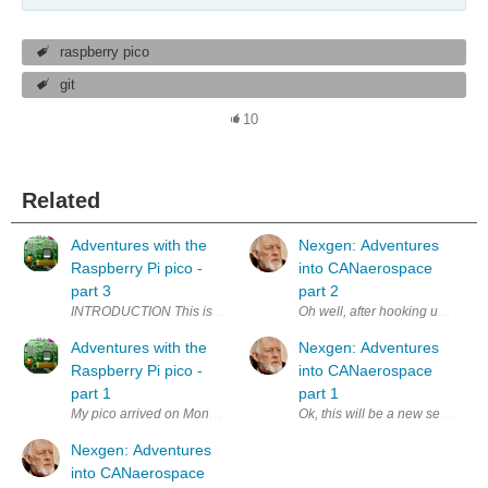
raspberry pico
git
10
Related
Adventures with the
Nexgen: Adventures
Raspberry Pi pico -
into CANaerospace
part 3
part 2
INTRODUCTION This is the third part of a series of blogs devoted to pro
Oh well, after hooking up my 4x20
Adventures with the
Nexgen: Adventures
Raspberry Pi pico -
into CANaerospace
part 1
part 1
My pico arrived on Monday, 24 January, but I had other things that I had 
Ok, this will be a new series of
Nexgen: Adventures
into CANaerospace