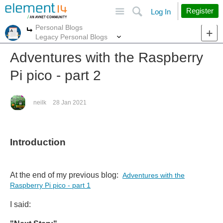
Site
Search
Register
Log In
Personal Blogs
More
More
Legacy Personal Blogs
Adventures with the Raspberry
Pi pico - part 2
neilk
28 Jan 2021
Introduction
At the end of my previous blog:
Adventures with the
Raspberry Pi pico - part 1
I said: