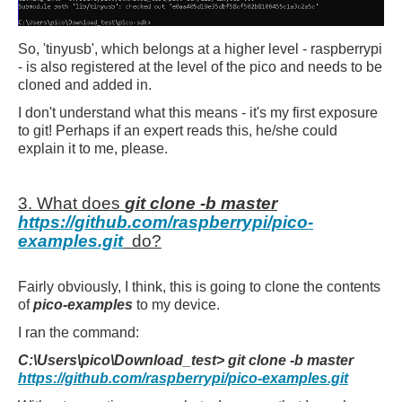
So, 'tinyusb', which belongs at a higher level - raspberrypi
- is also registered at the level of the pico and needs to be
cloned and added in.
I don't understand what this means - it's my first exposure
to git! Perhaps if an expert reads this, he/she could
explain it to me, please.
3. What does
git clone -b master
https://github.com/raspberrypi/pico-
examples.git
do?
Fairly obviously, I think, this is going to clone the contents
of
pico-examples
to my device.
I ran the command:
C:\Users\pico\Download_test> git clone -b master
https://github.com/raspberrypi/pico-examples.git