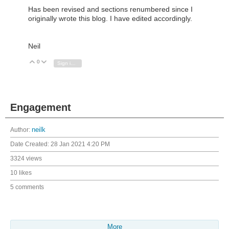
Has been revised and sections renumbered since I
originally wrote this blog. I have edited accordingly.
Neil
0
Vote Up
Vote Down
Sign in to reply
Engagement
Author:
neilk
Date Created:
28 Jan 2021 4:20 PM
3324 views
10 likes
5 comments
More