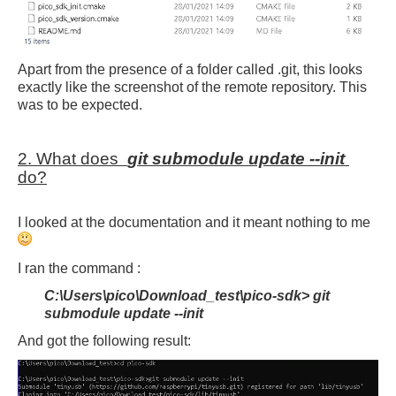
Apart from the presence of a folder called .git, this looks
exactly like the screenshot of the remote repository. This
was to be expected.
2. What does
git submodule update --init
do?
I looked at the documentation and it meant nothing to me
I ran the command :
C:\Users\pico\Download_test\pico-sdk> git
submodule update --init
And got the following result: