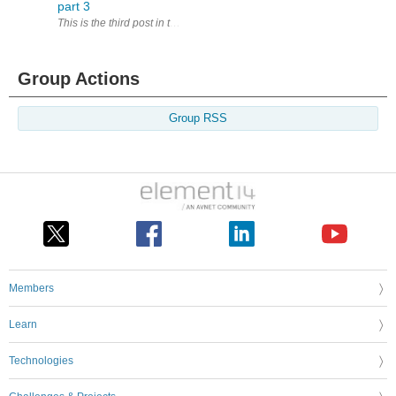
part 3
This is the third post in the ' Adventures in CANaerospace '. Today I 
Group Actions
Group RSS
Members
Learn
Technologies