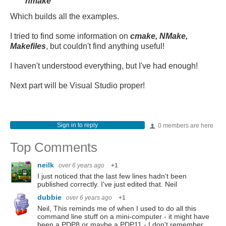
nmake
Which builds all the examples.
I tried to find some information on
cmake, NMake,
Makefiles
, but couldn't find anything useful!
I haven't understood everything, but I've had enough!
Next part will be Visual Studio proper!
Sign in to reply
0 members are here
Top Comments
neilk
over 6 years ago
+1
I just noticed that the last few lines hadn't been
published correctly. I've just edited that. Neil
dubbie
over 6 years ago
+1
Neil, This reminds me of when I used to do all this
command line stuff on a mini-computer - it might have
been a PDP8 or maybe a PDP11 - I don't remember.