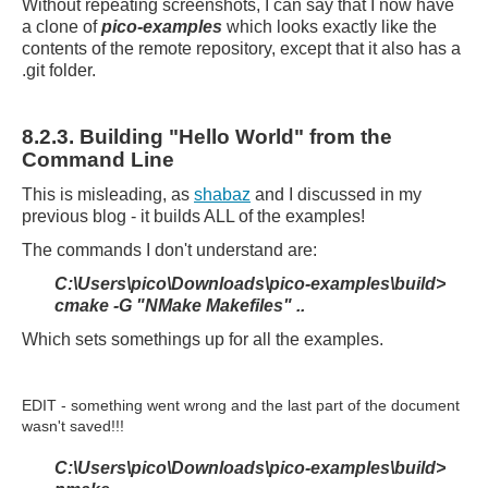
Without repeating screenshots, I can say that I now have
a clone of
pico-examples
which looks exactly like the
contents of the remote repository, except that it also has a
.git folder.
8.2.3. Building "Hello World" from the
Command Line
This is misleading, as
shabaz
and I discussed in my
previous blog - it builds ALL of the examples!
The commands I don't understand are:
C:\Users\pico\Downloads\pico-examples\build>
cmake -G "NMake Makefiles" ..
Which sets somethings up for all the examples.
EDIT - something went wrong and the last part of the document
wasn't saved!!!
C:\Users\pico\Downloads\pico-examples\build>