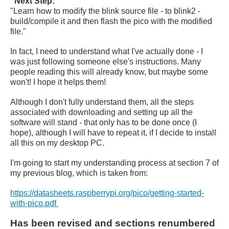
"Next Step:"
"Learn how to modify the blink source file - to blink2 -
build/compile it and then flash the pico with the modified
file."
In fact, I need to understand what I've actually done - I
was just following someone else's instructions. Many
people reading this will already know, but maybe some
won't! I hope it helps them!
Although I don't fully understand them, all the steps
associated with downloading and setting up all the
software will stand - that only has to be done once (I
hope), although I will have to repeat it, if I decide to install
all this on my desktop PC.
I'm going to start my understanding process at section 7 of
my previous blog, which is taken from:
https://datasheets.raspberrypi.org/pico/getting-started-
with-pico.pdf
Has been revised and sections renumbered