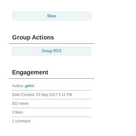
More
Group Actions
Group RSS
Engagement
Author:
gelmi
Date Created:
23 May 2017 4:11 PM
822 views
3 likes
1 comment