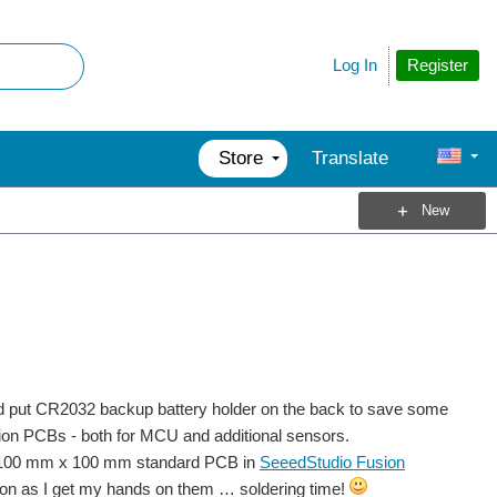
Register
Log In
Store
Translate
New
would put CR2032 backup battery holder on the back to save some
sion PCBs - both for MCU and additional sensors.
the 100 mm x 100 mm standard PCB in
SeeedStudio Fusion
 soon as I get my hands on them … soldering time!