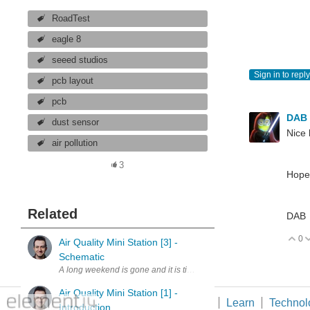
RoadTest
eagle 8
seeed studios
Sign in to reply
pcb layout
pcb
DAB
dust sensor
Nice 
air pollution
3
Hopef
Related
DAB
0
V
Air Quality Mini Station [3] -
Schematic
A long weekend is gone and it is time for an update. I have created
Air Quality Mini Station [1] -
Members
Learn
Technol
Introduction