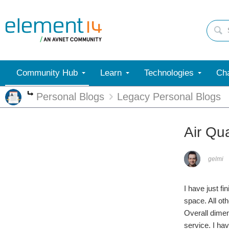
Community Hub
Learn
Technologies
Cha
Personal Blogs
Legacy Personal Blogs
More
Air Qua
gelmi
I have just f
space. All ot
Overall dime
service. I ha