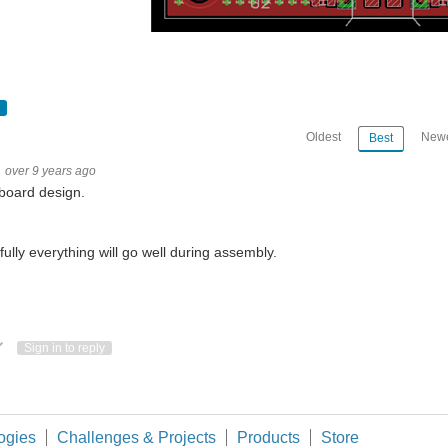
Oldest
Newe
Best
over 9 years ago
board design.
ully everything will go well during assembly.
ote Up
Vote Down
Sign in to reply
 a schematic for the Air Quality Mini Station project. For the main subsystems I ha
ogies
Challenges & Projects
Products
Store