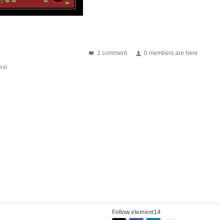
1 comment
0 members are here
st
ve used: USB - micro USB connector with ESD protection...
Follow element14