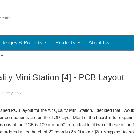
llenges & Projects
Products
About Us
More
lity Mini Station [4] - PCB Layout
23 May 2017
inished PCB layout for the Air Quality Mini Station. I decided that I 
her components are on the TOP layer. Most of the board is for expan
nsions of the PCB is 100 mm x 50 mm, ideal to fit two of these in 
ve ordered a first batch of 20 boards (2 x 10) for ~$5 + shipping. As