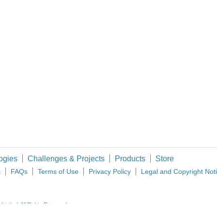
This video is unavailable. You don't have permission to edit metadata of this video. 3D Printing is heralding an alleged revolu
 device with the Internet, so maybe that's why it's first in the list. Considering th
 I am an electrical engineer traveling the world with my wife. One of the things I do t
ogies
Challenges & Projects
Products
Store
t
FAQs
Terms of Use
Privacy Policy
Legal and Copyright Not
imited. All Rights Reserved.
d and Wales (no 00876412), registered office: Farnell House, Forge Lane, Leeds LS12 2NE.