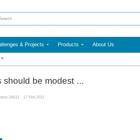
llenges & Projects
Products
About Us
More
s should be modest ...
mous-34011
17 Feb 2011