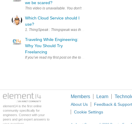
we be scared?
Which Cloud Service should I
use?
1. ThingSpeak : Thingspeak was the first service I used to connect my
Traveling While Engineering:
Why You Should Try
Freelancing
If you’ve read my first post on the topic , then you already know that
Members
Learn
Technol
About Us
Feedback & Suppor
element14 is the first online
community specifically for
Cookie Settings
engineers. Connect with your
peers and get expert answers to
your questions.
An Avnet Company © 2026 Premier Farnell L
Premier Farnell Ltd, registered in Englan