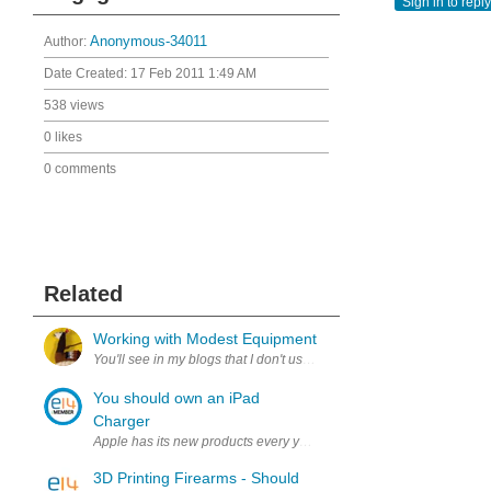
Sign in to reply
Author:
Anonymous-34011
Date Created:
17 Feb 2011 1:49 AM
538 views
0 likes
0 comments
Related
Working with Modest Equipment
You'll see in my blogs that I don't use state-of-the art lab equipment
You should own an iPad
Charger
Apple has its new products every year, iPad is the best-selling produ
3D Printing Firearms - Should