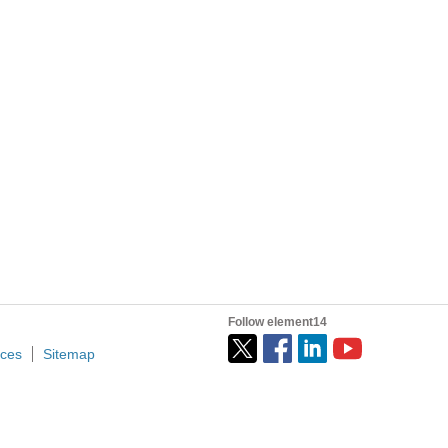
tion and depending on who you talk to it's not all good...
e ones I used later on, ThingSpeak had perhaps...
o stay relevant as an engineer is freelance...
Follow element14
ices
Sitemap