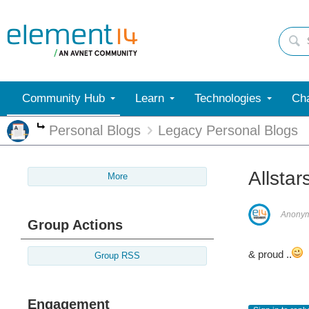
Community Hub
Learn
Technologies
Cha
Personal Blogs
Legacy Personal Blogs
More
Allstar
More
Anony
Group Actions
& proud ..
Group RSS
Engagement