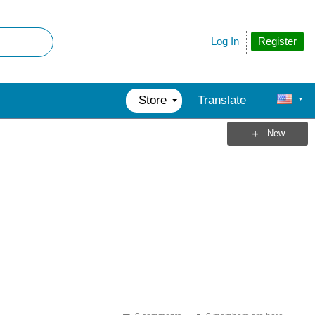
Register
Log In
Store
Translate
New