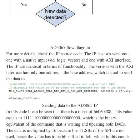
AD5065 flow diagram
For more details, check the IP source code. The IP has two versions –
one with a native input (std_logic_vector) and one with AXI interface.
The IP are identical in terms of functionality. The version with the AXI
interface has only one address – the base address, which is used to send
the data to.
Sending data to the AD5065 IP
In this code it can be seen that there is a offset of 66060288. This value
equals to 11111100000000000000000000, which is the binary
equivalent of the command that is writing and updating both DACs.
The data is multiplied by 16 because the 4 LSBs of the SPI are not
used, hence the value has to be bit shifted to left, which in this case is