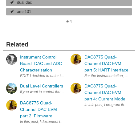
dual dac
ams101
4
Related
Instrument Control
DAC8775 Quad-
Board: DAC and ADC
Channel DAC EVM -
Characterisation
part 5: HART Interface
EDIT: I decided to enter this in the Project14 competition for DIY Test I
For the Instrumentation, Automa
Dual Level Controllers
DAC8775 Quad-
If you want to control the level of liquid in a tank between two points an
Channel DAC EVM -
part 4: Current Mode
DAC8775 Quad-
In this post, I program the curr
Channel DAC EVM -
part 2: Firmware
In this post, I document the firmware I use to test the DAC8775, the su