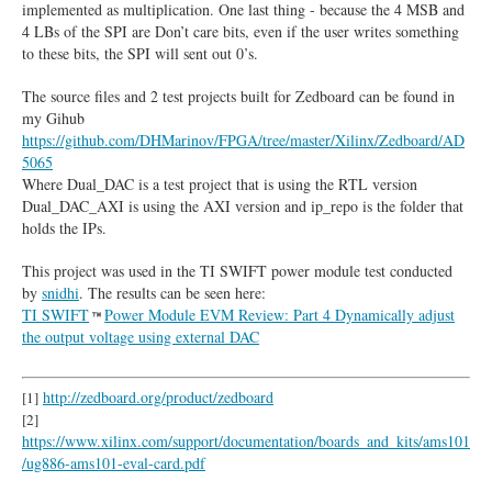
implemented as multiplication. One last thing - because the 4 MSB and
4 LBs of the SPI are Don’t care bits, even if the user writes something
to these bits, the SPI will sent out 0’s.
The source files and 2 test projects built for Zedboard can be found in
my Gihub
https://github.com/DHMarinov/FPGA/tree/master/Xilinx/Zedboard/AD
5065
Where Dual_DAC is a test project that is using the RTL version
Dual_DAC_AXI is using the AXI version and ip_repo is the folder that
holds the IPs.
This project was used in the TI SWIFT power module test conducted
by
snidhi
. The results can be seen here:
TI SWIFT
Power Module EVM Review: Part 4 Dynamically adjust
the output voltage using external DAC
http://zedboard.org/product/zedboard
[1]
[2]
https://www.xilinx.com/support/documentation/boards_and_kits/ams101
/ug886-ams101-eval-card.pdf