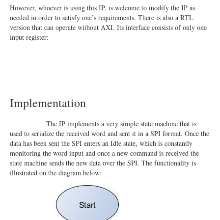
However, whoever is using this IP, is welcome to modify the IP as
needed in order to satisfy one’s requirements. There is also a RTL
version that can operate without AXI. Its interface consists of only one
input register:
Implementation
The IP implements a very simple state machine that is
used to serialize the received word and sent it in a SPI format. Once the
data has been sent the SPI enters an Idle state, which is constantly
monitoring the word input and once a new command is received the
state machine sends the new data over the SPI. The functionality is
illustrated on the diagram below: