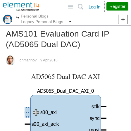
Site
Search
Register
Log In
Personal Blogs
More
More
Legacy Personal Blogs
AMS101 Evaluation Card IP
(AD5065 Dual DAC)
dhmarinov
9 Apr 2018
AD5065 Dual DAC AXI