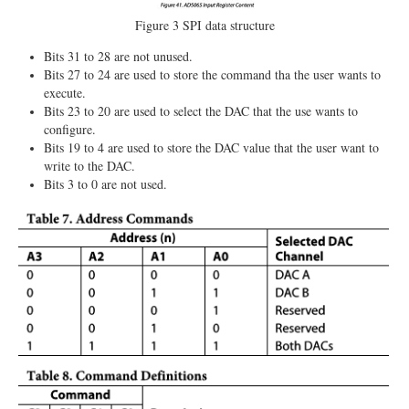
Figure 3 SPI data structure
Bits 31 to 28 are not unused.
Bits 27 to 24 are used to store the command tha the user wants to
execute.
Bits 23 to 20 are used to select the DAC that the use wants to
configure.
Bits 19 to 4 are used to store the DAC value that the user want to
write to the DAC.
Bits 3 to 0 are not used.