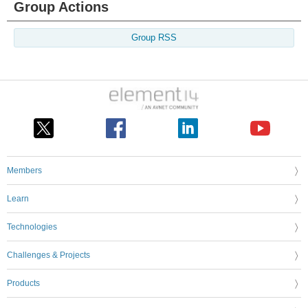
Group Actions
Group RSS
Members
Learn
Technologies
Challenges & Projects
Products