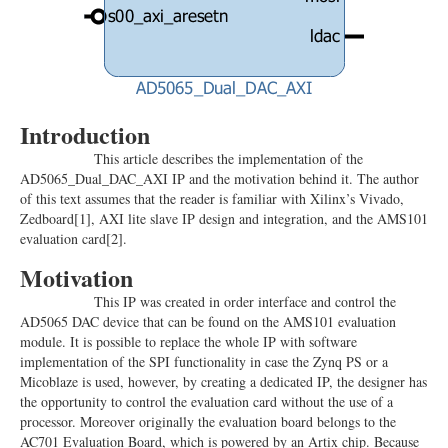
Introduction
This article describes the implementation of the
AD5065_Dual_DAC_AXI IP and the motivation behind it. The author
of this text assumes that the reader is familiar with Xilinx’s Vivado,
Zedboard
[1]
, AXI lite slave IP design and integration, and the AMS101
evaluation card
[2]
.
Motivation
This IP was created in order interface and control the
AD5065 DAC device that can be found on the AMS101 evaluation
module. It is possible to replace the whole IP with software
implementation of the SPI functionality in case the Zynq PS or a
Micoblaze is used, however, by creating a dedicated IP, the designer has
the opportunity to control the evaluation card without the use of a
processor. Moreover originally the evaluation board belongs to the
AC701 Evaluation Board, which is powered by an Artix chip. Because