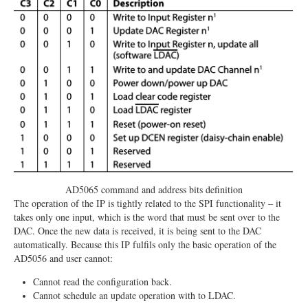
AD5065 command and address bits definition
The operation of the IP is tightly related to the SPI functionality – it
takes only one input, which is the word that must be sent over to the
DAC. Once the new data is received, it is being sent to the DAC
automatically. Because this IP fulfils only the basic operation of the
AD5056 and user cannot:
Cannot read the configuration back.
Cannot schedule an update operation with to LDAC.