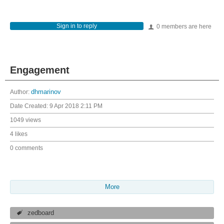
Sign in to reply
0 members are here
Engagement
Author:
dhmarinov
Date Created:
9 Apr 2018 2:11 PM
1049 views
4 likes
0 comments
More
zedboard