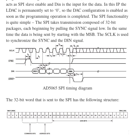
acts as SPI slave enable and Din is the input for the data. In this IP the
LDAC is permanently set to ‘0’, so the DAC configuration is enabled as
soon as the programming operation is completed. The SPI functionality
is quite simple – The SPI takes transmission composed of 32-bit
packages, each beginning by pulling the SYNC signal low. In the same
time the data is being sent by starting with the MSB. The SCLK is used
to synchronize the SYNC and the DIN signal.
AD5065 SPI timing diagram
The 32-bit word that is sent to the SPI has the following structure: