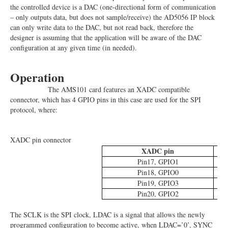
the controlled device is a DAC (one-directional form of communication
– only outputs data, but does not sample/receive) the AD5056 IP block
can only write data to the DAC, but not read back, therefore the
designer is assuming that the application will be aware of the DAC
configuration at any given time (in needed).
Operation
The AMS101 card features an XADC compatible
connector, which has 4 GPIO pins in this case are used for the SPI
protocol, where:
XADC pin connector
XADC pin
Pin17, GPIO1
Pin18, GPIO0
Pin19, GPIO3
Pin20, GPIO2
The SCLK is the SPI clock, LDAC is a signal that allows the newly
programmed configuration to become active, when LDAC=’0’, SYNC