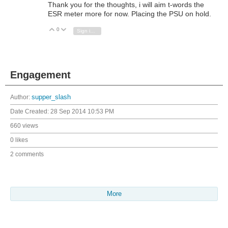
Thank you for the thoughts, i will aim t-words the
ESR meter more for now. Placing the PSU on hold.
0
Vote Up
Vote Down
Sign in to reply
Engagement
Author:
supper_slash
Date Created:
28 Sep 2014 10:53 PM
660 views
0 likes
2 comments
More