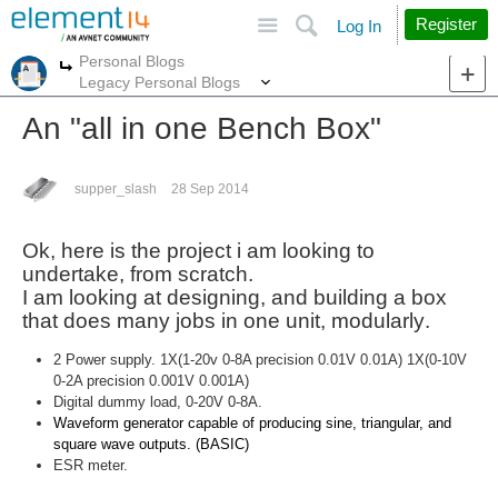
Site
Search
Register
Log In
Personal Blogs
More
More
Legacy Personal Blogs
An "all in one Bench Box"
supper_slash
28 Sep 2014
Ok, here is the project i am looking to
undertake, from
scratch
.
I am looking at designing, and building a box
that does many jobs in one unit,
modularly
.
2 Power supply. 1X(1-20v 0-8A precision 0.01V 0.01A) 1X(0-10V
0-2A precision 0.001V 0.001A)
Digital dummy load, 0-20V 0-8A.
Waveform generator capable of producing sine, triangular, and
square wave outputs. (BASIC)
ESR meter.