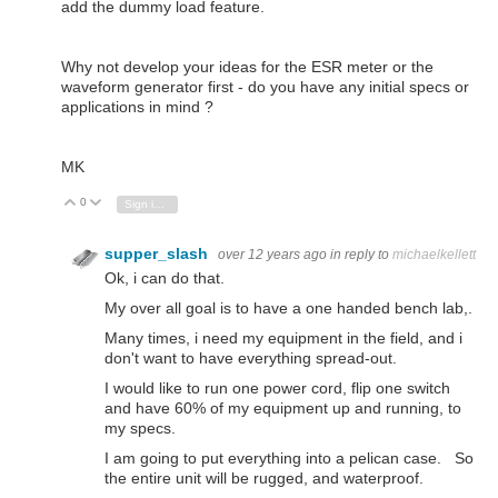
add the dummy load feature.
Why not develop your ideas for the ESR meter or the
waveform generator first - do you have any initial specs or
applications in mind ?
MK
0
Vote Up
Vote Down
Sign in to reply
supper_slash
over 12 years ago
in reply to
michaelkellett
Ok, i can do that.
My over all goal is to have a one handed bench lab,.
Many times, i need my equipment in the field, and i
don't want to have everything spread-out.
I would like to run one power cord, flip one switch
and have 60% of my equipment up and running, to
my specs.
I am going to put everything into a
pelican case. So
the entire unit will be rugged, and waterproof.