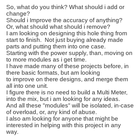
So, what do you think? What should i add or
change?
Should i Improve the
accuracy
of anything?
Or, what should what should i remove?
I am looking on designing this hole thing from
start to finish. Not just buying
already
made
parts and putting them into one case.
Starting with the power supply, than,
moving
on
to more modules as i get time.
I have made many of
these
projects before, in
there basic formats, but am looking
to improve on there designs, and merge them
all into one unit.
I figure there is no need to build a Multi Meter,
into the mix, but i am looking for any ideas.
And all these "modules" will be isolated,
in-case
of overload, or, any kind of abuse.
I also am looking for anyone that might be
interested
in helping with this project in any
way.