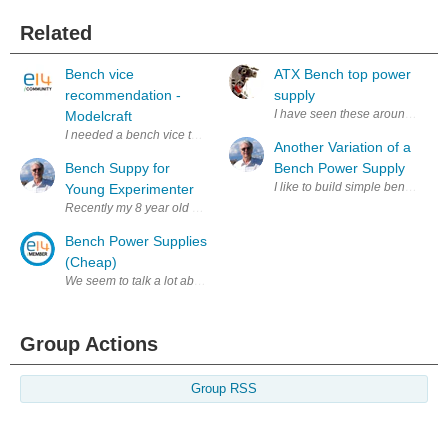
Related
Bench vice
ATX Bench top power
recommendation -
supply
I have seen these around on the i
Modelcraft
I needed a bench vice to hold my soldering iron when making up audio ca
Another Variation of a
Bench Suppy for
Bench Power Supply
I like to build simple bench te
Young Experimenter
Recently my 8 year old grandson, Christian, has taken to hooking switch
Bench Power Supplies
(Cheap)
We seem to talk a lot about power supplies on E14 - not unreasonable -
Group Actions
Group RSS