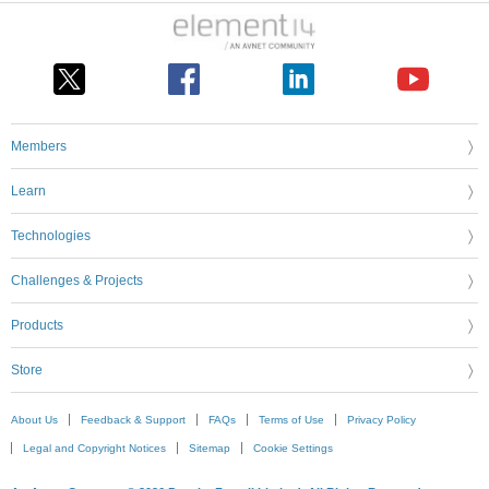
Members
Learn
Technologies
Challenges & Projects
Products
Store
About Us
Feedback & Support
FAQs
Terms of Use
Privacy Policy
Legal and Copyright Notices
Sitemap
Cookie Settings