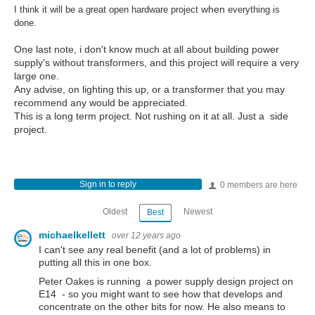
when
I think it will be a great open hardware project
everything is
done.
One last note, i don't know much at all about building power
supply's without transformers, and this project will require a very
large one.
Any advise, on lighting this up, or a transformer that you may
recommend any would be appreciated.
This is a long term project. Not rushing on it at all. Just a side
project.
Sign in to reply
0 members are here
Oldest
Newest
Best
michaelkellett
over 12 years ago
I can't see any real benefit (and a lot of problems) in
putting all this in one box.
Peter Oakes is running a power supply design project on
E14 - so you might want to see how that develops and
concentrate on the other bits for now. He also means to