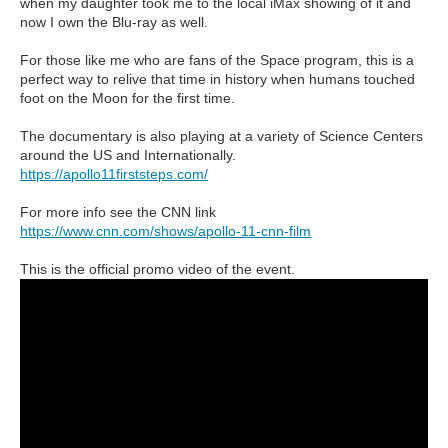
when my daughter took me to the local iMax showing of it and
now I own the Blu-ray as well.
For those like me who are fans of the Space program, this is a
perfect way to relive that time in history when humans touched
foot on the Moon for the first time.
The documentary is also playing at a variety of Science Centers
around the US and Internationally.
https://apollo11firststeps.com/
For more info see the CNN link
https://www.cnn.com/shows/apollo-11-cnn-film
This is the official promo video of the event.