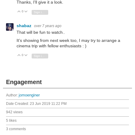
Thanks, I'll give it a look.
0
Vote Up
Vote Down
Sign in to reply
shabaz
over 7 years ago
That will be fun to watch..
It's showing from next week too, I may try to arrange a
cinema trip with fellow enthusiasts : )
0
Vote Up
Vote Down
Sign in to reply
Engagement
Author:
jomoenginer
Date Created:
23 Jun 2019 11:22 PM
942 views
5 likes
3 comments