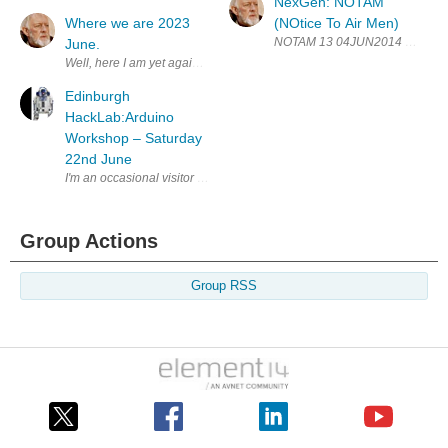
NexGen: NOTAM
Where we are 2023
(NOtice To Air Men)
NOTAM 13 04JUN2014 E14 I have p
June.
Well, here I am yet again talking about where my project NexGen is an
Edinburgh
HackLab:Arduino
Workshop – Saturday
22nd June
I'm an occasional visitor to the Hacklab, besides their own projects th
Group Actions
Group RSS