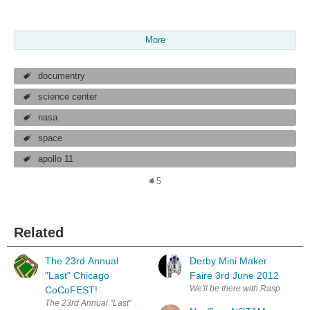
More
documentry
science center
nasa
space
apollo 11
5
Related
The 23rd Annual
Derby Mini Maker
"Last" Chicago
Faire 3rd June 2012
We'll be there with Raspberry Pi
CoCoFEST!
The 23rd Annual "Last" Chicago CoCoFEST! Recap by Salvador Garcia 