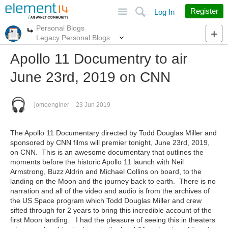
Site
Search
Register
Log In
Personal Blogs
More
More
Legacy Personal Blogs
Apollo 11 Documentry to air
June 23rd, 2019 on CNN
jomoenginer
23 Jun 2019
The Apollo 11 Documentary directed by Todd Douglas Miller and
sponsored by CNN films will premier tonight, June 23rd, 2019,
on CNN. This is an awesome documentary that outlines the
moments before the historic Apollo 11 launch with Neil
Armstrong, Buzz Aldrin and Michael Collins on board, to the
landing on the Moon and the journey back to earth. There is no
narration and all of the video and audio is from the archives of
the US Space program which Todd Douglas Miller and crew
sifted through for 2 years to bring this incredible account of the
first Moon landing. I had the pleasure of seeing this in theaters