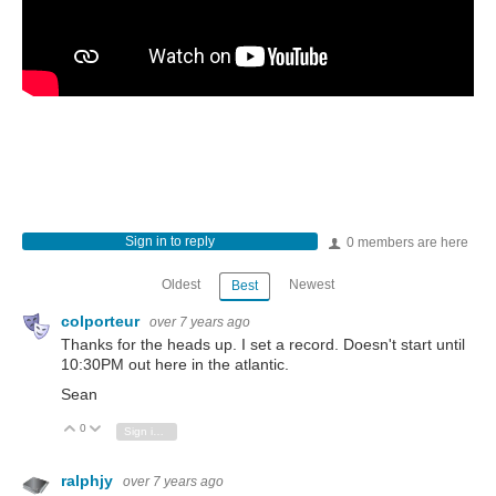
Sign in to reply
0 members are here
Oldest
Newest
Best
colporteur
over 7 years ago
Thanks for the heads up. I set a record. Doesn't start until
10:30PM out here in the atlantic.
Sean
0
Vote Up
Vote Down
Sign in to reply
ralphjy
over 7 years ago