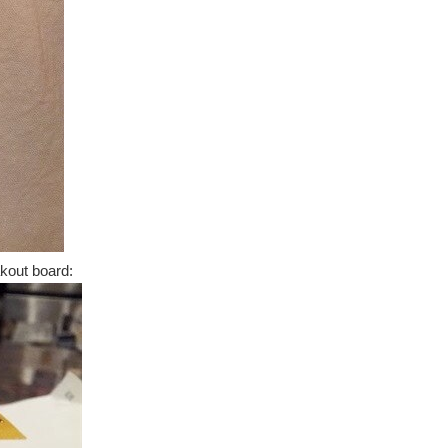
kout board: