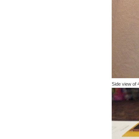
Side view of 