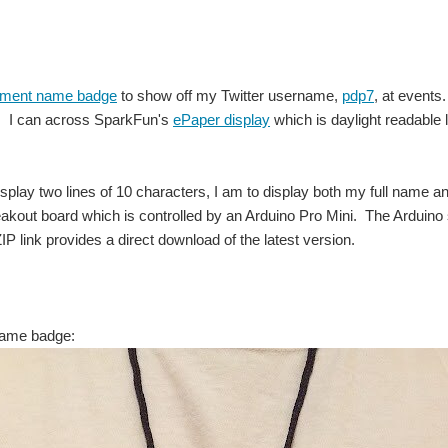
gment name badge
to show off my Twitter username,
pdp7
, at events
. I can across SparkFun's
ePaper display
which is daylight readable 
isplay two lines of 10 characters, I am to display both my full name
kout board which is controlled by an Arduino Pro Mini. The Arduino 
P link provides a direct download of the latest version.
ame badge: