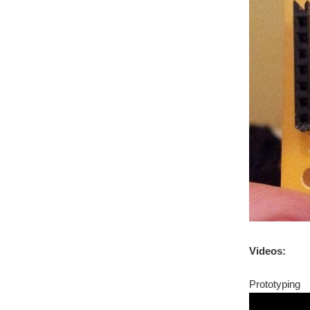
Videos:
Prototyping