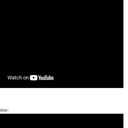
ther: