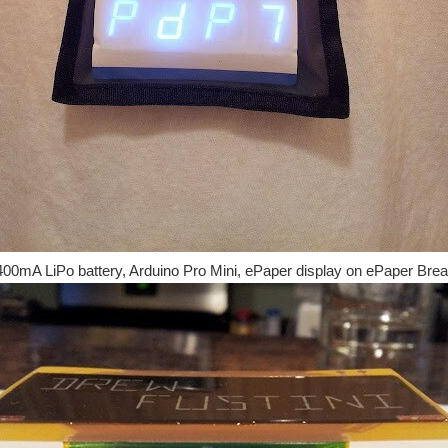
400mA LiPo battery, Arduino Pro Mini, ePaper display on ePaper Brea