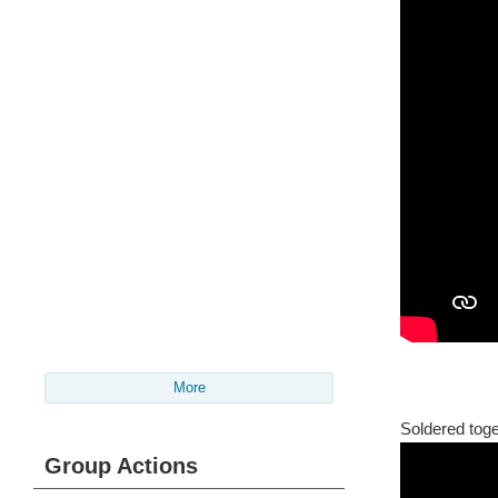
More
Soldered toge
Group Actions