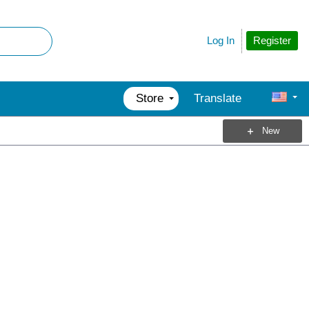
Register
Log In
Store
Translate
New