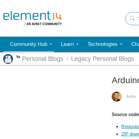
Community Hub
Learn
Technologies
Cha
Personal Blogs
Legacy Personal Blogs
More
Arduin
fustini
Source code
Reposito
ZIP dow