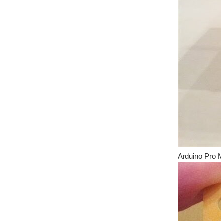
Arduino Pro M