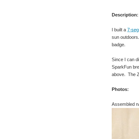
Description:
I built a
7-se
sun outdoors
badge.
Since I can d
SparkFun brea
above. The ZI
Photos:
Assembled n