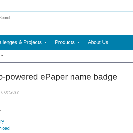
llenges & Projects
Products
About Us
More
o-powered ePaper name badge
6 Oct 2012
:
ry
nload