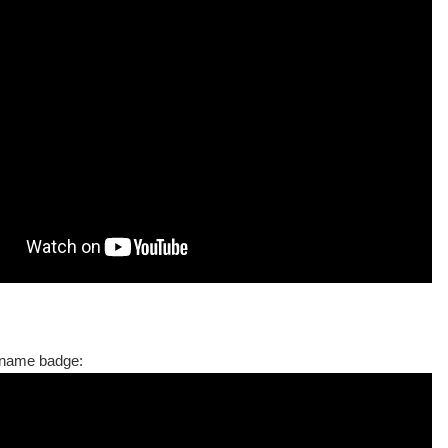
name badge: