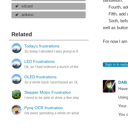
bandwidth.
sdcard
Fourth, add 
Fifth, add an
arduino
Sixth, before
well as butto
Related
For now I am 
Today's frustrations
So today I decided I was going to figure out how to get the tempera
LED Frustrations
Sign in to reply
Ok, so I had ordered a bunch of the 2 pin RGB auto fading LEDs f
OLED frustrations
DAB
So a while back I purchased an OLED for very cheap from china. I mes
Have
Stepper Motor Frustration
Using
I need to be able to drive a few stepper motors moving in microstep,
Your 
Pynq OCR frustration
I've been spending a while on what I think is going to be my Pynq embed
You c