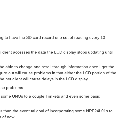
ing to have the SD card record one set of reading every 10
 client accesses the data the LCD display stops updating until
be able to change and scroll through information once I get the
gure out will cause problems in that either the LCD portion of the
the net client will cause delays in the LCD display.
hose problems.
om some UNOs to a couple Trinkets and even some basic
her than the eventual goal of incorporating some NRF24L01s to
s of now.