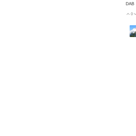
DAB
0
V