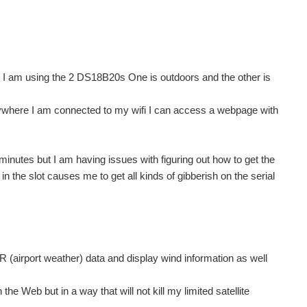
een I am using the 2 DS18B20s One is outdoors and the other is
nywhere I am connected to my wifi I can access a webpage with
minutes but I am having issues with figuring out how to get the
in the slot causes me to get all kinds of gibberish on the serial
airport weather) data and display wind information as well
e Web but in a way that will not kill my limited satellite