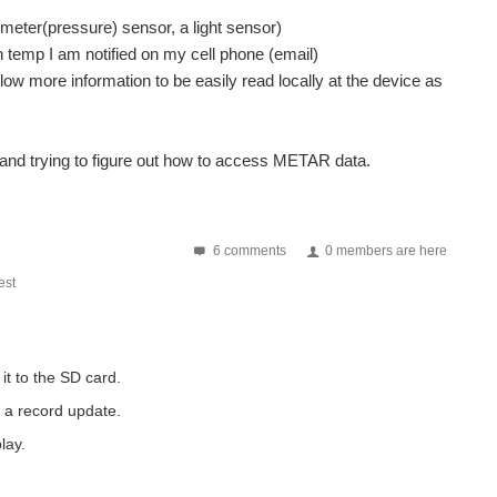
eter(pressure) sensor, a light sensor)
n temp I am notified on my cell phone (email)
low more information to be easily read locally at the device as
k and trying to figure out how to access METAR data.
 DS18 working and displaying info back via serial monitor...
6 comments
0 members are here
ay.com/itm/271537207523?_trksid=p2059210.m2749.l2649&var=570366597205&ssPageNam
st
 to my arduino, connected VCC to 3v and ground and...
it to the SD card.
I have to use is the Astrosyn MY6403-02N (24V, 1.5A...
t a record update.
 time of it. it's not the FPGA stuff. That...
lay.