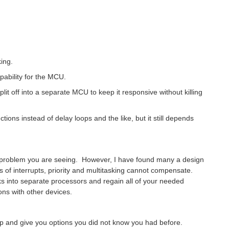
ing.
pability for the MCU.
it off into a separate MCU to keep it responsive without killing
tions instead of delay loops and the like, but it still depends
e problem you are seeing. However, I have found many a design
s of interrupts, priority and multitasking cannot compensate.
s into separate processors and regain all of your needed
ns with other devices.
up and give you options you did not know you had before.