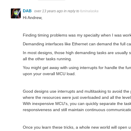
DAB
over 13 years ago
in reply to
funinalaska
Hi Andrew,
Finding timing problems was my specialty when I was work
Demanding interfaces like Ethernet can demand the full ca
In most designs, those high demanding tasks are usually spl
all the other tasks running.
You might get away with using interrupts for handle the func
upon your overall MCU load.
Good designs use interrupts and multitasking to avoid th
where the resources were just overloaded and all the level
With inexpensive MCU's, you can quickly separate the task
responsiveness and still maintain continuous communicatio
Once you learn these tricks, a whole new world will open 