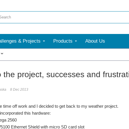
llenges & Projects
Products
About Us
More
 the project, successes and frustrat
aska
8 Dec 2013
 time off work and I decided to get back to my weather project.
 incorporated this hardware:
ga 2560
00 Ethernet Shield with micro SD card slot