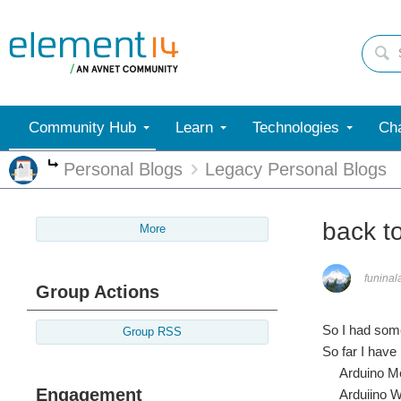
Community Hub
Learn
Technologies
Cha
Personal Blogs
Legacy Personal Blogs
More
back to
More
funinal
Group Actions
So I had some
Group RSS
So far I have
Arduino Me
Engagement
Arduiino W51