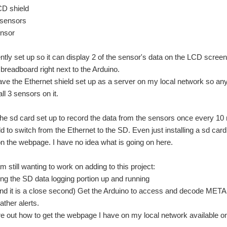
D shield
ensors
sor
rently set up so it can display 2 of the sensor's data on the LCD scr
breadboard right next to the Arduino.
ave the Ethernet shield set up as a server on my local network so a
all 3 sensors on it.
 the sd card set up to record the data from the sensors once every 10 
d to switch from the Ethernet to the SD. Even just installing a sd card 
n the webpage. I have no idea what is going on here.
m still wanting to work on adding to this project:
g the SD data logging portion up and running
it is a close second) Get the Arduino to access and decode METAR (
ther alerts.
 out how to get the webpage I have on my local network available on th