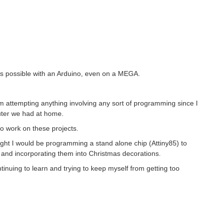
was possible with an Arduino, even on a MEGA.
am attempting anything involving any sort of programming since I
uter we had at home.
 work on these projects.
ght I would be programming a stand alone chip (Attiny85) to
 and incorporating them into Christmas decorations.
ntinuing to learn and trying to keep myself from getting too