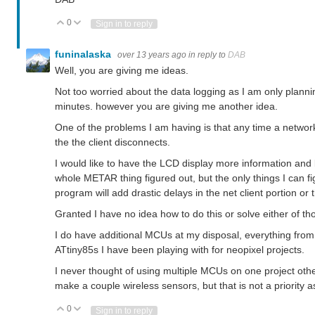
0
Vote Up
Vote Down
Sign in to reply
funinalaska
over 13 years ago
in reply to
DAB
Well, you are giving me ideas.
Not too worried about the data logging as I am only plann
minutes. however you are giving me another idea.
One of the problems I am having is that any time a network
the the client disconnects.
I would like to have the LCD display more information and 
whole METAR thing figured out, but the only things I can fi
program will add drastic delays in the net client portion or 
Granted I have no idea how to do this or solve either of t
I do have additional MCUs at my disposal, everything fr
ATtiny85s I have been playing with for neopixel projects.
I never thought of using multiple MCUs on one project ot
make a couple wireless sensors, but that is not a priority a
0
Vote Up
Vote Down
Sign in to reply