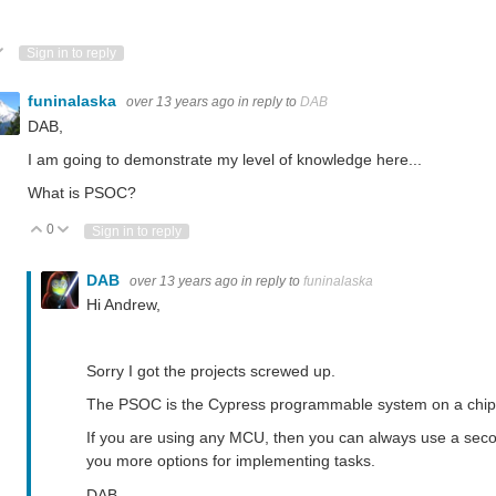
ote Up
Vote Down
Sign in to reply
funinalaska
over 13 years ago
in reply to
DAB
DAB,
I am going to demonstrate my level of knowledge here...
What is PSOC?
0
Vote Up
Vote Down
Sign in to reply
DAB
over 13 years ago
in reply to
funinalaska
Hi Andrew,
Sorry I got the projects screwed up.
The PSOC is the Cypress programmable system on a chip. C
If you are using any MCU, then you can always use a secon
you more options for implementing tasks.
DAB