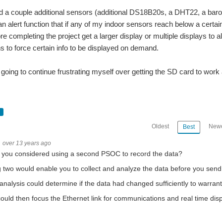
a couple additional sensors (additional DS18B20s, a DHT22, a barom
 alert function that if any of my indoor sensors reach below a certai
 completing the project get a larger display or multiple displays to al
ns to force certain info to be displayed on demand.
going to continue frustrating myself over getting the SD card to wor
ture as sensed by the DS18B20 to display in a 16X2 basic LCD display. So I got the
or a lighting project I am trying to figure out. I ordered these: http://www.eb
Oldest
Newe
Best
sed with it when I first got it for a bit and could not make it work. I hooked it up
over 13 years ago
 you considered using a second PSOC to record the data?
 two would enable you to collect and analyze the data before you send 
 each motor will have a 1kg shape attaced directly to its rotor. The stepper motor 
analysis could determine if the data had changed sufficiently to warran
ded vision project. I say I think it will be because I'm having a frustratingly difficult
ould then focus the Ethernet link for communications and real time disp