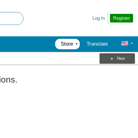
Register
Log In
Store
Translate
New
ions.