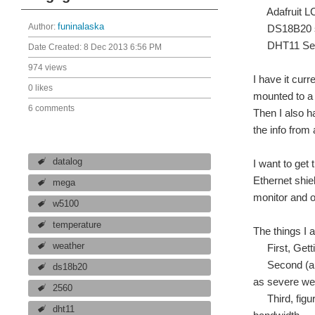
Adafruit LC
Author:
funinalaska
DS18B20 s
DHT11 Sen
Date Created:
8 Dec 2013 6:56 PM
974 views
I have it cur
0 likes
mounted to a 
6 comments
Then I also h
the info from 
datalog
I want to get
Ethernet shiel
mega
monitor and o
w5100
temperature
The things I a
weather
First, Gettin
Second (and 
ds18b20
as severe wea
2560
Third, figure
dht11