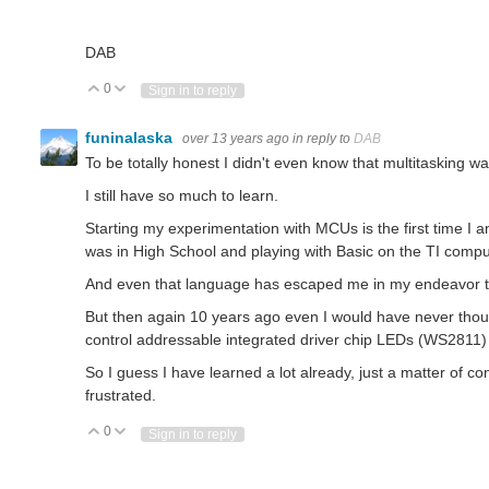
DAB
0
Vote Up
Vote Down
Sign in to reply
funinalaska
over 13 years ago
in reply to
DAB
To be totally honest I didn't even know that multitasking 
I still have so much to learn.
Starting my experimentation with MCUs is the first time I 
was in High School and playing with Basic on the TI comp
And even that language has escaped me in my endeavor to
But then again 10 years ago even I would have never thou
control addressable integrated driver chip LEDs (WS2811)
So I guess I have learned a lot already, just a matter of co
frustrated.
0
Vote Up
Vote Down
Sign in to reply