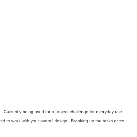
urrently being used for a project challenge for everyday use.
d to work with your overall design. Breaking up the tasks gives