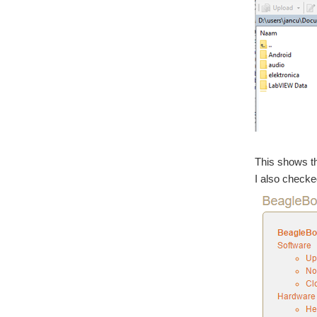
This shows th
I also checke