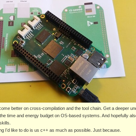
become better on cross-compilation and the tool chain. Get a deeper un
 the time and energy budget on OS-based systems. And hopefully also
kills.
hing I'd like to do is us c++ as much as possible. Just because.