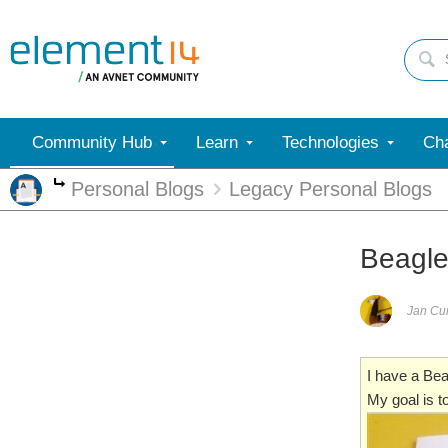
Community Hub
Learn
Technologies
Cha
Personal Blogs
Legacy Personal Blogs
More
Beagle
Jan C
I have a Be
My goal is 