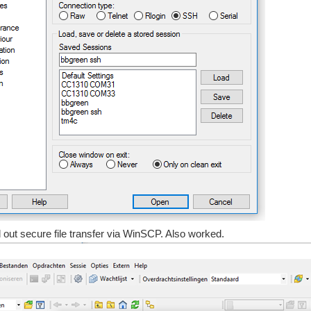
ed out secure file transfer via WinSCP. Also worked.