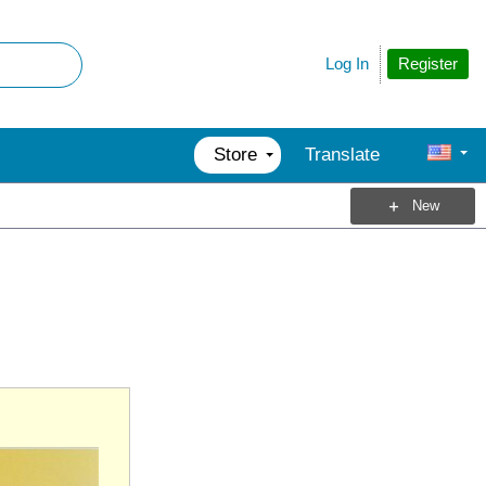
Register
Log In
Store
Translate
New