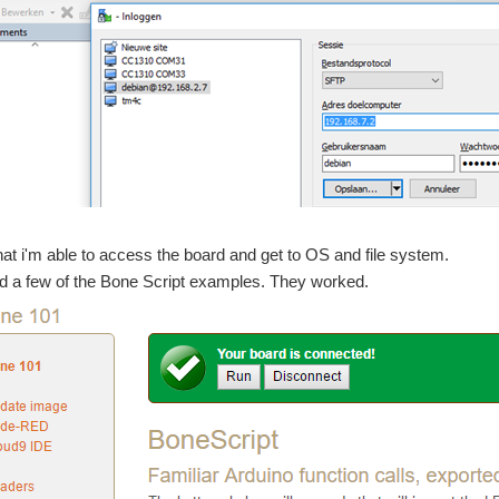
at i'm able to access the board and get to OS and file system.
d a few of the Bone Script examples. They worked.