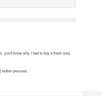
, you'll know why I had to buy a fresh one).
t) button pressed.
Fullscreen