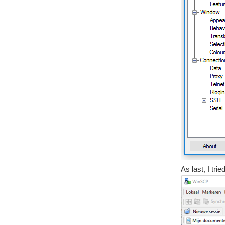
As last, I tri