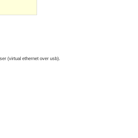
ser (virtual ethernet over usb).