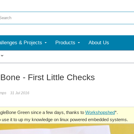
llenges & Projects
Products
About Us
More
Bone - First Little Checks
umps
31 Jul 2016
agleBone Green since a few days, thanks to
Workshopshed
*.
to use it to up my knowledge on linux powered embedded systems.