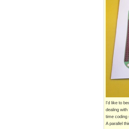
I'd like to 
dealing with
time coding s
A parallel t