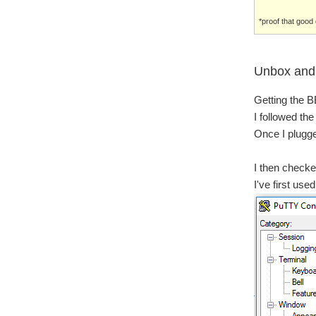
*proof that goo
Unbox and 
Getting the BB
I followed the
Once I plugged
I then checke
I've first us