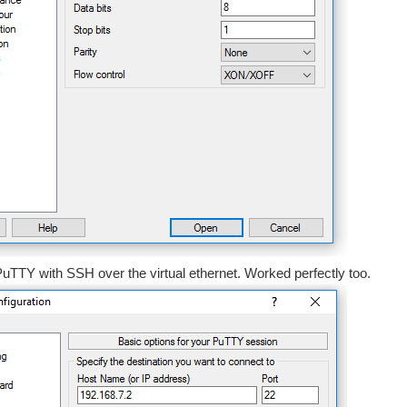
uTTY with SSH over the virtual ethernet. Worked perfectly too.