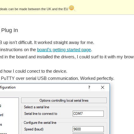
d deals can be made between the UK and the EU
.
Plug In
 up isn't difficult. It worked straight away for me.
 instructions on the
board's getting started page
.
 in the board and installed the drivers, I could surf to it with my brow
d how I could conect to the device.
ed PuTTY over serial USB communication. Worked perfectly.