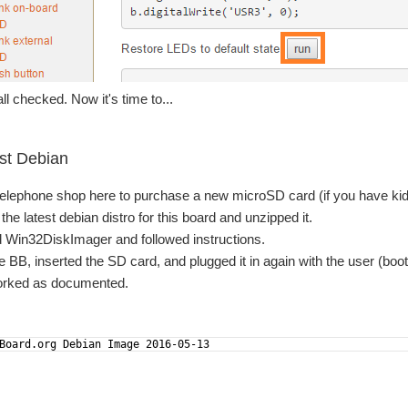
ll checked. Now it's time to...
est Debian
 telephone shop here to purchase a new microSD card (if you have kids
he latest debian distro for this board and unzipped it.
d Win32DiskImager and followed instructions.
 BB, inserted the SD card, and plugged it in again with the user (boo
worked as documented.
Board.org Debian Image 2016-05-13