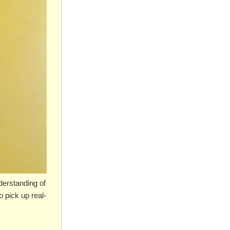
derstanding of
 pick up real-