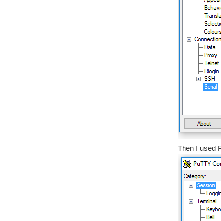
Then I used P