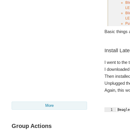
Basic things a
Install Lat
I went to the
I downloaded t
Then installe
Unplugged the
Again, this 
More
1
Beagle
Group Actions