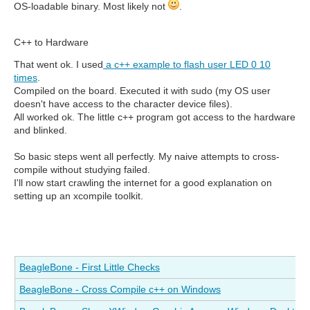
OS-loadable binary. Most likely not
.
C++ to Hardware
That went ok. I used
a c++ example to flash user LED 0 10
times
.
Compiled on the board. Executed it with sudo (my OS user
doesn't have access to the character device files).
All worked ok. The little c++ program got access to the hardware
and blinked.
So basic steps went all perfectly. My naive attempts to cross-
compile without studying failed.
I'll now start crawling the internet for a good explanation on
setting up an xcompile toolkit.
BeagleBone - First Little Checks
BeagleBone - Cross Compile c++ on Windows