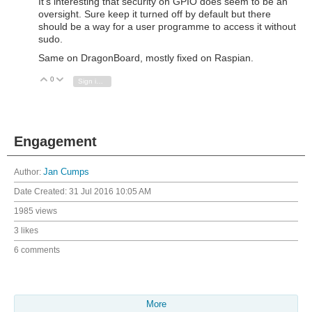
It's interesting that security on GPIO does seem to be an
oversight. Sure keep it turned off by default but there
should be a way for a user programme to access it without
sudo.
Same on DragonBoard, mostly fixed on Raspian.
0
Vote Up
Vote Down
Sign in to reply
Engagement
Author:
Jan Cumps
Date Created:
31 Jul 2016 10:05 AM
1985 views
3 likes
6 comments
More