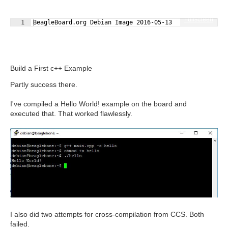
Fullscreen
1
BeagleBoard.org Debian Image 2016-05-13
Build a First c++ Example
Partly success there.
I've compiled a Hello World! example on the board and
executed that. That worked flawlessly.
I also did two attempts for cross-compilation from CCS. Both
failed.