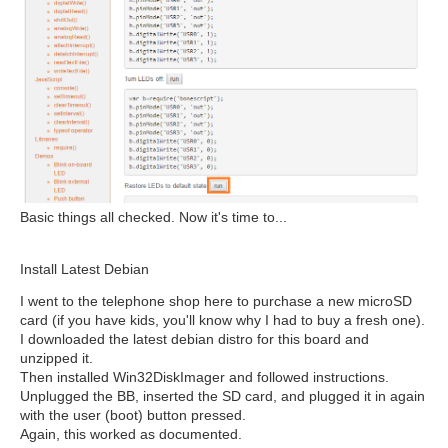
Basic things all checked. Now it's time to...
Install Latest Debian
I went to the telephone shop here to purchase a new microSD
card (if you have kids, you'll know why I had to buy a fresh one).
I downloaded the latest debian distro for this board and
unzipped it.
Then installed Win32DiskImager and followed instructions.
Unplugged the BB, inserted the SD card, and plugged it in again
with the user (boot) button pressed.
Again, this worked as documented.