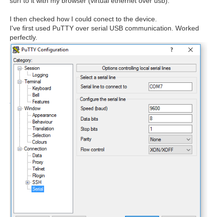
surf to it with my browser (virtual ethernet over usb).
I then checked how I could conect to the device.
I've first used PuTTY over serial USB communication. Worked
perfectly.