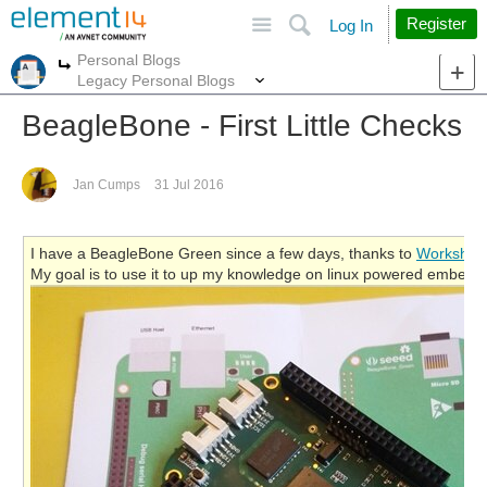
Site
Search
Register
Log In
Personal Blogs
More
More
Legacy Personal Blogs
BeagleBone - First Little Checks
Jan Cumps
31 Jul 2016
I have a BeagleBone Green since a few days, thanks to
Workshop
My goal is to use it to up my knowledge on linux powered embedd