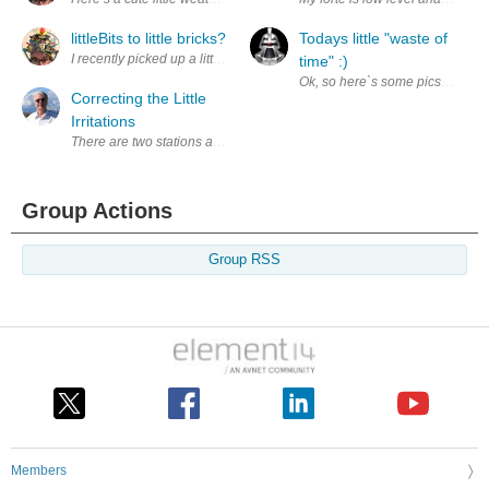
littleBits to little bricks?
Todays little "waste of
I recently picked up a littleBricks Droid Inventor Kit from a local perso
time" :)
Ok, so here`s some pics of the lit
Correcting the Little
Irritations
There are two stations at my main work bench. The first station is for b
Group Actions
Group RSS
Members