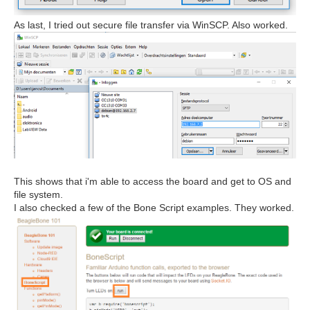
As last, I tried out secure file transfer via WinSCP. Also worked.
This shows that i'm able to access the board and get to OS and
file system.
I also checked a few of the Bone Script examples. They worked.