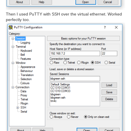
Then I used PuTTY with SSH over the virtual ethernet. Worked
perfectly too.