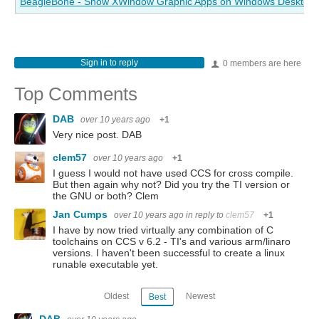
BeagleBone - Show XWindow Graphic Apps on Windows Desktop
Sign in to reply
0 members are here
Top Comments
DAB
over 10 years ago
+1
Very nice post. DAB
clem57
over 10 years ago
+1
I guess I would not have used CCS for cross compile.
But then again why not? Did you try the TI version or
the GNU or both? Clem
Jan Cumps
over 10 years ago
in reply to
clem57
+1
I have by now tried virtually any combination of C
toolchains on CCS v 6.2 - TI's and various arm/linaro
versions. I haven't been successful to create a linux
runable executable yet.
Oldest
Newest
Best