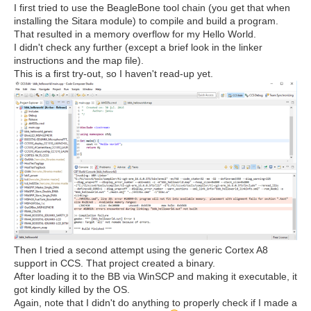
I first tried to use the BeagleBone tool chain (you get that when
installing the Sitara module) to compile and build a program.
That resulted in a memory overflow for my Hello World.
I didn't check any further (except a brief look in the linker
instructions and the map file).
This is a first try-out, so I haven't read-up yet.
Then I tried a second attempt using the generic Cortex A8
support in CCS. That project created a binary.
After loading it to the BB via WinSCP and making it executable, it
got kindly killed by the OS.
Again, note that I didn't do anything to properly check if I made a