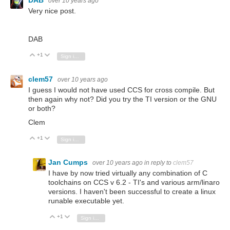
DAB
over 10 years ago
Very nice post.
DAB
+1
Vote Up
Vote Down
Sign in to reply
clem57
over 10 years ago
I guess I would not have used CCS for cross compile. But
then again why not? Did you try the TI version or the GNU
or both?
Clem
+1
Vote Up
Vote Down
Sign in to reply
Jan Cumps
over 10 years ago
in reply to
clem57
I have by now tried virtually any combination of C
toolchains on CCS v 6.2 - TI's and various arm/linaro
versions. I haven't been successful to create a linux
runable executable yet.
+1
Vote Up
Vote Down
Sign in to reply