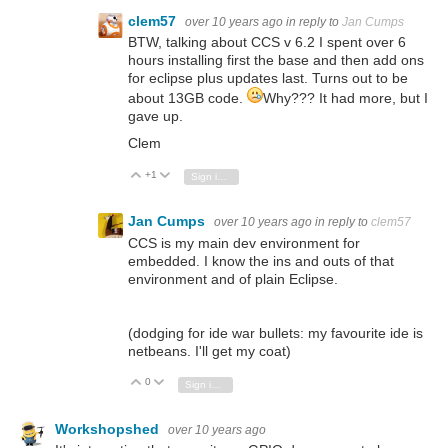
clem57
over 10 years ago
in reply to
Jan Cumps
BTW, talking about CCS v 6.2 I spent over 6
hours installing first the base and then add ons
for eclipse plus updates last. Turns out to be
about 13GB code.
Why??? It had more, but I
gave up.
Clem
+1
Vote Up
Vote Down
Sign in to reply
Jan Cumps
over 10 years ago
in reply to
clem57
CCS is my main dev environment for
embedded. I know the ins and outs of that
environment and of plain Eclipse.
(dodging for ide war bullets: my favourite ide is
netbeans. I'll get my coat)
0
Vote Up
Vote Down
Sign in to reply
Workshopshed
over 10 years ago