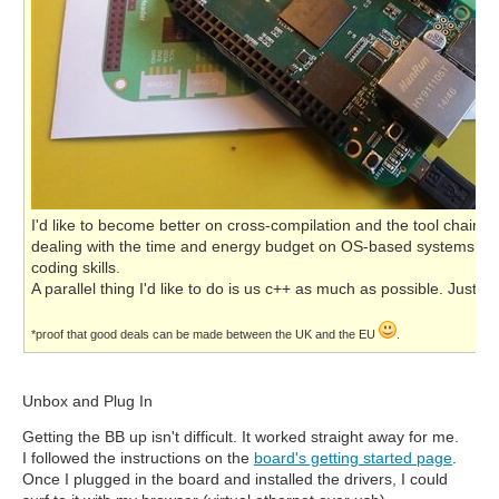
I'd like to become better on cross-compilation and the tool chain.
dealing with the time and energy budget on OS-based systems. And
coding skills.
A parallel thing I'd like to do is us c++ as much as possible. Just b
*proof that good deals can be made between the UK and the EU
.
Unbox and Plug In
Getting the BB up isn't difficult. It worked straight away for me.
I followed the instructions on the
board's getting started page
.
Once I plugged in the board and installed the drivers, I could