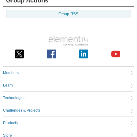
Group Actions
Group RSS
Members
Learn
Technologies
Challenges & Projects
Products
Store