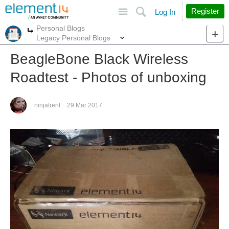
Site
Search
Register
Log In
Personal Blogs
More
More
Legacy Personal Blogs
BeagleBone Black Wireless
Roadtest - Photos of unboxing
ninjatrent
29 Mar 2017