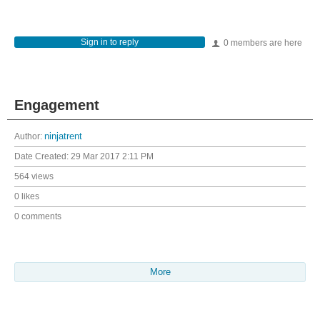
Sign in to reply
0 members are here
Engagement
Author:
ninjatrent
Date Created:
29 Mar 2017 2:11 PM
564 views
0 likes
0 comments
More