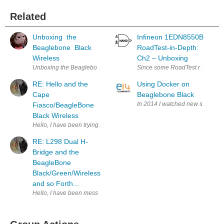
Related
Unboxing the
Infineon 1EDN8550B
Beaglebone Black
RoadTest-in-Depth:
Wireless
Ch2 – Unboxing
Unboxing the Beaglebone Black Wireless I would like to start by thanking 
Since some RoadTest review read
RE: Hello and the
Using Docker on
Cape
Beaglebone Black
In 2014 I watched new single-bo
Fiasco/BeagleBone
Black Wireless
Hello, I have been trying to make things and put items of interest to
RE: L298 Dual H-
Bridge and the
BeagleBone
Black/Green/Wireless
and so Forth...
Hello, I have been messing w/ motors still. Here is a schematic of the mo