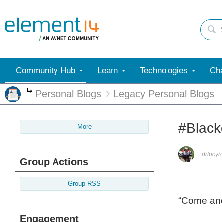
Community Hub
Learn
Technologies
Cha
Personal Blogs
Legacy Personal Blogs
More
#Black
More
drlucyr
Group Actions
Group RSS
“Come and
Engagement