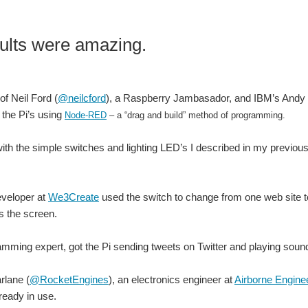
ults were amazing.
of Neil Ford (
@neilcford
), a Raspberry Jambasador, and IBM’s Andy 
the Pi’s using
Node-RED
– a “drag and build” method of programming.
with the simple switches and lighting LED’s I described in my previou
eveloper at
We3Create
used the switch to change from one web site t
 the screen.
mming expert, got the Pi sending tweets on Twitter and playing sound 
lane (
@RocketEngines
), an electronics engineer at
Airborne Enginee
lready in use.