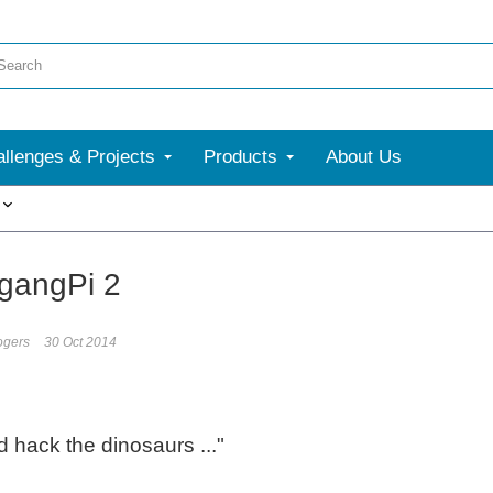
llenges & Projects
Products
About Us
More
gangPi 2
ogers
30 Oct 2014
 hack the dinosaurs ..."