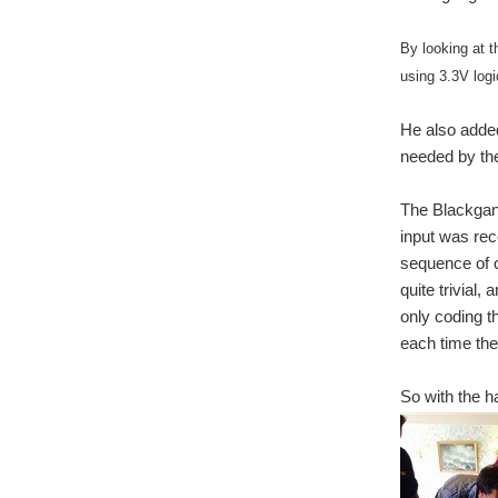
By looking at t
using 3.3V logi
He also added
needed by th
The Blackgan
input was rec
sequence of o
quite trivial,
only coding 
each time the
So with the h