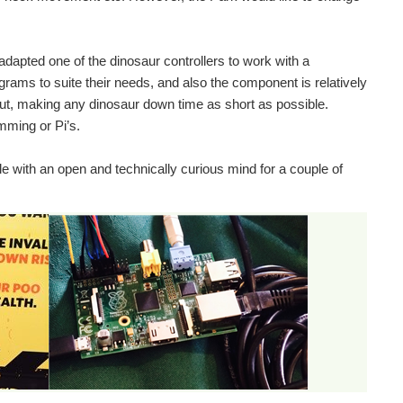
adapted one of the dinosaur controllers to work with a
grams to suite their needs, and also the component is relatively
ut, making any dinosaur down time as short as possible.
ming or Pi’s.
 with an open and technically curious mind for a couple of
the 70’s the children’s TV program Blue Peter filmed...