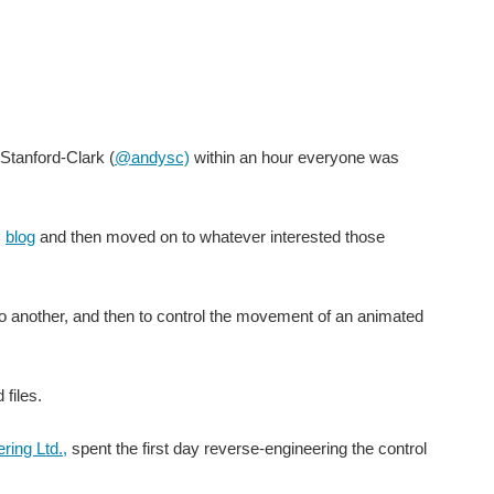
Stanford-Clark (
@andysc)
within an hour everyone was
s
blog
and then moved on to whatever interested those
o another, and then to control the movement of an animated
files.
ring Ltd.,
spent the first day reverse-engineering the control