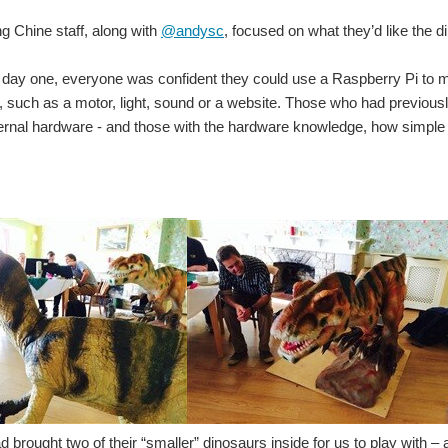
 Chine staff, along with
@andysc
, focused on what they’d like the d
 day one, everyone was confident they could use a Raspberry Pi to ma
, such as a motor, light, sound or a website. Those who had previous
ternal hardware - and those with the hardware knowledge, how simple 
 brought two of their “smaller” dinosaurs inside for us to play with 