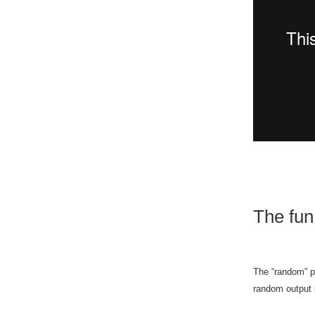
The fun 
The “random” p
random output 