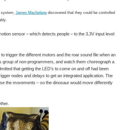
ol system,
James Macfarlane
discovered that they could be controlled
ably.
motion sensor – which detects people – to the 3.3V input level
 to trigger the different motors and the roar sound file when an
this group of non-programmers, and watch them choreograph a
dmitted that getting the LED’s to come on and off had been
trigger nodes and delays to get an integrated application. The
se the movements – so the dinosaur would move differently
ther.