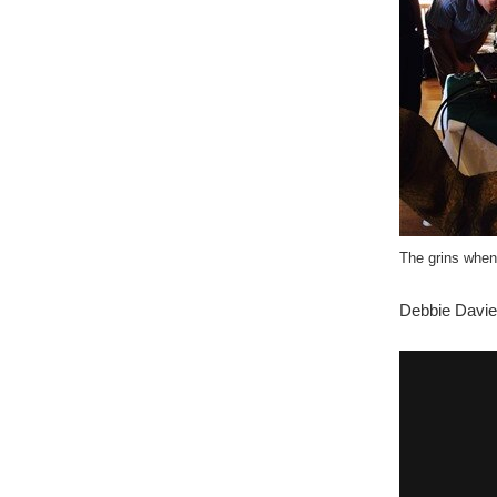
The grins when
Debbie Davi