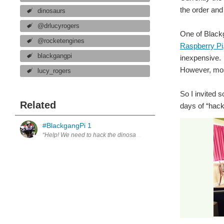
the order and
dinosaurs
@drlucyrogers
One of Blackg
@rocketengines
Raspberry Pi
blackgangpi
inexpensive. 
However, mos
lucy_rogers
So I invited 
Related
days of “hack
#BlackgangPi 1
“Help! We need to hack the dinosaurs.” For over a generation, Black