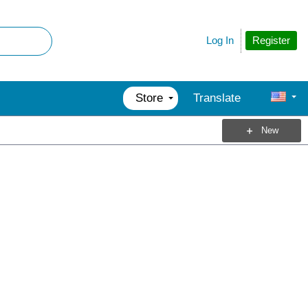
Register
Log In
Store
Translate
New