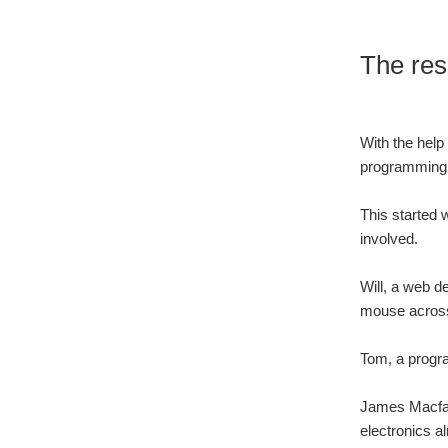
The res
With the help 
programming 
This started 
involved.
Will, a web d
mouse across
Tom, a progra
James Macfar
electronics a