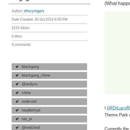
(What happe
Author:
drlucyrogers
Date Created:
30 Oct 2014 6:59 PM
3115 views
0 likes
9 comments
blackgang
blackgang_chine
@andysc
chine
node-red
I (
@DrLucyR
raspberrypi
Theme Park on
ras_pi
@neilcford
Currently the