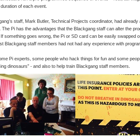
 duration of each event.
ang’s staff, Mark Butler, Technical Projects coordinator, had already 
. The Pi has the advantages that the Blackgang staff can alter the pro
If something goes wrong, the Pi or SD card can be easily swapped o
t Blackgang staff members had not had any experience with program
some Pi experts, some people who hack things for fun and some people
ing dinosaurs” - and also to help train Blackgang staff members.
gang Chine Theme Park on the Isle of Wight has been famous for its dinosa urs. In 