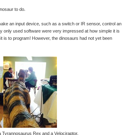
inosaur to do.
ke an input device, such as a switch or IR sensor, control an
ly only used software were very impressed at how simple it is
it is to program! However, the dinosaurs had not yet been
– a Tyrannosaurus Rex and a Velociraptor.