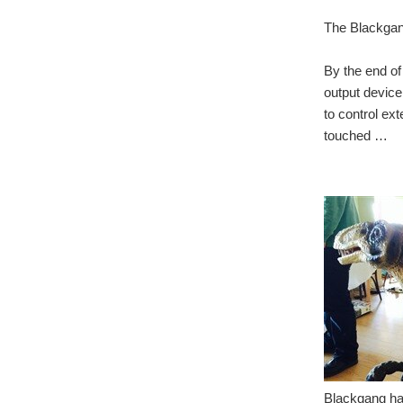
The Blackgang
By the end of
output device
to control ex
touched …
Blackgang had