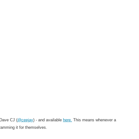
Dave CJ (
@ceejay
) - and available
here.
This means
whenever a
ramming it for themselves.