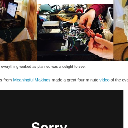
 everything worked as planned was a delight to see.
es from
Meaningful Makings
made a great four minute
video
of the eve