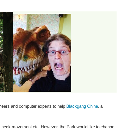
gineers and computer experts to help
Blackgang Chine
, a
g, neck movement etc. However, the Park would like to change