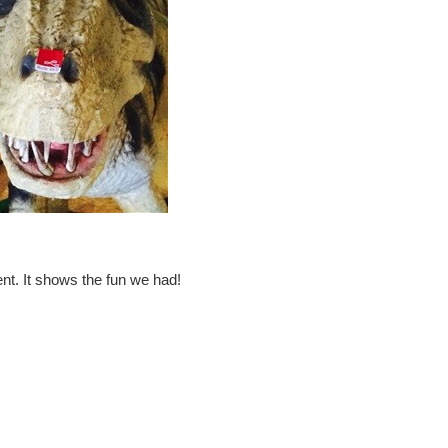
nt. It shows the fun we had!