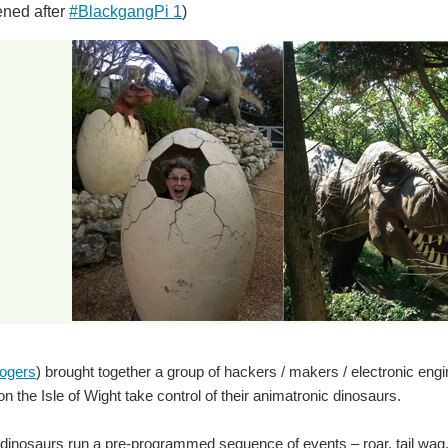
ned after
#BlackgangPi 1
)
ogers
) brought together a group of hackers / makers / electronic en
 the Isle of Wight take control of their animatronic dinosaurs.
 dinosaurs run a pre-programmed sequence of events – roar, tail wa