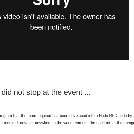
did not stop at the event ...
rogram that the team required has been developed
into a Node-RED node by 
is required, anyone, anywhere in the world, can use the node rather than prog