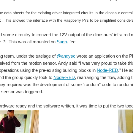
he data sheets for the existing driver integrated circuits in the dinosaur contr
c. This allowed the interface with the Raspberry Pi’s to be simplified consider
 some circuitry to convert the 12V output of the dinosaurs’ infra red 
e Pi. This was all mounted on
Sugru
feet.
g team, under the tutelage of
@andysc
wrote an application on the Pi
eived from the motion sensor. Andy said “I was very proud to take 
perations using the pre-existing building blocks in
Node-RED
.” He a
 and the group quickly took to
Node-RED
, rearranging the flow, adding 
they required was the development of some “random” code to randomi
 sensor was triggered.
ardware ready and the software written, it was time to put the two toge