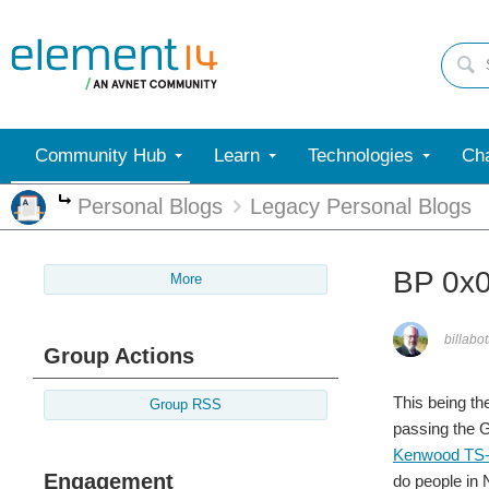
Community Hub
Learn
Technologies
Cha
Personal Blogs
Legacy Personal Blogs
More
BP 0x
More
billabot
Group Actions
This being th
Group RSS
passing the G
Kenwood TS
Engagement
do people in