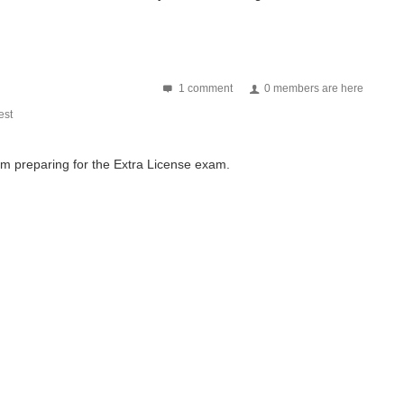
1 comment
0 members are here
st
m preparing for the Extra License exam.