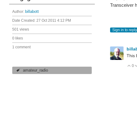
Transceiver h
Author:
billabott
Date Created:
27 Oct 2011 4:12 PM
501 views
Sign in to reply
0 likes
1 comment
billa
This 
0
V
amateur_radio