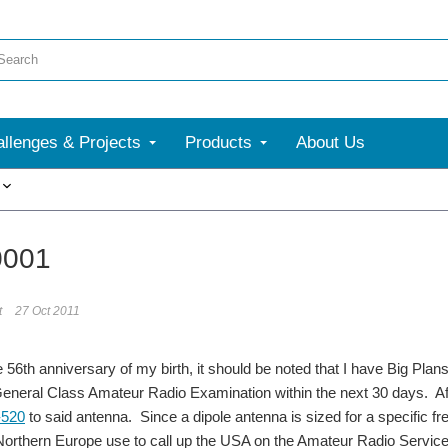
llenges & Projects
Products
About Us
More
0001
t
27 Oct 2011
e 56th anniversary of my birth, it should be noted that I have Big Plan
eneral Class Amateur Radio Examination within the next 30 days. Afte
-520
to said antenna. Since a dipole antenna is sized for a specific 
 Northern Europe use to call up the USA on the Amateur Radio Servi