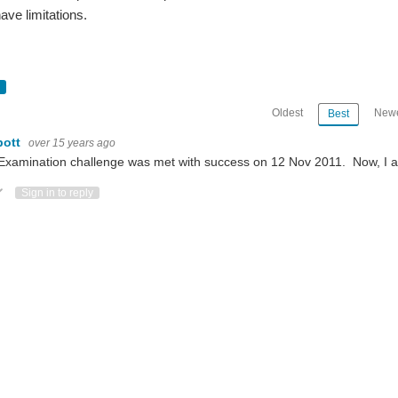
ave limitations.
Oldest
Newe
Best
bott
over 15 years ago
Examination challenge was met with success on 12 Nov 2011. Now, I a
ote Up
Vote Down
Sign in to reply