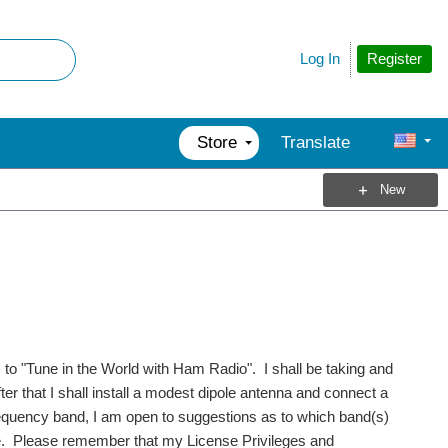
Register
Log In
Store
Translate
New
s to "Tune in the World with Ham Radio". I shall be taking and
r that I shall install a modest dipole antenna and connect a
frequency band, I am open to suggestions as to which band(s)
ce. Please remember that my License Privileges and