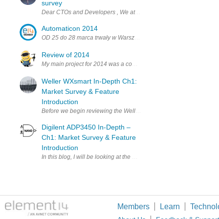
survey
Dear CTOs and Developers , We at Startupbootcamp IoT London 2017 a
Automaticon 2014
OD 25 do 28 marca trwały w Warszawie targi Automaticon – najwię
Review of 2014
My main project for 2014 was a combination of electronics, mechani
Weller WXsmart In-Depth Ch1:
Market Survey & Feature
Introduction
Before we begin reviewing the Weller WXsmart platform itself, it w
Digilent ADP3450 In-Depth –
Ch1: Market Survey & Feature
Introduction
In this blog, I will be looking at the Digilent Analog Discovery Pr
Members
Learn
Technol