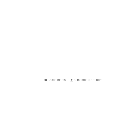
0 comments
0 members are here