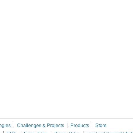
re making a survey about the IoT security from the developers' perspective. We fee
ksza w Polsce impreza dla branży automatyki i pomiarów przemysłowych, robotyki 
cs and software. The Topsy Turvy Clock uses an Arduino Micro, RTC and Darlington bu
ould be good to understand the trends in the hand soldering and rework market and 
o ADP3450 and how it compares with other products on the market. I will also be look
ogies
Challenges & Projects
Products
Store