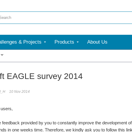
llenges & Projects
Products
About Us
More
ft EAGLE survey 2014
d_H
10 Nov 2014
users,
he feedback provided by you to constantly improve the development o
ds in one weeks time. Therefore, we kindly ask you to follow this lin