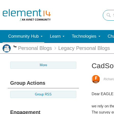
Community Hub
Learn
Technologies
Cha
Personal Blogs
Legacy Personal Blogs
More
CadSo
More
Richar
Group Actions
Dear EAGLE 
Group RSS
we rely on t
Engagement
The survey en