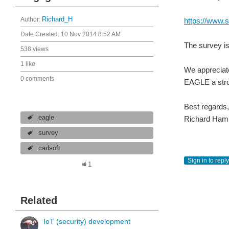
Author:
Richard_H
https://www
Date Created:
10 Nov 2014 8:52 AM
The survey is
538 views
1 like
We appreciate
0 comments
EAGLE a stro
Best regards,
eagle
Richard Ham
survey
cadsoft
Sign in to reply
1
Related
IoT (security) development