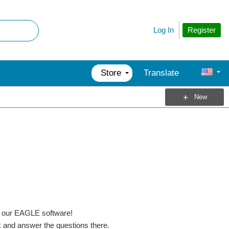
Register
Log In
Store
Translate
New
f our EAGLE software!
k and answer the questions there.