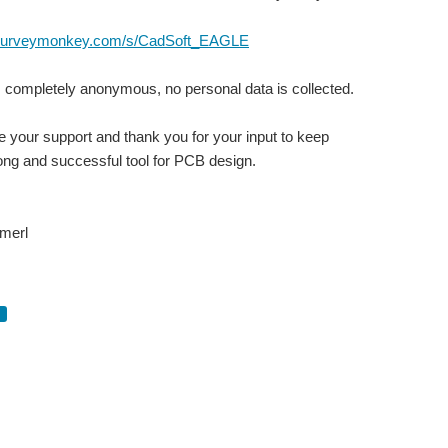
.surveymonkey.com/s/CadSoft_EAGLE
 completely anonymous, no personal data is collected.
 your support and thank you for your input to keep
ng and successful tool for PCB design.
merl