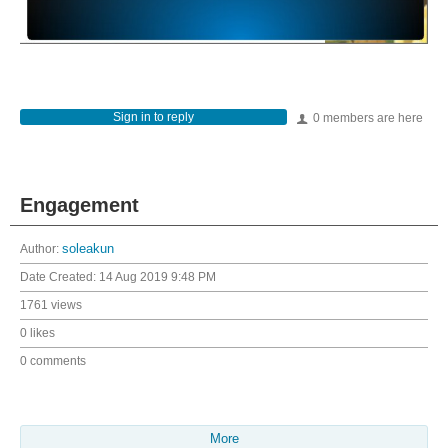
Sign in to reply
0 members are here
Engagement
Author:
soleakun
Date Created:
14 Aug 2019 9:48 PM
1761 views
0 likes
0 comments
More