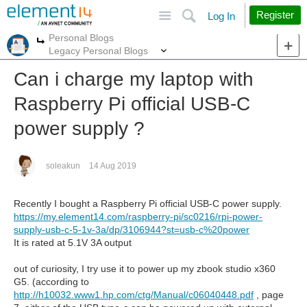
Site
Search
Register
Log In
Personal Blogs
More
More
Legacy Personal Blogs
Can i charge my laptop with
Raspberry Pi official USB-C
power supply ?
soleakun
14 Aug 2019
Recently I bought a Raspberry Pi official USB-C power supply.
https://my.element14.com/raspberry-pi/sc0216/rpi-power-
supply-usb-c-5-1v-3a/dp/3106944?st=usb-c%20power
It is rated at 5.1V 3A output
out of curiosity, I try use it to power up my zbook studio x360
G5. (according to
http://h10032.www1.hp.com/ctg/Manual/c06040448.pdf
, page