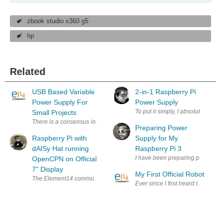
zbook studio x360 g5
hp
Related
USB Based Variable
2-in-1 Raspberry Pi
Power Supply For
Power Supply
To put it simply, I absolutely l
Small Projects
There is a consensus in the electronics community that a quality power 
Preparing Power
Raspberry Pi with
Supply for My
dAISy Hat running
Raspberry Pi 3
I have been preparing power supp
OpenCPN on Official
7" Display
My First Official Robot
The Element14 community was kind enough to award me a prize in the Ope
Ever since I first heard that u