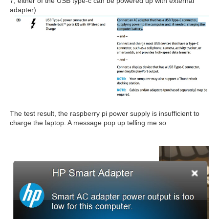
7, either of the USB type-c can be powered up with external
adapter)
The test result, the raspberry pi power supply is insufficient to
charge the laptop. A message pop up telling me so