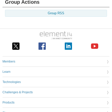
Group Actions
Group RSS
Members
Learn
Technologies
Challenges & Projects
Products