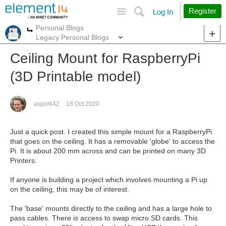
Site
Search
Register
Log In
Personal Blogs
More
More
Legacy Personal Blogs
Ceiling Mount for RaspberryPi
(3D Printable model)
aspork42
18 Oct 2020
Just a quick post. I created this simple mount for a RaspberryPi
that goes on the ceiling. It has a removable 'globe' to access the
Pi. It is about 200 mm across and can be printed on many 3D
Printers.
If anyone is building a project which involves mounting a Pi up
on the ceiling, this may be of interest.
The 'base' mounts directly to the ceiling and has a large hole to
pass cables. There is access to swap micro SD cards. This