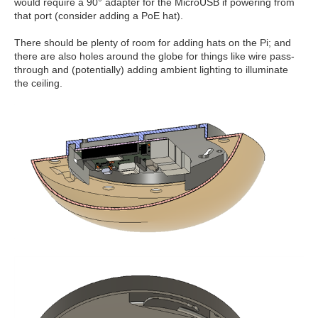
would require a 90° adapter for the MicroUSB if powering from
that port (consider adding a PoE hat).
There should be plenty of room for adding hats on the Pi; and
there are also holes around the globe for things like wire pass-
through and (potentially) adding ambient lighting to illuminate
the ceiling.