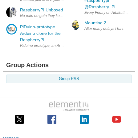
#raspberrypi
@Raspberry_Pi
RaspberryPI Unboxed
Every Friday on Adafruit we do "
No pain no gain they keep saying and may be it's true ! Raspberry Pi Or
Mounting 2
PiDuino-prototype
After many delays I have made s
Arduino clone for the
RaspberryPI
Piduino prototype, an Arduino clone I/O expansion board for the newly
Group Actions
Group RSS