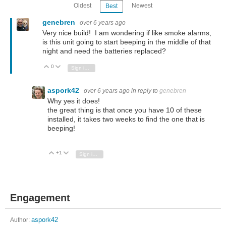
Oldest
Newest
Best
genebren
over 6 years ago
Very nice build! I am wondering if like smoke alarms,
is this unit going to start beeping in the middle of that
night and need the batteries replaced?
0
Vote Up
Vote Down
Sign in to reply
aspork42
over 6 years ago
in reply to
genebren
Why yes it does!
the great thing is that once you have 10 of these
installed, it takes two weeks to find the one that is
beeping!
+1
Vote Up
Vote Down
Sign in to reply
Engagement
Author:
aspork42