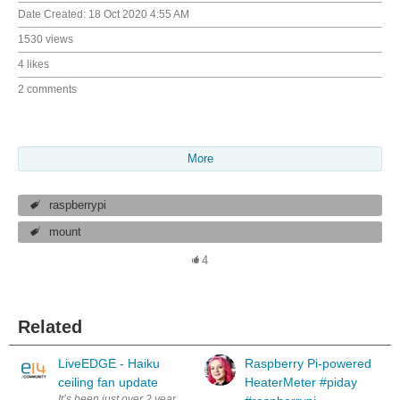
Date Created:
18 Oct 2020 4:55 AM
1530 views
4 likes
2 comments
More
raspberrypi
mount
4
Related
LiveEDGE - Haiku
Raspberry Pi-powered
ceiling fan update
HeaterMeter #piday
It’s been just over 2 years now since the MyFan project won LiveEdge 2