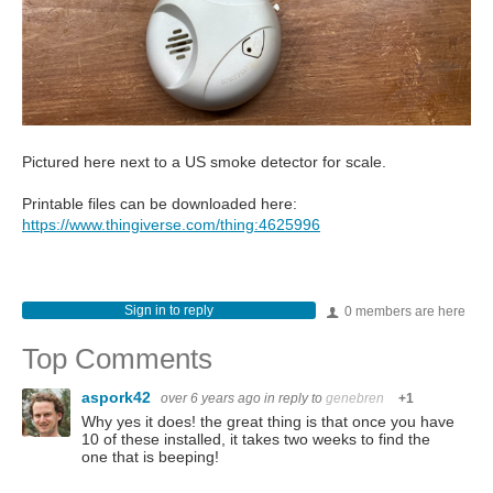
Pictured here next to a US smoke detector for scale.
Printable files can be downloaded here:
https://www.thingiverse.com/thing:4625996
Sign in to reply
0 members are here
Top Comments
aspork42
over 6 years ago
in reply to
genebren
+1
Why yes it does! the great thing is that once you have
10 of these installed, it takes two weeks to find the
one that is beeping!